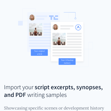
Import your
script excerpts, synopses,
and PDF
writing samples
Showcasing specific scenes or development history