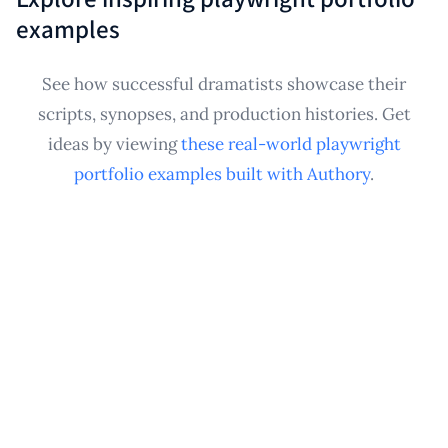
uploaded documents). This establishes a credible
examples
playwright portfolio from the start, ensuring your
writing samples are preserved and ready to share for
See how successful dramatists showcase their
submissions, residencies, or networking
scripts, synopses, and production histories. Get
opportunities.
ideas by viewing
these real-world playwright
portfolio examples built with Authory
.