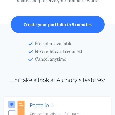
share, and preserve your dramatic work.
Create your portfolio in 5 minutes
Free plan available
No credit card required
Cancel anytime
...or take a look at Authory's features:
Portfolio
Get a self-updating portfolio page.