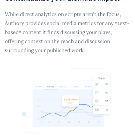
While direct analytics on scripts aren't the focus,
Authory provides social media metrics for any *text-
based* content it finds discussing your plays,
offering context on the reach and discussion
surrounding your published work.