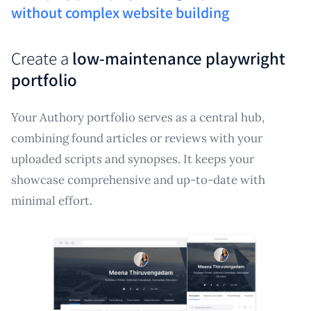
without complex website building
Create a
low-maintenance playwright
portfolio
Your Authory portfolio serves as a central hub,
combining found articles or reviews with your
uploaded scripts and synopses. It keeps your
showcase comprehensive and up-to-date with
minimal effort.