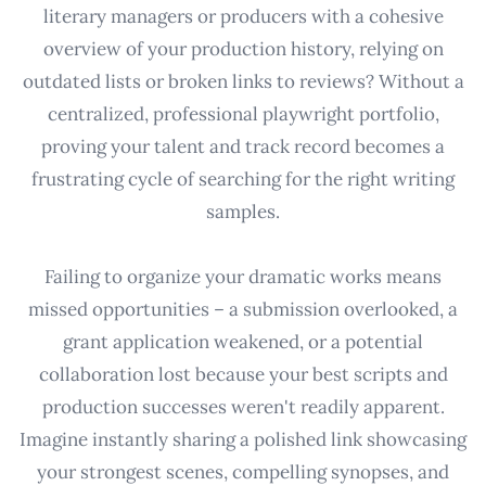
literary managers or producers with a cohesive
overview of your production history, relying on
outdated lists or broken links to reviews? Without a
centralized, professional playwright portfolio,
proving your talent and track record becomes a
frustrating cycle of searching for the right writing
samples.
Failing to organize your dramatic works means
missed opportunities – a submission overlooked, a
grant application weakened, or a potential
collaboration lost because your best scripts and
production successes weren't readily apparent.
Imagine instantly sharing a polished link showcasing
your strongest scenes, compelling synopses, and