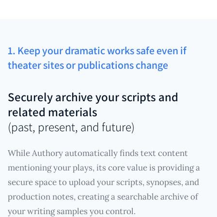
1. Keep your dramatic works safe even if
theater sites or publications change
Securely archive your scripts and
related materials
(past, present, and future)
While Authory automatically finds text content
mentioning your plays, its core value is providing a
secure space to upload your scripts, synopses, and
production notes, creating a searchable archive of
your writing samples you control.