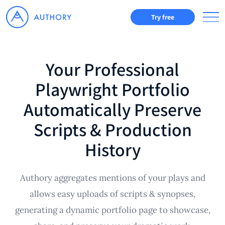
Try free
Your Professional
Playwright Portfolio
Automatically Preserve
Scripts & Production
History
Authory aggregates mentions of your plays and
allows easy uploads of scripts & synopses,
generating a dynamic portfolio page to showcase,