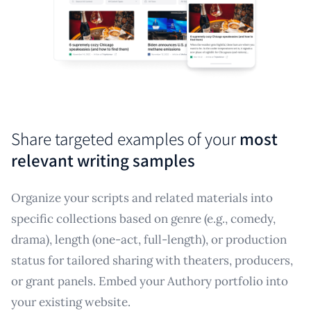
Share targeted examples of your
most
relevant writing samples
Organize your scripts and related materials into
specific collections based on genre (e.g., comedy,
drama), length (one-act, full-length), or production
status for tailored sharing with theaters, producers,
or grant panels. Embed your Authory portfolio into
your existing website.