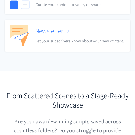
Curate your content privately or share it.
Newsletter
Let your subscribers know about your new content.
From Scattered Scenes to a Stage-Ready
Showcase
Are your award-winning scripts saved across
countless folders? Do you struggle to provide