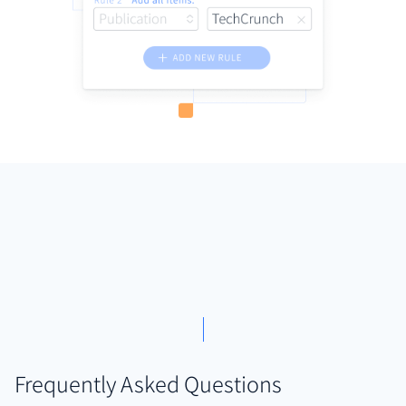
Frequently Asked Questions