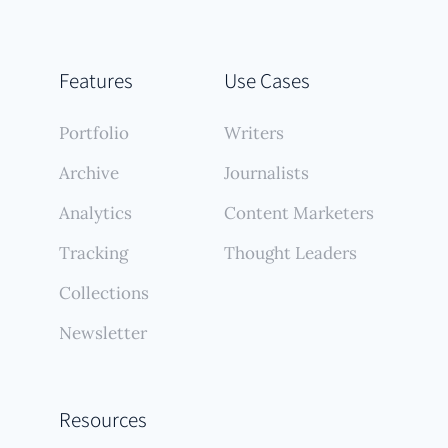
Features
Use Cases
Portfolio
Writers
Archive
Journalists
Analytics
Content Marketers
Tracking
Thought Leaders
Collections
Newsletter
Resources