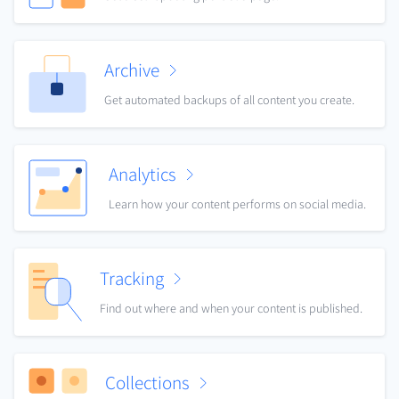
Archive
Get automated backups of all content you create.
Analytics
Learn how your content performs on social media.
Tracking
Find out where and when your content is published.
Collections