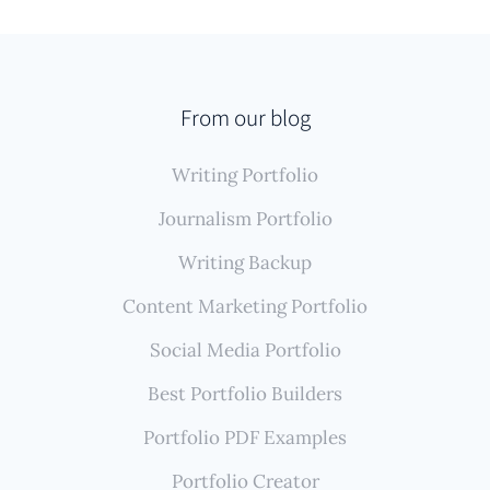
From our blog
Writing Portfolio
Journalism Portfolio
Writing Backup
Content Marketing Portfolio
Social Media Portfolio
Best Portfolio Builders
Portfolio PDF Examples
Portfolio Creator