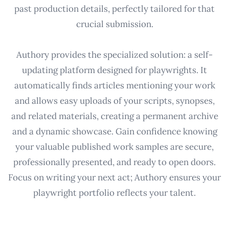
past production details, perfectly tailored for that
crucial submission.
Authory provides the specialized solution: a self-
updating platform designed for playwrights. It
automatically finds articles mentioning your work
and allows easy uploads of your scripts, synopses,
and related materials, creating a permanent archive
and a dynamic showcase. Gain confidence knowing
your valuable published work samples are secure,
professionally presented, and ready to open doors.
Focus on writing your next act; Authory ensures your
playwright portfolio reflects your talent.