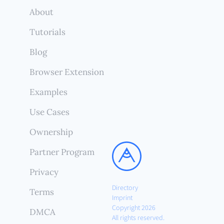
About
Tutorials
Blog
Browser Extension
Examples
Use Cases
Ownership
Partner Program
Privacy
Directory
Terms
Imprint
Copyright 2026
DMCA
All rights reserved.