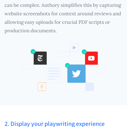
can be complex. Authory simplifies this by capturing
website screenshots for context around reviews and
allowing easy uploads for crucial PDF scripts or
production documents.
2. Display your playwriting experience