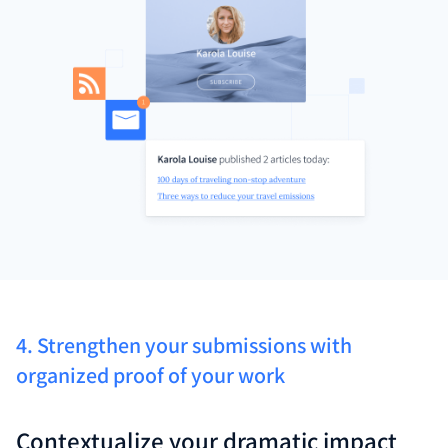
4. Strengthen your submissions with
organized proof of your work
Contextualize your dramatic impact