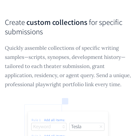
Create
custom collections
for specific
submissions
Quickly assemble collections of specific writing
samples—scripts, synopses, development history—
tailored to each theater submission, grant
application, residency, or agent query. Send a unique,
professional playwright portfolio link every time.