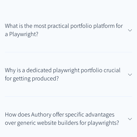
What is the most practical portfolio platform for
a Playwright?
For playwrights needing to manage scripts,
synopses, production histories, and track online
Why is a dedicated playwright portfolio crucial
mentions, Authory offers a highly practical solution.
for getting produced?
It securely hosts uploaded scripts (PDFs) and
automatically finds related articles or reviews,
A professional playwright portfolio provides literary
creating a comprehensive playwright portfolio that
managers, directors, and producers with immediate,
consolidates diverse work samples without requiring
How does Authory offer specific advantages
organized proof of your writing talent and
complex web design skills.
over generic website builders for playwrights?
production experience. Beyond just sending a script,