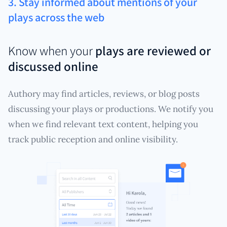
3. Stay informed about mentions of your
plays across the web
Know when your
plays are reviewed or
discussed online
Authory may find articles, reviews, or blog posts
discussing your plays or productions. We notify you
when we find relevant text content, helping you
track public reception and online visibility.