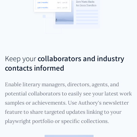
Keep your
collaborators and industry
contacts informed
Enable literary managers, directors, agents, and
potential collaborators to easily see your latest work
samples or achievements. Use Authory's newsletter
feature to share targeted updates linking to your
playwright portfolio or specific collections.