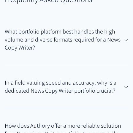
What portfolio platform best handles the high
volume and diverse formats required for a News
Copy Writer?
A News Copy Writer needs a platform that can
automatically capture and archive varied, time-
In a field valuing speed and accuracy, why is a
sensitive writing samples like headlines, captions,
dedicated News Copy Writer portfolio crucial?
and briefs from multiple news outlets. Authory is
specifically designed for this, creating a self-
A dedicated News Copy Writer portfolio provides
updating News Copy Writer portfolio with secure
immediate, verifiable evidence of your ability to
backups, ensuring your work is always current and
How does Authory offer a more reliable solution
produce accurate, concise, and engaging copy under
accessible, reflecting the demands of the news cycle.