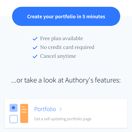
Create your portfolio in 5 minutes
Free plan available
No credit card required
Cancel anytime
...or take a look at Authory's features:
Portfolio
Get a self-updating portfolio page.