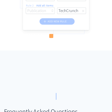
Frequently Asked Questions