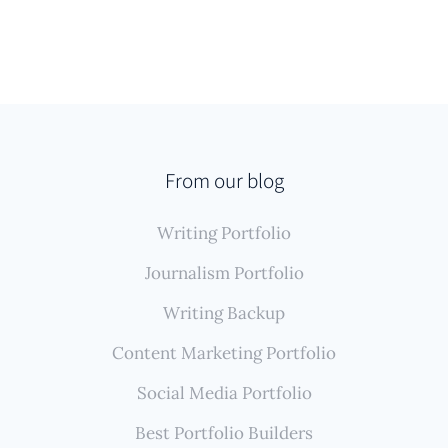
From our blog
Writing Portfolio
Journalism Portfolio
Writing Backup
Content Marketing Portfolio
Social Media Portfolio
Best Portfolio Builders