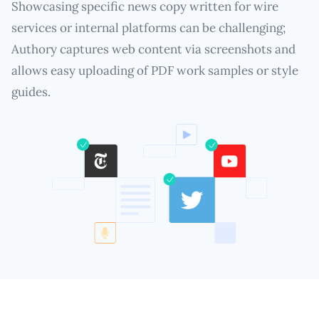
Showcasing specific news copy written for wire
services or internal platforms can be challenging;
Authory captures web content via screenshots and
allows easy uploading of PDF work samples or style
guides.