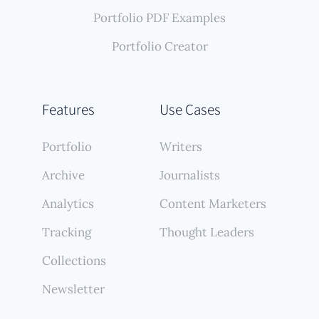
Portfolio PDF Examples
Portfolio Creator
Features
Use Cases
Portfolio
Writers
Archive
Journalists
Analytics
Content Marketers
Tracking
Thought Leaders
Collections
Newsletter