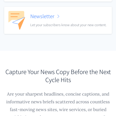
Newsletter
Let your subscribers know about your new content.
Capture Your News Copy Before the Next
Cycle Hits
Are your sharpest headlines, concise captions, and
informative news briefs scattered across countless
fast-moving news sites, wire services, or buried