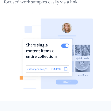
focused work samples easily via a link.