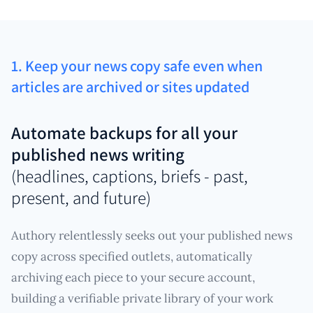
1. Keep your news copy safe even when
articles are archived or sites updated
Automate backups for all your
published news writing
(headlines, captions, briefs - past,
present, and future)
Authory relentlessly seeks out your published news
copy across specified outlets, automatically
archiving each piece to your secure account,
building a verifiable private library of your work