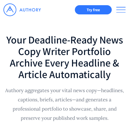
Try free
Your Deadline-Ready News
Copy Writer Portfolio
Archive Every Headline &
Article Automatically
Authory aggregates your vital news copy—headlines,
captions, briefs, articles—and generates a
professional portfolio to showcase, share, and
preserve your published work samples.