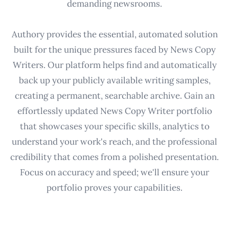
demanding newsrooms.
Authory provides the essential, automated solution
built for the unique pressures faced by News Copy
Writers. Our platform helps find and automatically
back up your publicly available writing samples,
creating a permanent, searchable archive. Gain an
effortlessly updated News Copy Writer portfolio
that showcases your specific skills, analytics to
understand your work's reach, and the professional
credibility that comes from a polished presentation.
Focus on accuracy and speed; we'll ensure your
portfolio proves your capabilities.