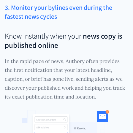
3. Monitor your bylines even during the
fastest news cycles
Know instantly when your
news copy is
published online
In the rapid pace of news, Authory often provides
the first notification that your latest headline,
caption, or brief has gone live, sending alerts as we
discover your published work and helping you track
its exact publication time and location.