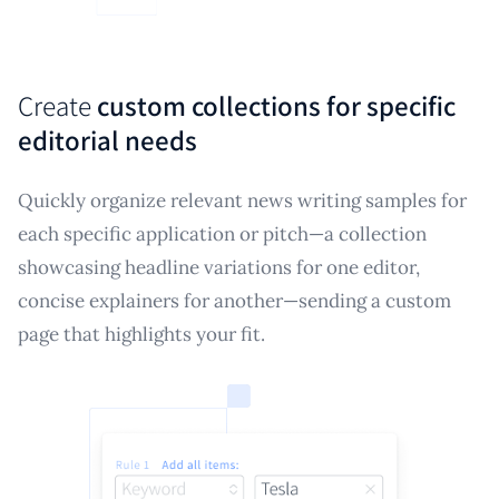
Create
custom collections for specific
editorial needs
Quickly organize relevant news writing samples for
each specific application or pitch—a collection
showcasing headline variations for one editor,
concise explainers for another—sending a custom
page that highlights your fit.