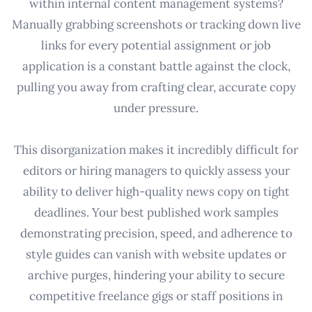
within internal content management systems?
Manually grabbing screenshots or tracking down live
links for every potential assignment or job
application is a constant battle against the clock,
pulling you away from crafting clear, accurate copy
under pressure.
This disorganization makes it incredibly difficult for
editors or hiring managers to quickly assess your
ability to deliver high-quality news copy on tight
deadlines. Your best published work samples
demonstrating precision, speed, and adherence to
style guides can vanish with website updates or
archive purges, hindering your ability to secure
competitive freelance gigs or staff positions in