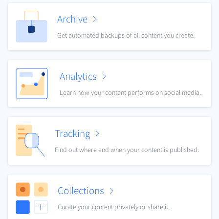
Archive
Get automated backups of all content you create.
Analytics
Learn how your content performs on social media.
Tracking
Find out where and when your content is published.
Collections
Curate your content privately or share it.