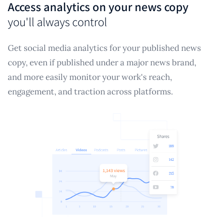
Access analytics on your news copy
you'll always control
Get social media analytics for your published news
copy, even if published under a major news brand,
and more easily monitor your work's reach,
engagement, and traction across platforms.