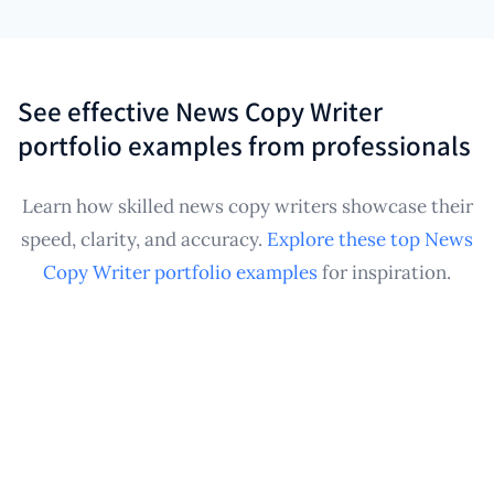
into a structured, professional News Copy Writer
freelance News Copy Writers, as it consolidates
portfolio, continuously monitoring for new content.
writing samples from potentially many different
clients or publications. Whether you're a generalist
See effective News Copy Writer
or specialize in a beat like finance or sports, having a
portfolio examples from professionals
comprehensive, automatically updated News Copy
Writer portfolio enhances your credibility and
Learn how skilled news copy writers showcase their
ensures you can quickly provide relevant work
speed, clarity, and accuracy.
Explore these top News
samples for any assignment.
Copy Writer portfolio examples
for inspiration.