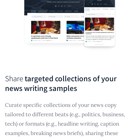
Share
targeted collections of your
news writing samples
Curate specific collections of your news copy
tailored to different beats (e.g., politics, business,
tech) or formats (e.g., headline writing, caption
examples, breaking news briefs), sharing these