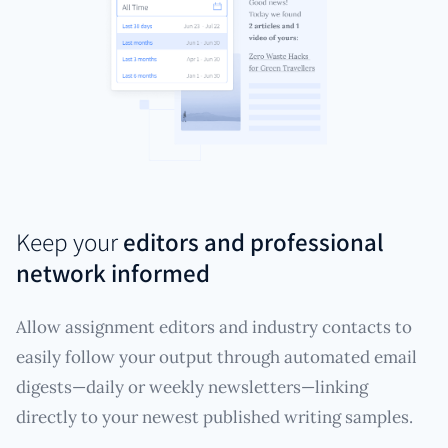
Keep your
editors and professional
network informed
Allow assignment editors and industry contacts to
easily follow your output through automated email
digests—daily or weekly newsletters—linking
directly to your newest published writing samples.