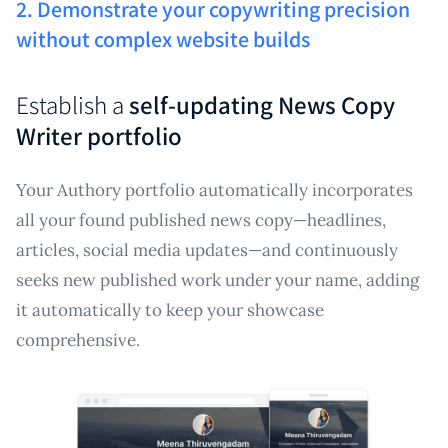
2. Demonstrate your copywriting precision
without complex website builds
Establish a
self-updating News Copy
Writer portfolio
Your Authory portfolio automatically incorporates
all your found published news copy—headlines,
articles, social media updates—and continuously
seeks new published work under your name, adding
it automatically to keep your showcase
comprehensive.