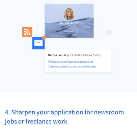
4. Sharpen your application for newsroom
jobs or freelance work