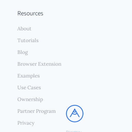
Resources
About
Tutorials
Blog
Browser Extension
Examples
Use Cases
Ownership
Partner Program
Privacy
Directory