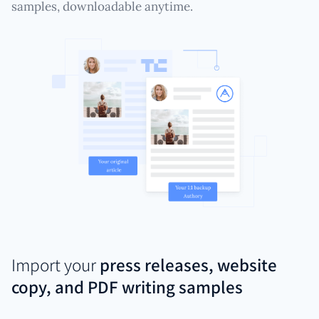
samples, downloadable anytime.
Import your
press releases, website
copy, and PDF writing samples