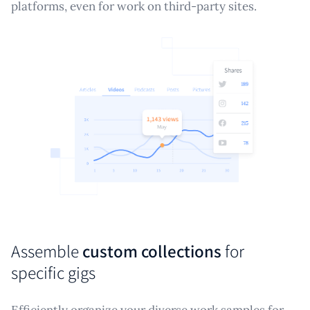
platforms, even for work on third-party sites.
Assemble
custom collections
for
specific gigs
Efficiently organize your diverse work samples for