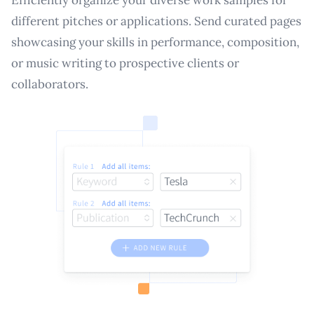
different pitches or applications. Send curated pages
showcasing your skills in performance, composition,
or music writing to prospective clients or
collaborators.