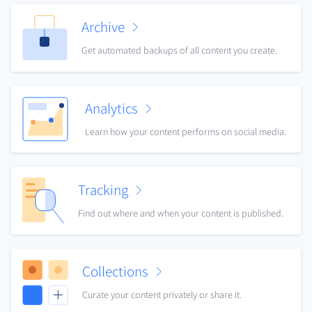
Archive
Get automated backups of all content you create.
Analytics
Learn how your content performs on social media.
Tracking
Find out where and when your content is published.
Collections
Curate your content privately or share it.