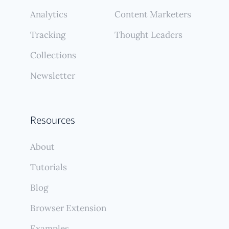
Analytics
Content Marketers
Tracking
Thought Leaders
Collections
Newsletter
Resources
About
Tutorials
Blog
Browser Extension
Examples