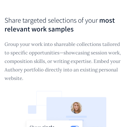
Share targeted selections of your
most
relevant work samples
Group your work into shareable collections tailored
to specific opportunities—showcasing session work,
composition skills, or writing expertise. Embed your
Authory portfolio directly into an existing personal
website.