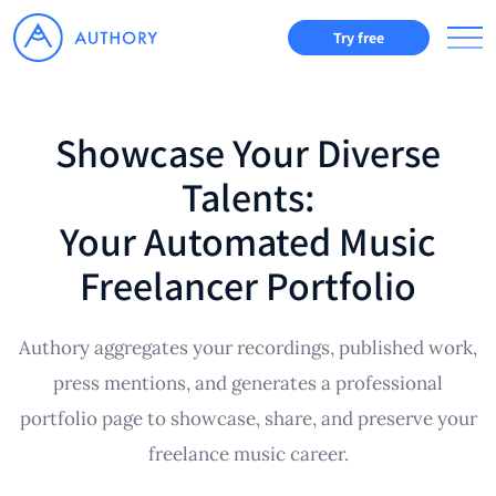
Try free
Showcase Your Diverse
Talents:
Your Automated Music
Freelancer Portfolio
Authory aggregates your recordings, published work,
press mentions, and generates a professional
portfolio page to showcase, share, and preserve your
freelance music career.