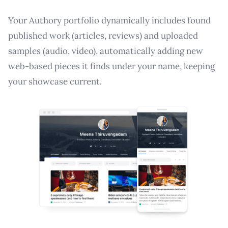
Your Authory portfolio dynamically includes found
published work (articles, reviews) and uploaded
samples (audio, video), automatically adding new
web-based pieces it finds under your name, keeping
your showcase current.