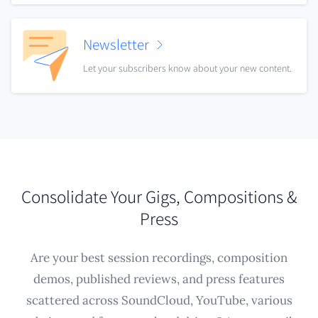
Newsletter
Let your subscribers know about your new content.
Consolidate Your Gigs, Compositions &
Press
Are your best session recordings, composition
demos, published reviews, and press features
scattered across SoundCloud, YouTube, various