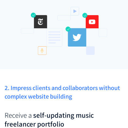
2. Impress clients and collaborators without
complex website building
Receive a
self-updating music
freelancer portfolio