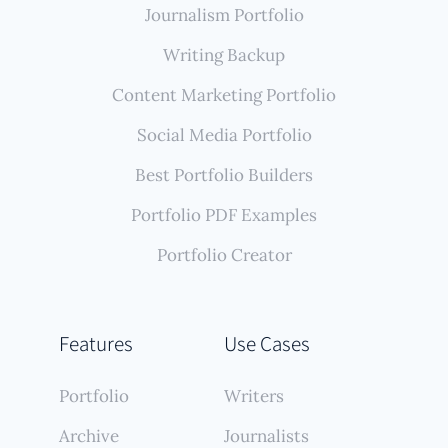
Journalism Portfolio
Writing Backup
Content Marketing Portfolio
Social Media Portfolio
Best Portfolio Builders
Portfolio PDF Examples
Portfolio Creator
Features
Use Cases
Portfolio
Writers
Archive
Journalists