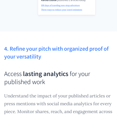
4. Refine your pitch with organized proof of
your versatility
Access
lasting analytics
for your
published work
Understand the impact of your published articles or
press mentions with social media analytics for every
piece. Monitor shares, reach, and engagement across