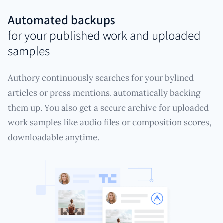
Automated backups
for your published work and uploaded
samples
Authory continuously searches for your bylined
articles or press mentions, automatically backing
them up. You also get a secure archive for uploaded
work samples like audio files or composition scores,
downloadable anytime.