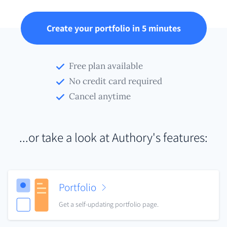
Create your portfolio in 5 minutes
Free plan available
No credit card required
Cancel anytime
...or take a look at Authory's features:
Portfolio
Get a self-updating portfolio page.