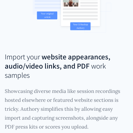
Import your
website appearances,
audio/video links, and PDF
work
samples
Showcasing diverse media like session recordings
hosted elsewhere or featured website sections is
tricky. Authory simplifies this by allowing easy
import and capturing screenshots, alongside any
PDF press kits or scores you upload.