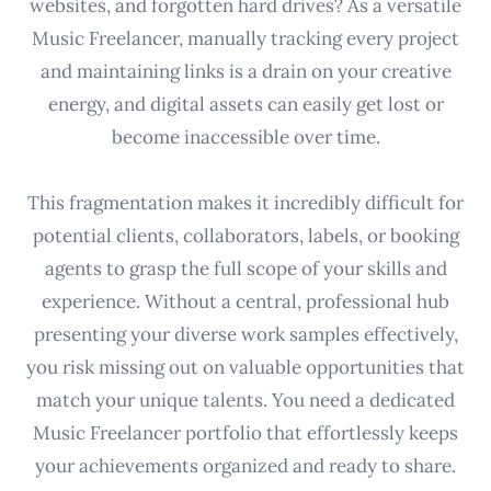
websites, and forgotten hard drives? As a versatile
Music Freelancer, manually tracking every project
and maintaining links is a drain on your creative
energy, and digital assets can easily get lost or
become inaccessible over time.
This fragmentation makes it incredibly difficult for
potential clients, collaborators, labels, or booking
agents to grasp the full scope of your skills and
experience. Without a central, professional hub
presenting your diverse work samples effectively,
you risk missing out on valuable opportunities that
match your unique talents. You need a dedicated
Music Freelancer portfolio that effortlessly keeps
your achievements organized and ready to share.