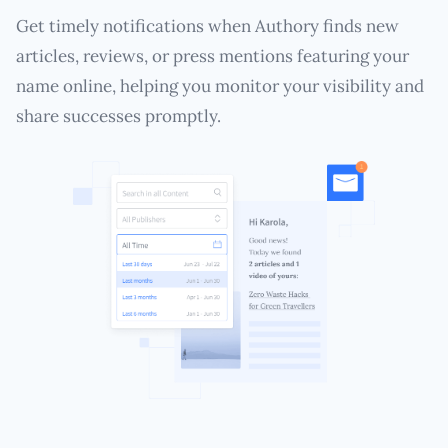
Get timely notifications when Authory finds new
articles, reviews, or press mentions featuring your
name online, helping you monitor your visibility and
share successes promptly.