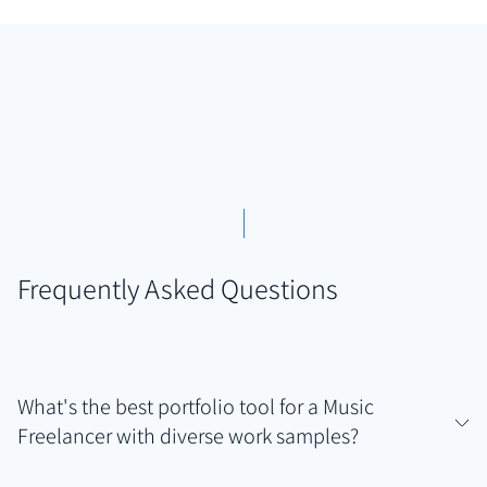
Frequently Asked Questions
What's the best portfolio tool for a Music
Freelancer with diverse work samples?