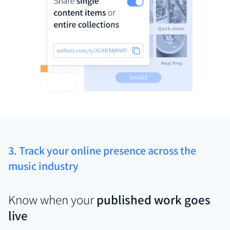
3. Track your online presence across the
music industry
Know when your
published work goes
live