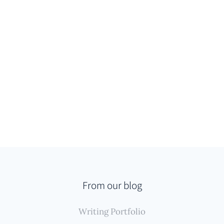
From our blog
Writing Portfolio