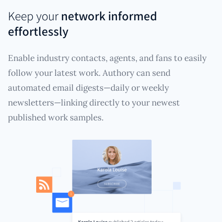
Keep your
network informed
effortlessly
Enable industry contacts, agents, and fans to easily
follow your latest work. Authory can send
automated email digests—daily or weekly
newsletters—linking directly to your newest
published work samples.