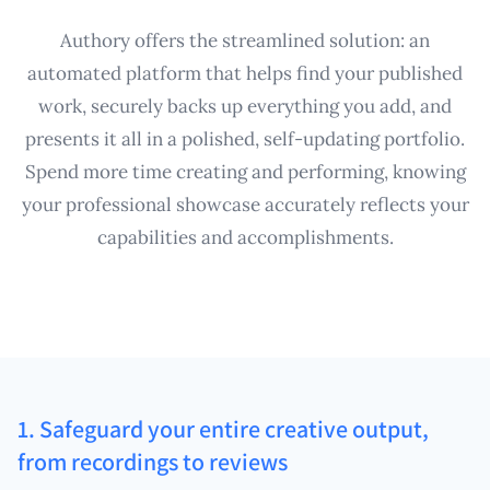
Authory offers the streamlined solution: an
automated platform that helps find your published
work, securely backs up everything you add, and
presents it all in a polished, self-updating portfolio.
Spend more time creating and performing, knowing
your professional showcase accurately reflects your
capabilities and accomplishments.
1. Safeguard your entire creative output,
from recordings to reviews