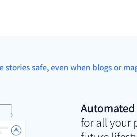
le stories safe, even when blogs or m
Automated 
for all your
future lifest