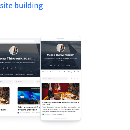
ite building