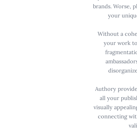
brands. Worse, pl
your unique
Without a cohe
your work to
fragmentati
ambassadorsh
disorganize
Authory provide
all your publis
visually appealin
connecting wit
val