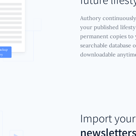
Authory continuously
your published lifest
permanent copies to y
searchable database of
downloadable anytim
Import you
newsletter