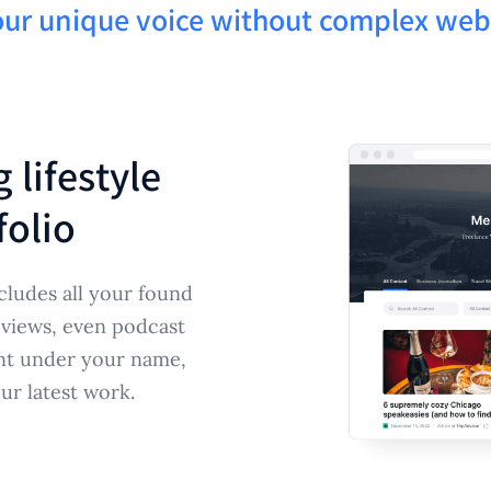
ur unique voice without complex webs
 lifestyle
folio
cludes all your found
reviews, even podcast
ent under your name,
our latest work.