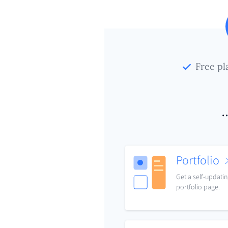
Free pl
.
Portfolio
Get a self-updati
portfolio page.