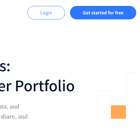
Login
Get started for free
s:
r Portfolio
sts, and
 share, and