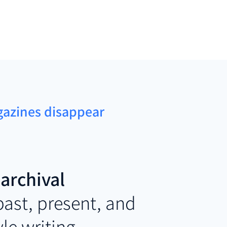
agazines disappear
archival
 past, present, and
yle writing