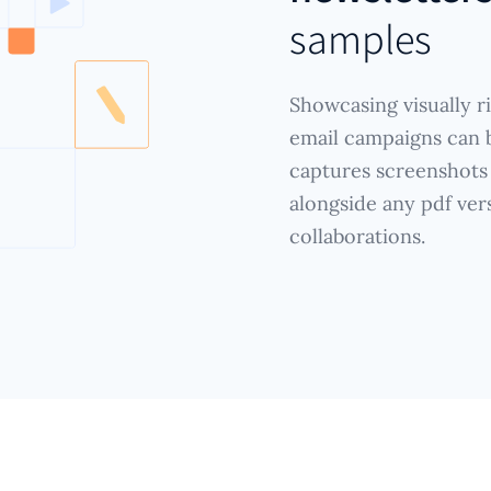
samples
Showcasing visually r
email campaigns can b
captures screenshots
alongside any pdf ver
collaborations.