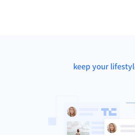
keep your lifesty