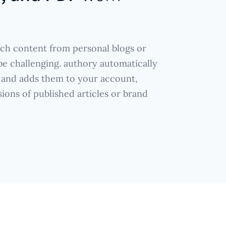
ich content from personal blogs or
e challenging. authory automatically
 and adds them to your account,
sions of published articles or brand