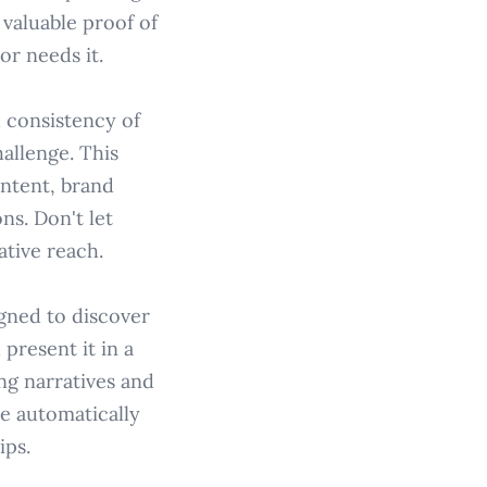
 valuable proof of
or needs it.
 consistency of
allenge. This
ntent, brand
ns. Don't let
ative reach.
gned to discover
 present it in a
ing narratives and
e automatically
ips.