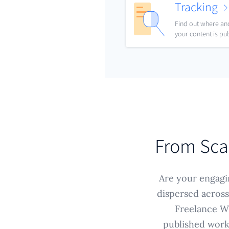
Tracking
Find out where a
your content is pu
From Sca
Are your engagin
dispersed across
Freelance Wr
published work 