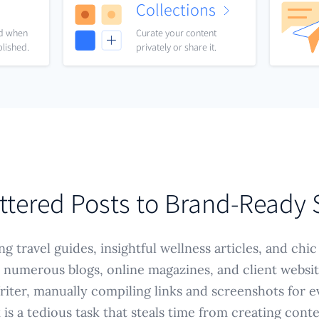
Collections
nd when
Curate your content
blished.
privately or share it.
ttered Posts to Brand-Ready
g travel guides, insightful wellness articles, and chic
 numerous blogs, online magazines, and client website
iter, manually compiling links and screenshots for e
is a tedious task that steals time from creating cont