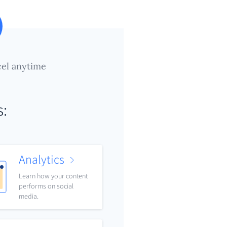
el anytime
s:
Analytics
Learn how your content
performs on social
media.