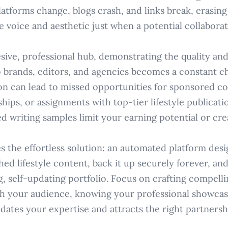
atforms change, blogs crash, and links break, erasing
 voice and aesthetic just when a potential collaborat
sive, professional hub, demonstrating the quality and
 brands, editors, and agencies becomes a constant ch
on can lead to missed opportunities for sponsored co
ips, or assignments with top-tier lifestyle publicatio
d writing samples limit your earning potential or cre
s the effortless solution: an automated platform desi
hed lifestyle content, back it up securely forever, and
g, self-updating portfolio. Focus on crafting compell
h your audience, knowing your professional showcas
idates your expertise and attracts the right partnersh