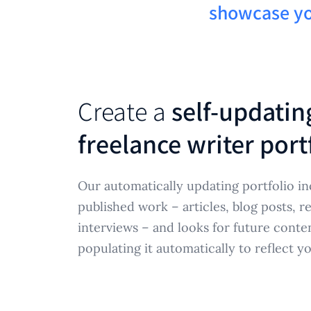
showcase yo
Create a
self-updating
freelance writer port
Our automatically updating portfolio in
published work – articles, blog posts, 
interviews – and looks for future cont
populating it automatically to reflect y