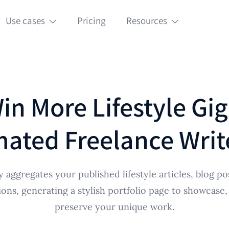
Use cases
Pricing
Resources
in More Lifestyle Gig
ated Freelance Write
 aggregates your published lifestyle articles, blog po
ions, generating a stylish portfolio page to showcase,
preserve your unique work.