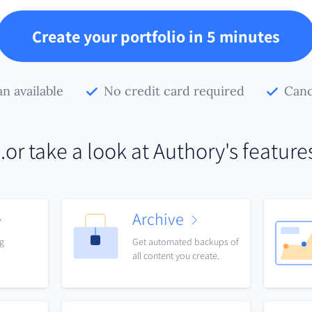
Create your portfolio in 5 minutes
an available
No credit card required
Canc
..or take a look at Authory's feature
Archive
ng
Get automated backups of
all content you create.