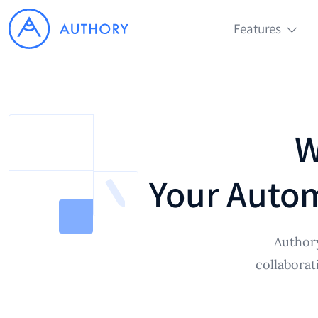
Features
W
Your Autom
Authory
collaborat