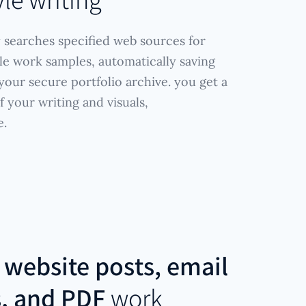
 searches specified web sources for
yle work samples, automatically saving
our secure portfolio archive. you get a
 your writing and visuals,
e.
r
website posts, email
s, and PDF
work