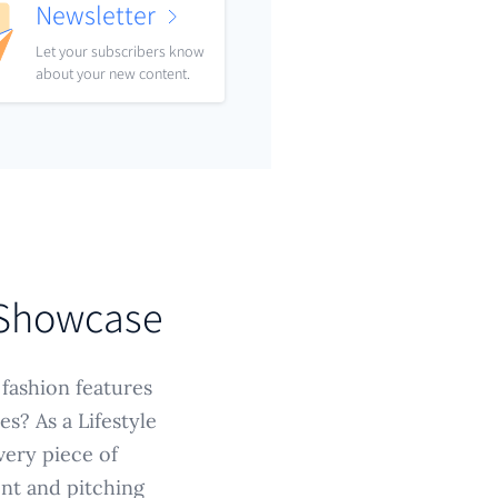
Newsletter
Let your subscribers know
about your new content.
 Showcase
 fashion features
s? As a Lifestyle
very piece of
ent and pitching