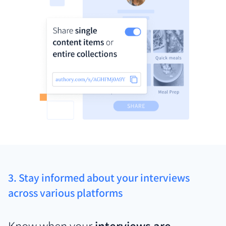
3. Stay informed about your interviews
across various platforms
Know when your
interviews are