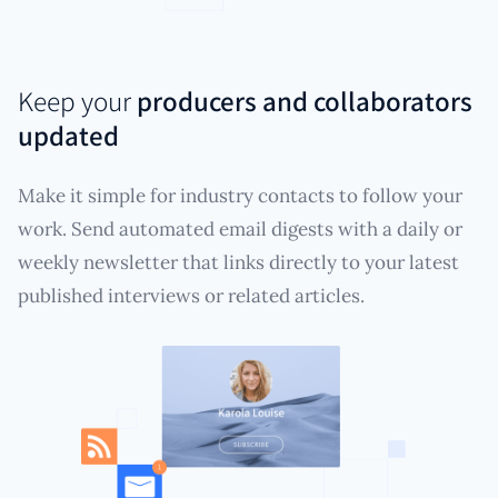
Keep your
producers and collaborators
updated
Make it simple for industry contacts to follow your
work. Send automated email digests with a daily or
weekly newsletter that links directly to your latest
published interviews or related articles.