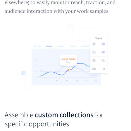
elsewhere) to easily monitor reach, traction, and
audience interaction with your work samples.
Assemble
custom collections
for
specific opportunities