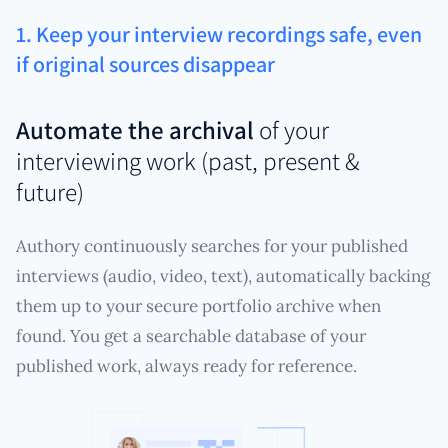
1. Keep your interview recordings safe, even
if original sources disappear
Automate the archival
of your
interviewing work (past, present &
future)
Authory continuously searches for your published
interviews (audio, video, text), automatically backing
them up to your secure portfolio archive when
found. You get a searchable database of your
published work, always ready for reference.