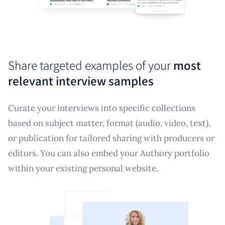
Share targeted examples of your
most
relevant interview samples
Curate your interviews into specific collections
based on subject matter, format (audio, video, text),
or publication for tailored sharing with producers or
editors. You can also embed your Authory portfolio
within your existing personal website.