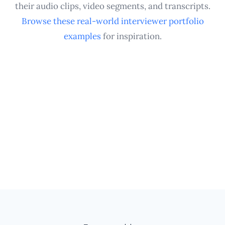
interviewing experience.
their audio clips, video segments, and transcripts.
Browse these real-world interviewer portfolio
examples
for inspiration.