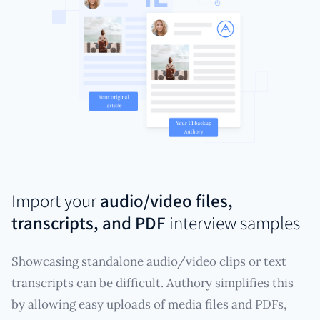
Import your
audio/video files,
transcripts, and PDF
interview samples
Showcasing standalone audio/video clips or text
transcripts can be difficult. Authory simplifies this
by allowing easy uploads of media files and PDFs,