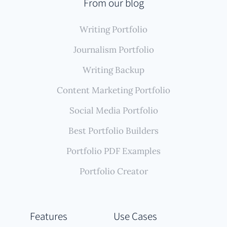
From our blog
Writing Portfolio
Journalism Portfolio
Writing Backup
Content Marketing Portfolio
Social Media Portfolio
Best Portfolio Builders
Portfolio PDF Examples
Portfolio Creator
Features
Use Cases