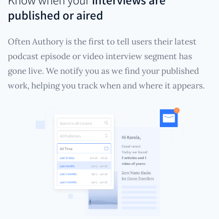
published or aired
Often Authory is the first to tell users their latest
podcast episode or video interview segment has
gone live. We notify you as we find your published
work, helping you track when and where it appears.