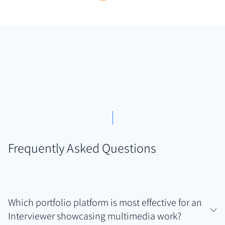
Frequently Asked Questions
Which portfolio platform is most effective for an
Interviewer showcasing multimedia work?