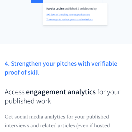
4. Strengthen your pitches with verifiable
proof of skill
Access
engagement analytics
for your
published work
Get social media analytics for your published
interviews and related articles (even if hosted