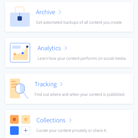
Archive
Get automated backups of all content you create.
Analytics
Learn how your content performs on social media.
Tracking
Find out where and when your content is published.
Collections
Curate your content privately or share it.