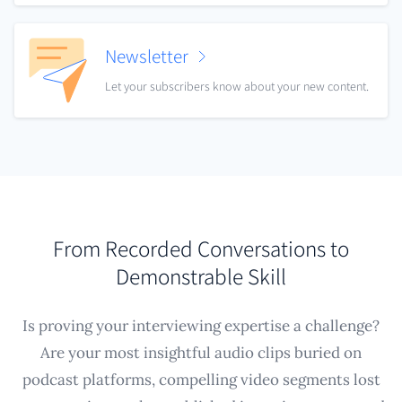
Newsletter
Let your subscribers know about your new content.
From Recorded Conversations to
Demonstrable Skill
Is proving your interviewing expertise a challenge?
Are your most insightful audio clips buried on
podcast platforms, compelling video segments lost