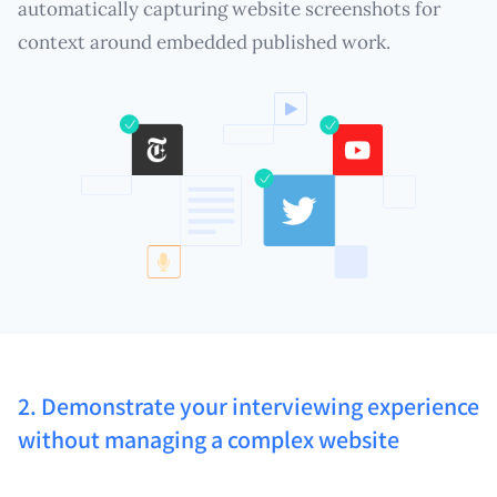
automatically capturing website screenshots for
context around embedded published work.
2. Demonstrate your interviewing experience
without managing a complex website