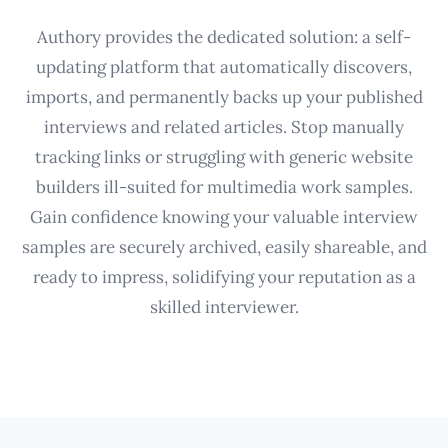
Authory provides the dedicated solution: a self-
updating platform that automatically discovers,
imports, and permanently backs up your published
interviews and related articles. Stop manually
tracking links or struggling with generic website
builders ill-suited for multimedia work samples.
Gain confidence knowing your valuable interview
samples are securely archived, easily shareable, and
ready to impress, solidifying your reputation as a
skilled interviewer.