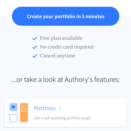
Create your portfolio in 5 minutes
Free plan available
No credit card required
Cancel anytime
...or take a look at Authory's features:
Portfolio
Get a self-updating portfolio page.