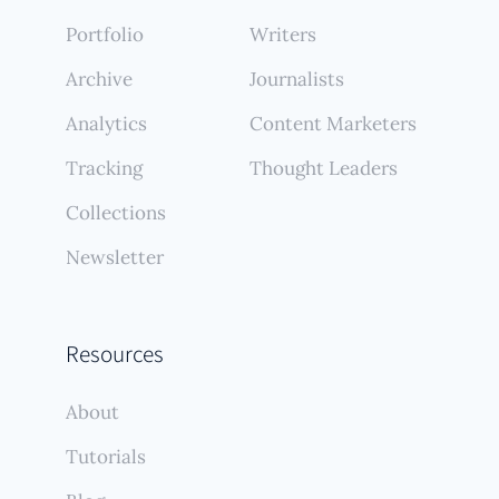
Portfolio
Writers
Archive
Journalists
Analytics
Content Marketers
Tracking
Thought Leaders
Collections
Newsletter
Resources
About
Tutorials