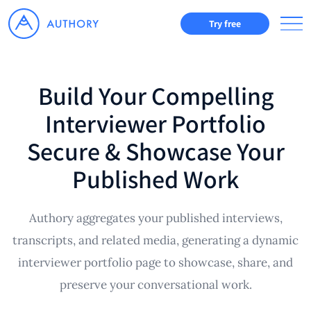
Try free
Build Your Compelling
Interviewer Portfolio
Secure & Showcase Your
Published Work
Authory aggregates your published interviews,
transcripts, and related media, generating a dynamic
interviewer portfolio page to showcase, share, and
preserve your conversational work.