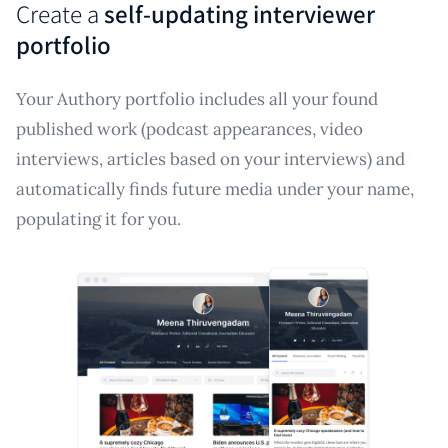
Create a
self-updating interviewer
portfolio
Your Authory portfolio includes all your found
published work (podcast appearances, video
interviews, articles based on your interviews) and
automatically finds future media under your name,
populating it for you.