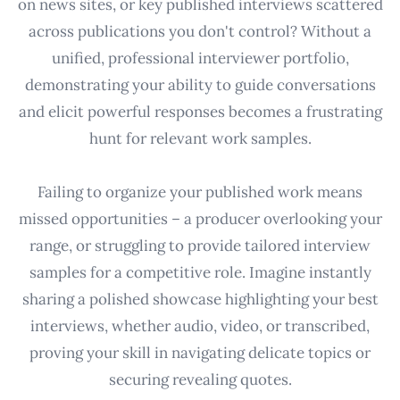
on news sites, or key published interviews scattered
across publications you don't control? Without a
unified, professional interviewer portfolio,
demonstrating your ability to guide conversations
and elicit powerful responses becomes a frustrating
hunt for relevant work samples.
Failing to organize your published work means
missed opportunities – a producer overlooking your
range, or struggling to provide tailored interview
samples for a competitive role. Imagine instantly
sharing a polished showcase highlighting your best
interviews, whether audio, video, or transcribed,
proving your skill in navigating delicate topics or
securing revealing quotes.