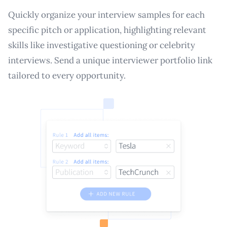
Quickly organize your interview samples for each
specific pitch or application, highlighting relevant
skills like investigative questioning or celebrity
interviews. Send a unique interviewer portfolio link
tailored to every opportunity.