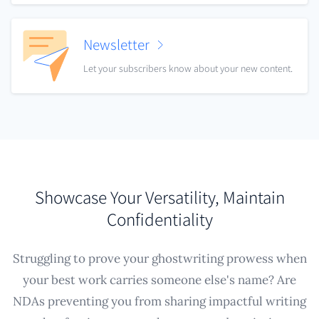
Newsletter
Let your subscribers know about your new content.
Showcase Your Versatility, Maintain
Confidentiality
Struggling to prove your ghostwriting prowess when
your best work carries someone else's name? Are
NDAs preventing you from sharing impactful writing