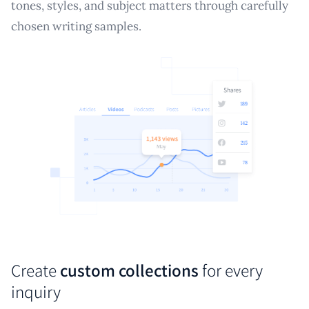
tones, styles, and subject matters through carefully
chosen writing samples.
Create
custom collections
for every
inquiry