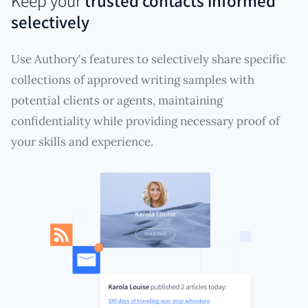
Keep your
trusted contacts informed
selectively
Use Authory's features to selectively share specific
collections of approved writing samples with
potential clients or agents, maintaining
confidentiality while providing necessary proof of
your skills and experience.