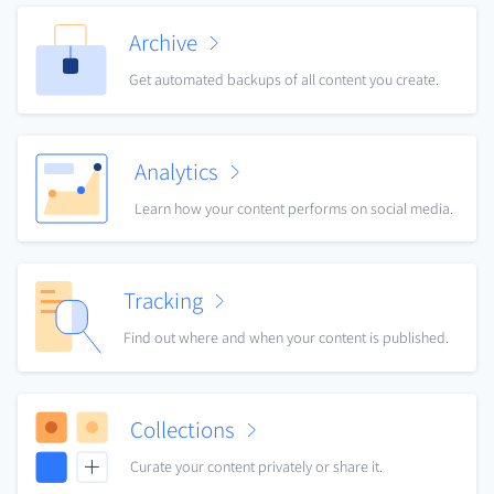
Archive
Get automated backups of all content you create.
Analytics
Learn how your content performs on social media.
Tracking
Find out where and when your content is published.
Collections
Curate your content privately or share it.