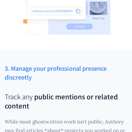
3. Manage your professional presence
discreetly
Track any
public mentions or related
content
While most ghostwritten work isn't public, Authory
may find articles *about* projects you worked on or