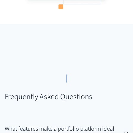
Frequently Asked Questions
What features make a portfolio platform ideal