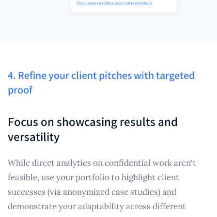
4. Refine your client pitches with targeted
proof
Focus on showcasing results and
versatility
While direct analytics on confidential work aren't
feasible, use your portfolio to highlight client
successes (via anonymized case studies) and
demonstrate your adaptability across different