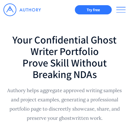
Try free
Your Confidential Ghost
Writer Portfolio
Prove Skill Without
Breaking NDAs
Authory helps aggregate approved writing samples
and project examples, generating a professional
portfolio page to discreetly showcase, share, and
preserve your ghostwritten work.