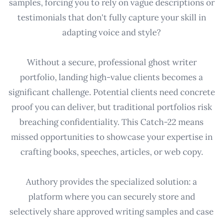
samples, forcing you to rely on vague descriptions or
testimonials that don't fully capture your skill in
adapting voice and style?
Without a secure, professional ghost writer
portfolio, landing high-value clients becomes a
significant challenge. Potential clients need concrete
proof you can deliver, but traditional portfolios risk
breaching confidentiality. This Catch-22 means
missed opportunities to showcase your expertise in
crafting books, speeches, articles, or web copy.
Authory provides the specialized solution: a
platform where you can securely store and
selectively share approved writing samples and case