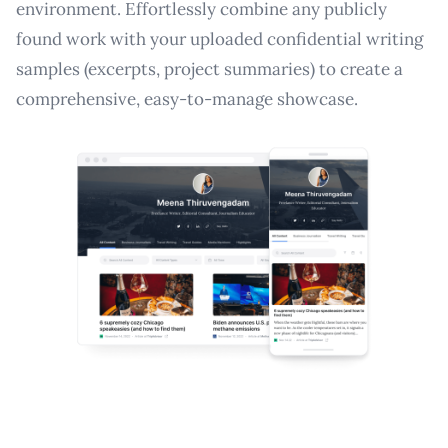
environment. Effortlessly combine any publicly
found work with your uploaded confidential writing
samples (excerpts, project summaries) to create a
comprehensive, easy-to-manage showcase.