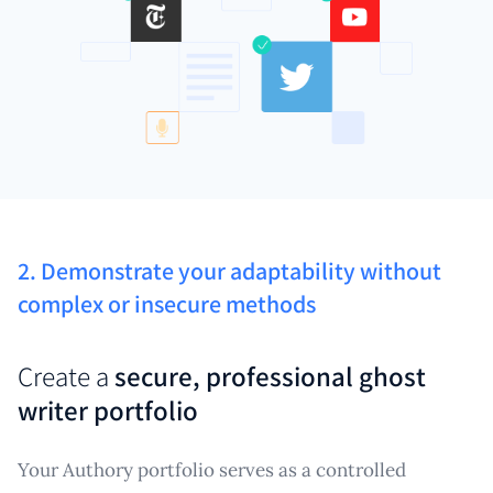
2. Demonstrate your adaptability without
complex or insecure methods
Create a
secure, professional ghost
writer portfolio
Your Authory portfolio serves as a controlled