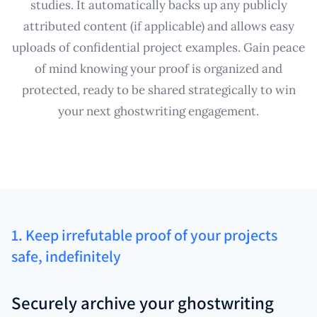
studies. It automatically backs up any publicly
attributed content (if applicable) and allows easy
uploads of confidential project examples. Gain peace
of mind knowing your proof is organized and
protected, ready to be shared strategically to win
your next ghostwriting engagement.
1. Keep irrefutable proof of your projects
safe, indefinitely
Securely archive your ghostwriting