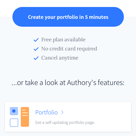
Create your portfolio in 5 minutes
Free plan available
No credit card required
Cancel anytime
...or take a look at Authory's features:
Portfolio
Get a self-updating portfolio page.