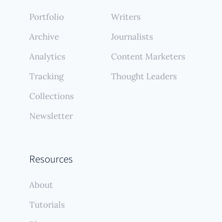
Portfolio
Writers
Archive
Journalists
Analytics
Content Marketers
Tracking
Thought Leaders
Collections
Newsletter
Resources
About
Tutorials