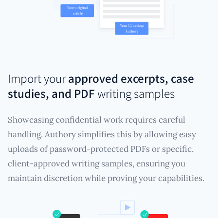
Import your
approved excerpts, case
studies, and PDF
writing samples
Showcasing confidential work requires careful
handling. Authory simplifies this by allowing easy
uploads of password-protected PDFs or specific,
client-approved writing samples, ensuring you
maintain discretion while proving your capabilities.