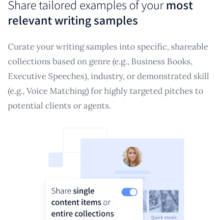
Share tailored examples of your
most
relevant writing samples
Curate your writing samples into specific, shareable
collections based on genre (e.g., Business Books,
Executive Speeches), industry, or demonstrated skill
(e.g., Voice Matching) for highly targeted pitches to
potential clients or agents.