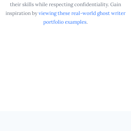
their skills while respecting confidentiality. Gain
inspiration by
viewing these real-world ghost writer
portfolio examples
.