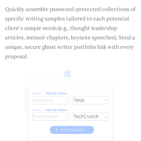
Quickly assemble password-protected collections of
specific writing samples tailored to each potential
client's unique needs (e.g., thought leadership
articles, memoir chapters, keynote speeches). Send a
unique, secure ghost writer portfolio link with every
proposal.