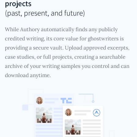
projects
(past, present, and future)
While Authory automatically finds any publicly
credited writing, its core value for ghostwriters is
providing a secure vault. Upload approved excerpts,
case studies, or full projects, creating a searchable
archive of your writing samples you control and can
download anytime.