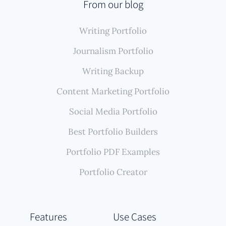
From our blog
Writing Portfolio
Journalism Portfolio
Writing Backup
Content Marketing Portfolio
Social Media Portfolio
Best Portfolio Builders
Portfolio PDF Examples
Portfolio Creator
Features
Use Cases