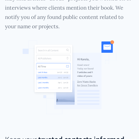
interviews where clients mention their book. We
notify you of any found public content related to
your name or projects.