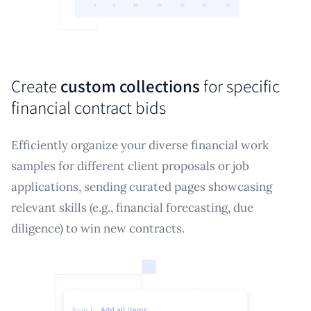
Create
custom collections
for specific
financial contract bids
Efficiently organize your diverse financial work
samples for different client proposals or job
applications, sending curated pages showcasing
relevant skills (e.g., financial forecasting, due
diligence) to win new contracts.