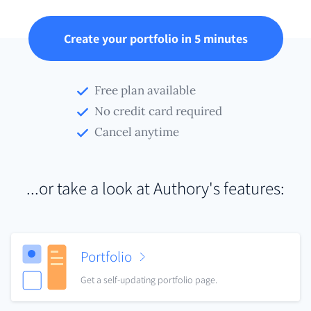
Create your portfolio in 5 minutes
Free plan available
No credit card required
Cancel anytime
...or take a look at Authory's features:
Portfolio
Get a self-updating portfolio page.