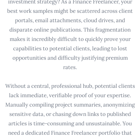
investment strategy? As a Finance Freelancer, your
best work samples might be scattered across client
portals, email attachments, cloud drives, and
disparate online publications. This fragmentation
makes it incredibly difficult to quickly prove your
capabilities to potential clients, leading to lost
opportunities and difficulty justifying premium
rates.
Without a central, professional hub, potential clients
lack immediate, verifiable proof of your expertise.
Manually compiling project summaries, anonymizing
sensitive data, or chasing down links to published
articles is time-consuming and unsustainable. You
need a dedicated Finance Freelancer portfolio that