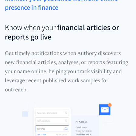
presence in finance
Know when your
financial articles or
reports go live
Get timely notifications when Authory discovers
new financial articles, analyses, or reports featuring
your name online, helping you track visibility and
leverage recent published work samples for
outreach.