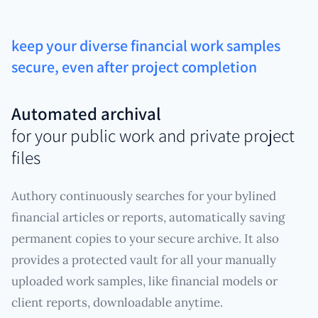
keep your diverse financial work samples
secure, even after project completion
Automated archival
for your public work and private project
files
Authory continuously searches for your bylined
financial articles or reports, automatically saving
permanent copies to your secure archive. It also
provides a protected vault for all your manually
uploaded work samples, like financial models or
client reports, downloadable anytime.