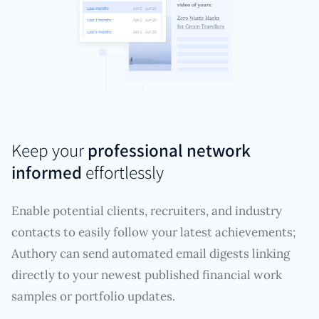
Keep your
professional network
informed
effortlessly
Enable potential clients, recruiters, and industry
contacts to easily follow your latest achievements;
Authory can send automated email digests linking
directly to your newest published financial work
samples or portfolio updates.