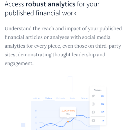
Access
robust analytics
for your
published financial work
Understand the reach and impact of your published
financial articles or analyses with social media
analytics for every piece, even those on third-party
sites, demonstrating thought leadership and
engagement.