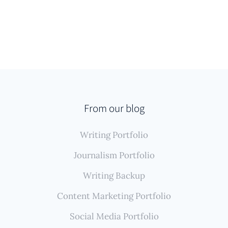
From our blog
Writing Portfolio
Journalism Portfolio
Writing Backup
Content Marketing Portfolio
Social Media Portfolio