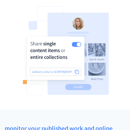
monitor your published work and online