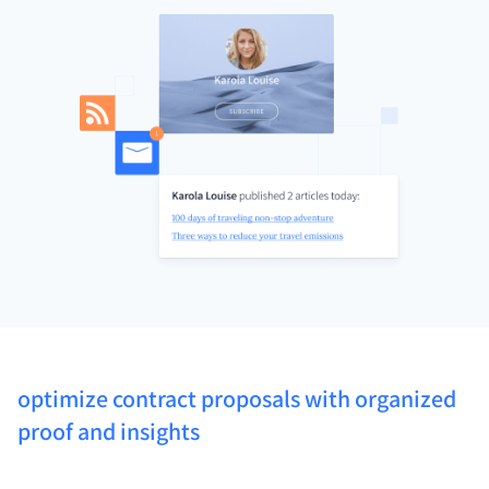
optimize contract proposals with organized
proof and insights