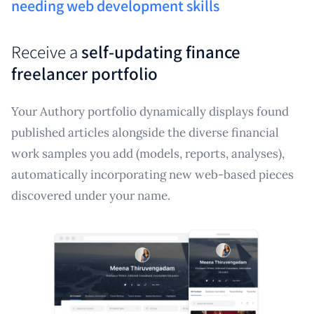
needing web development skills
Receive a
self-updating finance
freelancer portfolio
Your Authory portfolio dynamically displays found
published articles alongside the diverse financial
work samples you add (models, reports, analyses),
automatically incorporating new web-based pieces
discovered under your name.