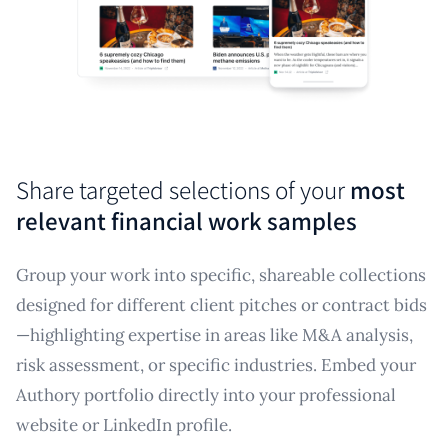
Share targeted selections of your
most
relevant financial work samples
Group your work into specific, shareable collections
designed for different client pitches or contract bids
—highlighting expertise in areas like M&A analysis,
risk assessment, or specific industries. Embed your
Authory portfolio directly into your professional
website or LinkedIn profile.