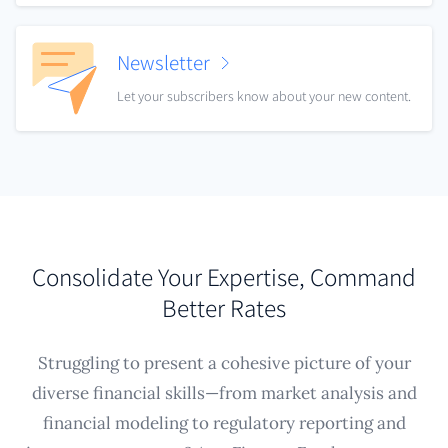
Newsletter
Let your subscribers know about your new content.
Consolidate Your Expertise, Command
Better Rates
Struggling to present a cohesive picture of your
diverse financial skills—from market analysis and
financial modeling to regulatory reporting and