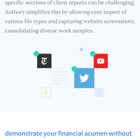
specific sections of client reports can be challenging;
Authory simplifies this by allowing easy import of
various file types and capturing website screenshots,
consolidating diverse work samples.
demonstrate your financial acumen without