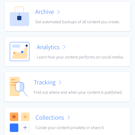
Archive
Get automated backups of all content you create.
Analytics
Learn how your content performs on social media.
Tracking
Find out where and when your content is published.
Collections
Curate your content privately or share it.