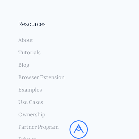
Resources
About
Tutorials
Blog
Browser Extension
Examples
Use Cases
Ownership
Partner Program