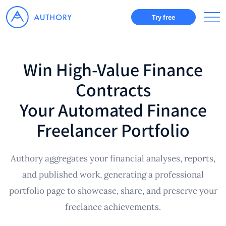
Try free
Win High-Value Finance
Contracts
Your Automated Finance
Freelancer Portfolio
Authory aggregates your financial analyses, reports,
and published work, generating a professional
portfolio page to showcase, share, and preserve your
freelance achievements.