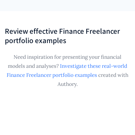
Absolutely. Authory provides a persistent, organized
within your single, easily manageable Finance
repository for all your achievements, regardless of
Freelancer portfolio.
project frequency or diversity of financial services
offered. It ensures every significant analysis, model,
Review effective Finance Freelancer
report, or published article is captured, securely
portfolio examples
archived, and ready to showcase in a professional
Finance Freelancer portfolio whenever a new
Need inspiration for presenting your financial
contract opportunity arises.
models and analyses?
Investigate these real-world
Finance Freelancer portfolio examples
created with
Authory.