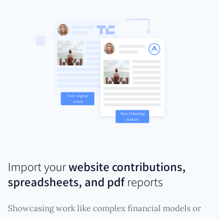
Import your
website contributions,
spreadsheets, and pdf
reports
Showcasing work like complex financial models or