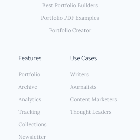
Best Portfolio Builders
Portfolio PDF Examples
Portfolio Creator
Features
Use Cases
Portfolio
Writers
Archive
Journalists
Analytics
Content Marketers
Tracking
Thought Leaders
Collections
Newsletter