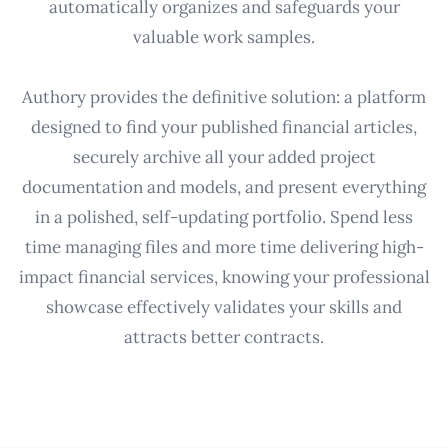
automatically organizes and safeguards your
valuable work samples.
Authory provides the definitive solution: a platform
designed to find your published financial articles,
securely archive all your added project
documentation and models, and present everything
in a polished, self-updating portfolio. Spend less
time managing files and more time delivering high-
impact financial services, knowing your professional
showcase effectively validates your skills and
attracts better contracts.