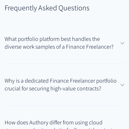
Frequently Asked Questions
What portfolio platform best handles the
diverse work samples of a Finance Freelancer?
For Finance Freelancers managing varied outputs
like market reports, financial models, published
Why is a dedicated Finance Freelancer portfolio
articles, and client presentations, Authory offers a
crucial for securing high-value contracts?
uniquely comprehensive solution. It effectively
combines automated discovery of public work with
High-value finance contracts require demonstrable
secure hosting for private project files, creating a
proof of specialized skills, accuracy, and reliability. A
unified Finance Freelancer portfolio that reflects
How does Authory differ from using cloud
dedicated portfolio centralizes your best work
your full range of financial expertise.