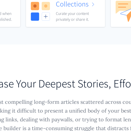
Collections
nd when
Curate your content
blished.
privately or share it.
e Your Deepest Stories, Effo
t compelling long-form articles scattered across cou
king it difficult to present a unified body of your bes
g links, dealing with paywalls, or trying to format le
e builder is a time-consuming struggle that distracts