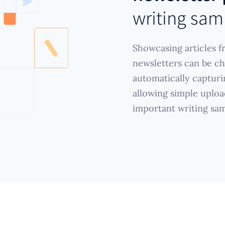
writing sam
Showcasing articles f
newsletters can be ch
automatically capturi
allowing simple uploa
important writing sam