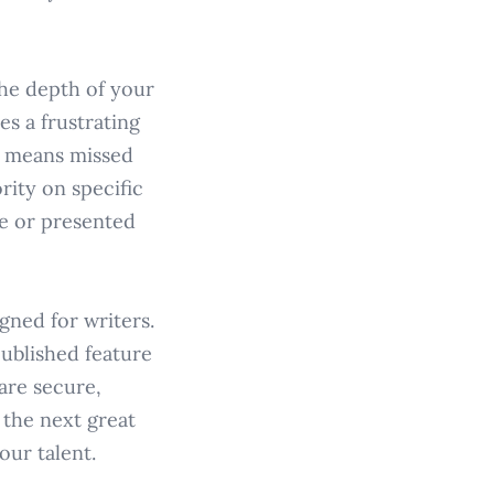
the depth of your
es a frustrating
h means missed
rity on specific
le or presented
gned for writers.
published feature
are secure,
 the next great
our talent.