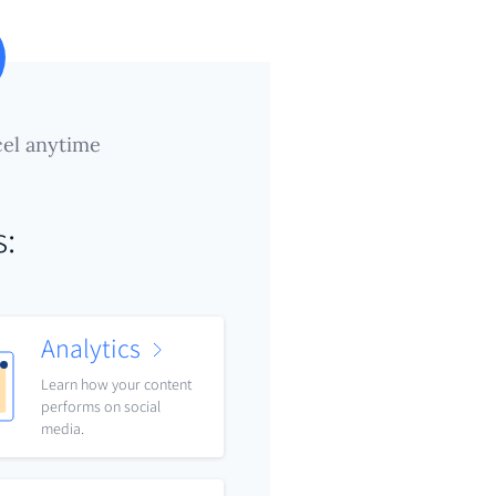
el anytime
s:
Analytics
Learn how your content
performs on social
media.