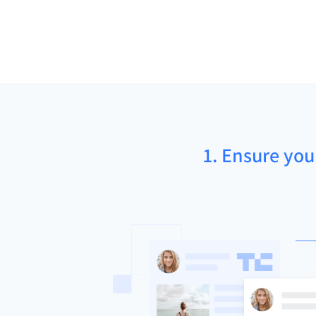
1. Ensure you