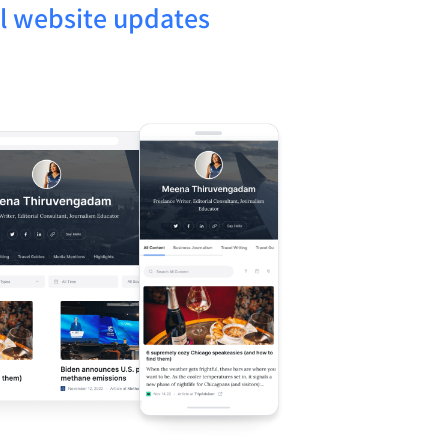
l website updates