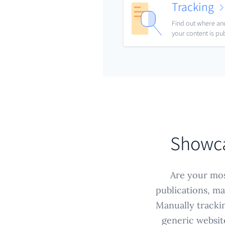
Tracking
Find out where a
your content is pu
Showcas
Are your mos
publications, ma
Manually trackin
generic websit