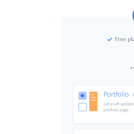
Free pl
.
Portfolio
Get a self-updati
portfolio page.