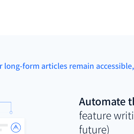
r long-form articles remain accessibl
Automate t
feature writ
future)