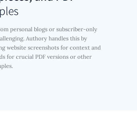
ples
rom personal blogs or subscriber-only
allenging. Authory handles this by
ng website screenshots for context and
ds for crucial PDF versions or other
ples.