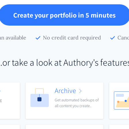
Create your portfolio in 5 minutes
an available
No credit card required
Canc
..or take a look at Authory's feature
Archive
ng
Get automated backups of
all content you create.