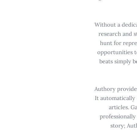
Without a dedica
research and st
hunt for repr
opportunities t
beats simply b
Authory provides
It automatically
articles. 
professionally
story; Aut