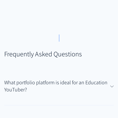
Frequently Asked Questions
What portfolio platform is ideal for an Education
YouTuber?
Authory is particularly well-suited for Education
YouTubers who often manage video tutorials