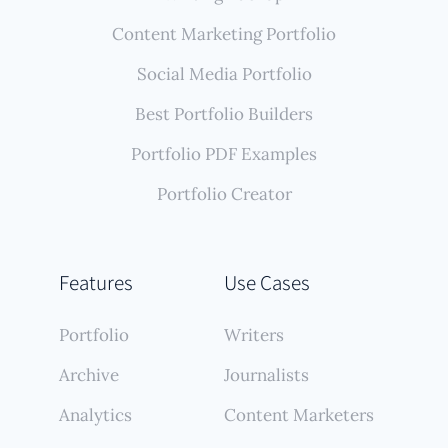
Content Marketing Portfolio
Social Media Portfolio
Best Portfolio Builders
Portfolio PDF Examples
Portfolio Creator
Features
Use Cases
Portfolio
Writers
Archive
Journalists
Analytics
Content Marketers