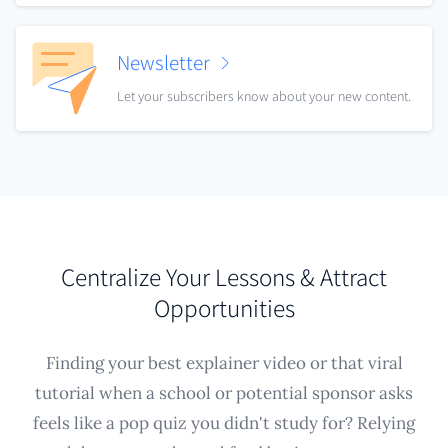
Newsletter
Let your subscribers know about your new content.
Centralize Your Lessons & Attract
Opportunities
Finding your best explainer video or that viral
tutorial when a school or potential sponsor asks
feels like a pop quiz you didn't study for? Relying