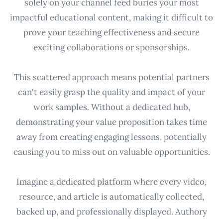
solely on your channel feed buries your most
impactful educational content, making it difficult to
prove your teaching effectiveness and secure
exciting collaborations or sponsorships.
This scattered approach means potential partners
can't easily grasp the quality and impact of your
work samples. Without a dedicated hub,
demonstrating your value proposition takes time
away from creating engaging lessons, potentially
causing you to miss out on valuable opportunities.
Imagine a dedicated platform where every video,
resource, and article is automatically collected,
backed up, and professionally displayed. Authory