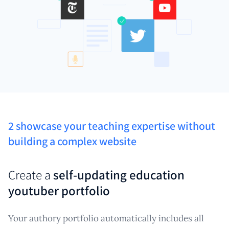
2 showcase your teaching expertise without
building a complex website
Create a
self-updating education
youtuber portfolio
Your authory portfolio automatically includes all