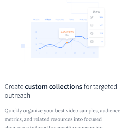
Create
custom collections
for targeted
outreach
Quickly organize your best video samples, audience
metrics, and related resources into focused
showcases tailored for specific sponsorship