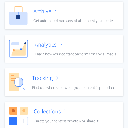
Archive
Get automated backups of all content you create.
Analytics
Learn how your content performs on social media.
Tracking
Find out where and when your content is published.
Collections
Curate your content privately or share it.