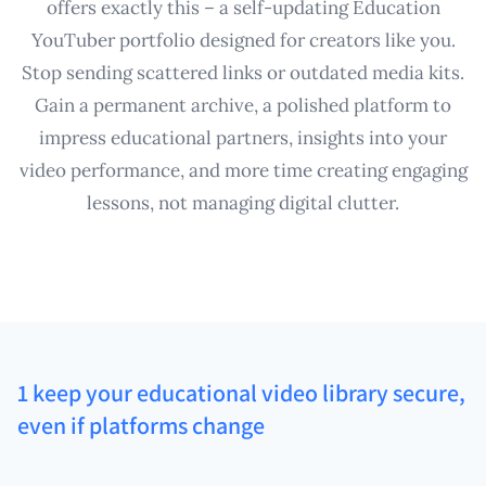
offers exactly this – a self-updating Education
YouTuber portfolio designed for creators like you.
Stop sending scattered links or outdated media kits.
Gain a permanent archive, a polished platform to
impress educational partners, insights into your
video performance, and more time creating engaging
lessons, not managing digital clutter.
1 keep your educational video library secure,
even if platforms change