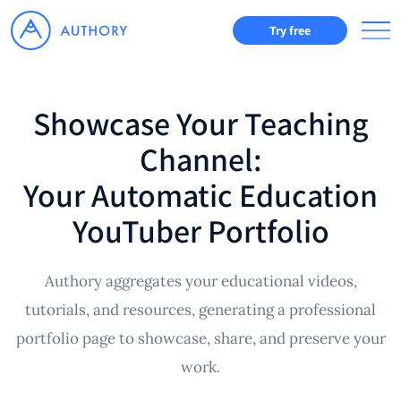
Try free
Showcase Your Teaching
Channel:
Your Automatic Education
YouTuber Portfolio
Authory aggregates your educational videos,
tutorials, and resources, generating a professional
portfolio page to showcase, share, and preserve your
work.