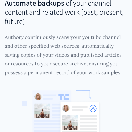
Automate backups
of your channel
content and related work (past, present,
future)
Authory continuously scans your youtube channel
and other specified web sources, automatically
saving copies of your videos and published articles
or resources to your secure archive, ensuring you
possess a permanent record of your work samples.