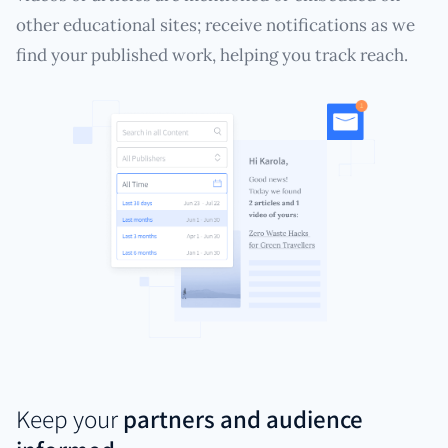
other educational sites; receive notifications as we
find your published work, helping you track reach.
Keep your
partners and audience