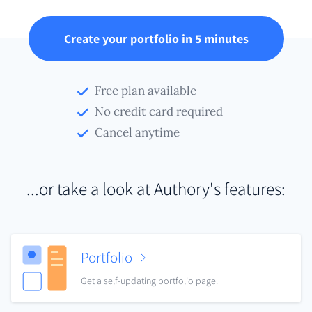
Create your portfolio in 5 minutes
Free plan available
No credit card required
Cancel anytime
...or take a look at Authory's features:
Portfolio
Get a self-updating portfolio page.