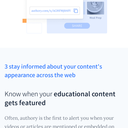
3 stay informed about your content's
appearance across the web
Know when your
educational content
gets featured
Often, authory is the first to alert you when your
videos or articles are mentioned or embedded on