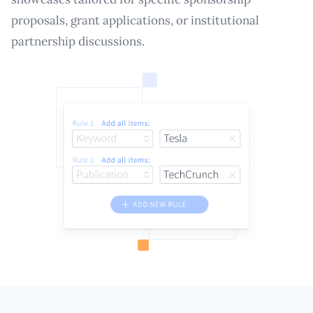
proposals, grant applications, or institutional
partnership discussions.