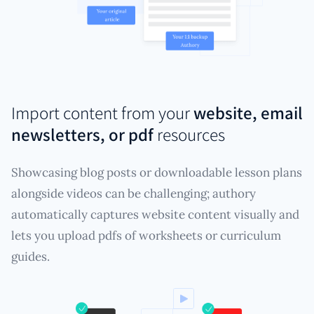
Import content from your
website, email
newsletters, or pdf
resources
Showcasing blog posts or downloadable lesson plans
alongside videos can be challenging; authory
automatically captures website content visually and
lets you upload pdfs of worksheets or curriculum
guides.