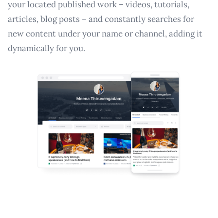
your located published work – videos, tutorials,
articles, blog posts – and constantly searches for
new content under your name or channel, adding it
dynamically for you.