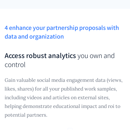
4 enhance your partnership proposals with
data and organization
Access robust analytics
you own and
control
Gain valuable social media engagement data (views,
likes, shares) for all your published work samples,
including videos and articles on external sites,
helping demonstrate educational impact and roi to
potential partners.