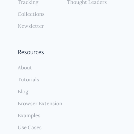
Tracking
Thought Leaders
Collections
Newsletter
Resources
About
Tutorials
Blog
Browser Extension
Examples
Use Cases