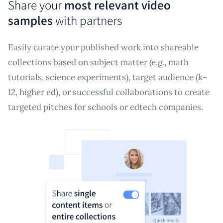
Share your
most relevant video
samples
with partners
Easily curate your published work into shareable
collections based on subject matter (e.g., math
tutorials, science experiments), target audience (k-
12, higher ed), or successful collaborations to create
targeted pitches for schools or edtech companies.