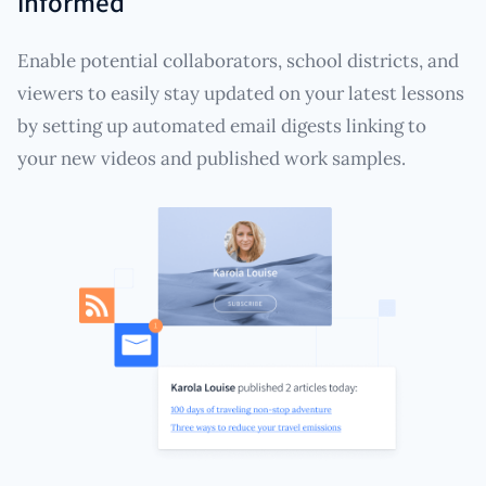
informed
Enable potential collaborators, school districts, and
viewers to easily stay updated on your latest lessons
by setting up automated email digests linking to
your new videos and published work samples.