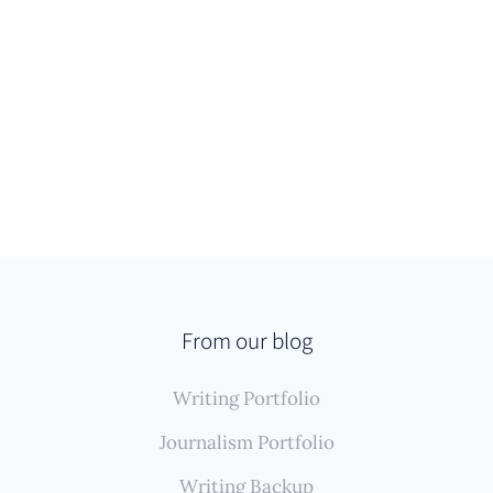
From our blog
Writing Portfolio
Journalism Portfolio
Writing Backup