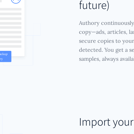
future)
Authory continuously
copy—ads, articles, l
secure copies to you
detected. You get a s
samples, always availa
Import you