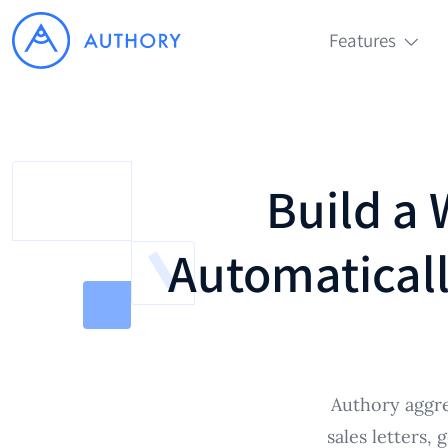
Features
Build a 
Automaticall
Authory aggre
sales letters,