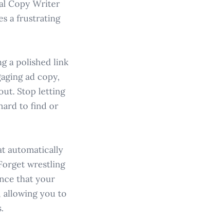
al Copy Writer
s a frustrating
g a polished link
aging ad copy,
ut. Stop letting
hard to find or
at automatically
Forget wrestling
ence that your
, allowing you to
.