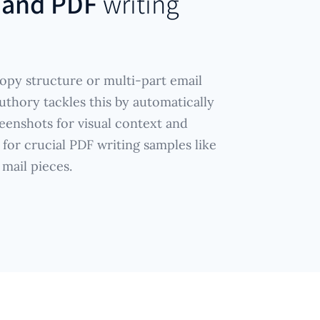
 and PDF
writing
opy structure or multi-part email
uthory tackles this by automatically
eenshots for visual context and
 for crucial PDF writing samples like
 mail pieces.