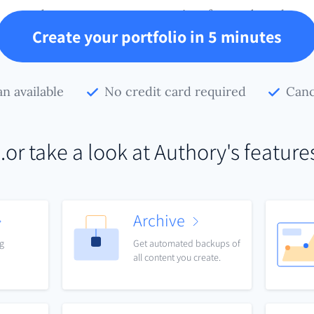
and preserve your conversion-focused work.
Create your portfolio in 5 minutes
an available
No credit card required
Canc
..or take a look at Authory's feature
Archive
ng
Get automated backups of
all content you create.