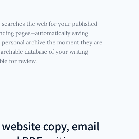
 searches the web for your published
anding pages—automatically saving
r personal archive the moment they are
earchable database of your writing
ble for review.
r
website copy, email