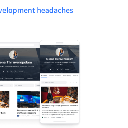
evelopment headaches