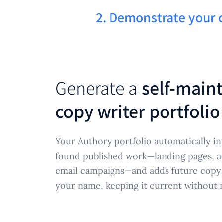
2. Demonstrate your
Generate a
self-main
copy writer portfolio
Your Authory portfolio automatically in
found published work—landing pages, ad 
email campaigns—and adds future copy
your name, keeping it current without 