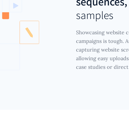
sequences,
samples
Showcasing website c
campaigns is tough. A
capturing website scr
allowing easy uploads
case studies or direct