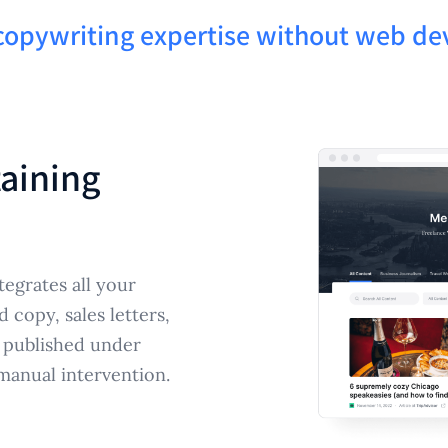
 copywriting expertise without web d
taining
tegrates all your
copy, sales letters,
 published under
manual intervention.