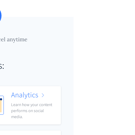
el anytime
s:
Analytics
Learn how your content
performs on social
media.