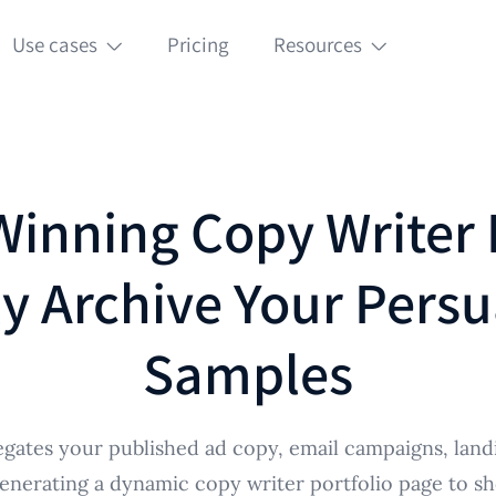
Use cases
Pricing
Resources
Winning Copy Writer 
y Archive Your Persu
Samples
gates your published ad copy, email campaigns, land
 generating a dynamic copy writer portfolio page to s