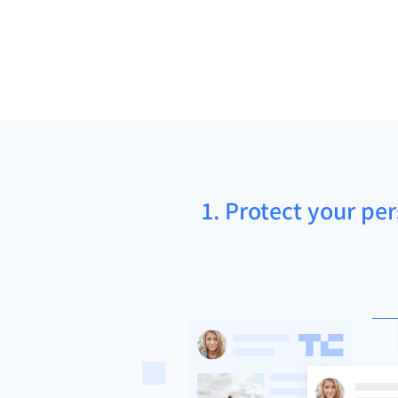
1. Protect your pe