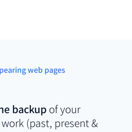
appearing web pages
he backup
of your
 work (past, present &