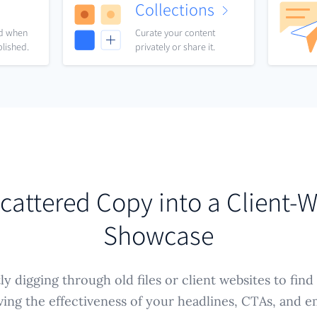
Collections
nd when
Curate your content
blished.
privately or share it.
cattered Copy into a Client-
Showcase
y digging through old files or client websites to find
ving the effectiveness of your headlines, CTAs, and e