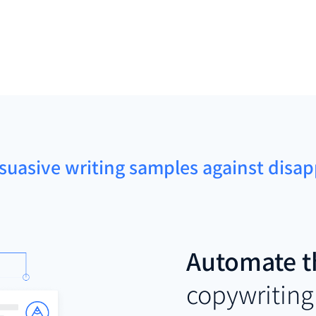
rsuasive writing samples against dis
Automate t
copywriting