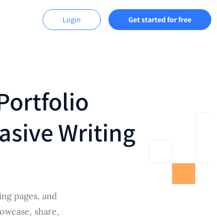
Login
Get started for free
Portfolio
asive Writing
ing pages, and
howcase, share,