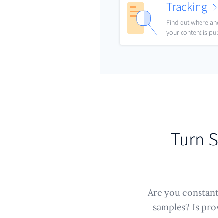
Tracking
Find out where a
your content is pu
Turn S
Are you constantl
samples? Is pro