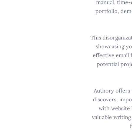
manual, time-
portfolio, dem
This disorganiza
showcasing yo
effective email
potential proj
Authory offers 
discovers, impo
with website 
valuable writing