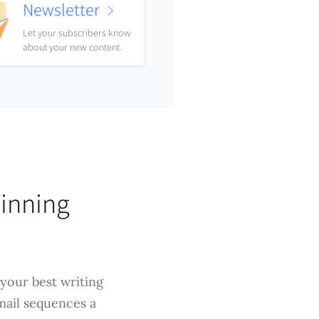
Newsletter
Let your subscribers know
about your new content.
Winning
 your best writing
mail sequences a