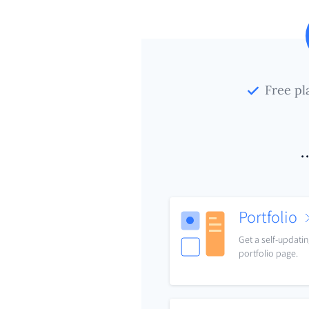
Free pl
.
Portfolio
Get a self-updati
portfolio page.