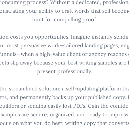
consuming process? Without a dedicated, profession
onstrating your ability to craft words that sell become
hunt for compelling proof.
tion costs you opportunities. Imagine instantly sendin
ur most persuasive work—tailored landing pages, eng
 funnels—when a high-value client or agency reaches o
ects slip away because your best writing samples are 
present professionally.
the streamlined solution: a self-updating platform th
rts, and permanently backs up your published copy. 
builders or sending easily lost PDFs. Gain the confid
 samples are secure, organized, and ready to impress
focus on what you do best: writing copy that converts