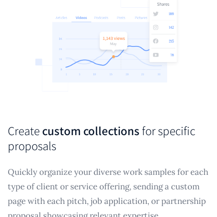
Create
custom collections
for specific
proposals
Quickly organize your diverse work samples for each
type of client or service offering, sending a custom
page with each pitch, job application, or partnership
proposal showcasing relevant expertise.