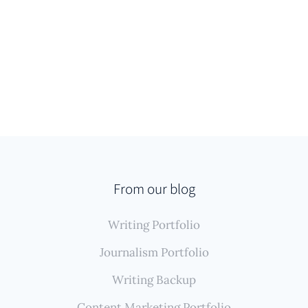
From our blog
Writing Portfolio
Journalism Portfolio
Writing Backup
Content Marketing Portfolio