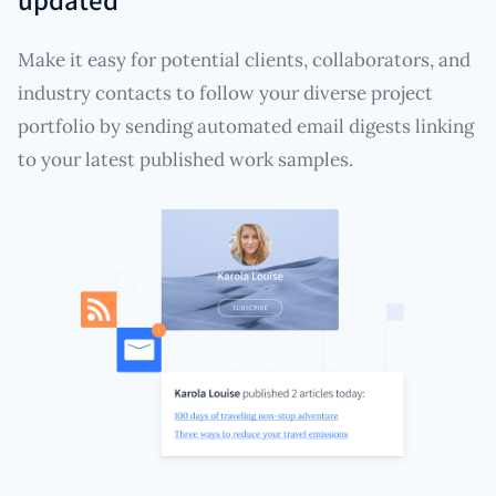
Make it easy for potential clients, collaborators, and
industry contacts to follow your diverse project
portfolio by sending automated email digests linking
to your latest published work samples.