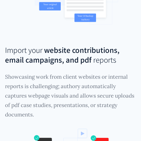
Import your
website contributions,
email campaigns, and pdf
reports
Showcasing work from client websites or internal
reports is challenging; authory automatically
captures webpage visuals and allows secure uploads
of pdf case studies, presentations, or strategy
documents.