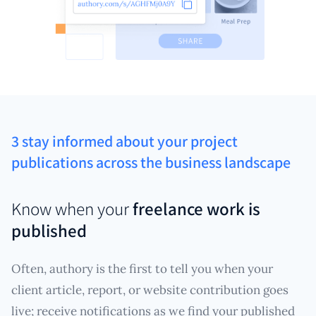
3 stay informed about your project
publications across the business landscape
Know when your
freelance work is
published
Often, authory is the first to tell you when your
client article, report, or website contribution goes
live; receive notifications as we find your published