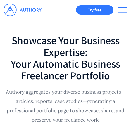
Try free
Showcase Your Business
Expertise:
Your Automatic Business
Freelancer Portfolio
Authory aggregates your diverse business projects—
articles, reports, case studies—generating a
professional portfolio page to showcase, share, and
preserve your freelance work.