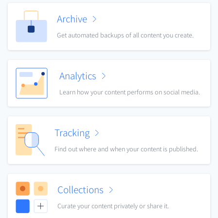
Archive
Get automated backups of all content you create.
Analytics
Learn how your content performs on social media.
Tracking
Find out where and when your content is published.
Collections
Curate your content privately or share it.