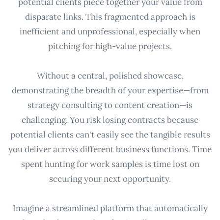
potential clients piece together your value from
disparate links. This fragmented approach is
inefficient and unprofessional, especially when
pitching for high-value projects.
Without a central, polished showcase,
demonstrating the breadth of your expertise—from
strategy consulting to content creation—is
challenging. You risk losing contracts because
potential clients can't easily see the tangible results
you deliver across different business functions. Time
spent hunting for work samples is time lost on
securing your next opportunity.
Imagine a streamlined platform that automatically