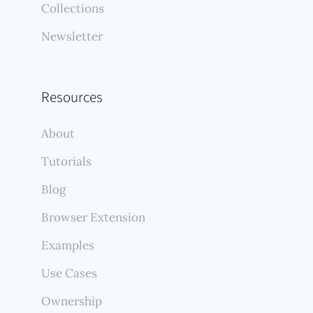
Collections
Newsletter
Resources
About
Tutorials
Blog
Browser Extension
Examples
Use Cases
Ownership