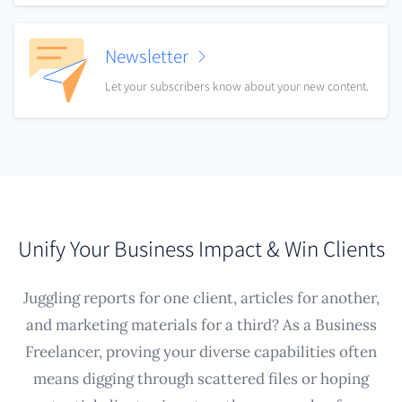
Newsletter
Let your subscribers know about your new content.
Unify Your Business Impact & Win Clients
Juggling reports for one client, articles for another,
and marketing materials for a third? As a Business
Freelancer, proving your diverse capabilities often
means digging through scattered files or hoping