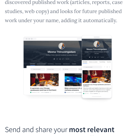
discovered published work (articles, reports, case
studies, web copy) and looks for future published
work under your name, adding it automatically.
Send and share your
most relevant