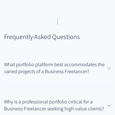
Frequently Asked Questions
What portfolio platform best accommodates the
varied projects of a Business Freelancer?
Authory is ideally suited for Business Freelancers
managing diverse deliverables like reports, articles,
Why is a professional portfolio critical for a
marketing materials, and potentially web copy. Its
Business Freelancer seeking high-value clients?
strength lies in automatically finding and backing up