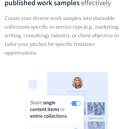
published work samples
effectively
Curate your diverse work samples into shareable
collections specific to service type (e.g., marketing,
writing, consulting), industry, or client objective to
tailor your pitches for specific freelance
opportunities.