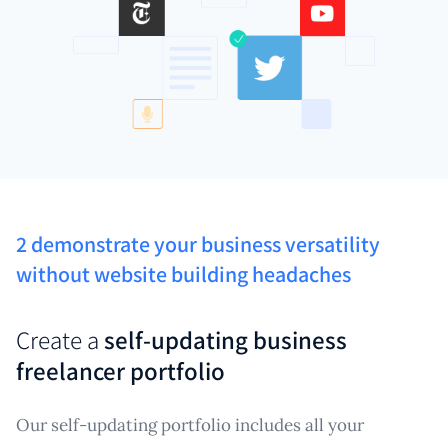
2 demonstrate your business versatility
without website building headaches
Create a
self-updating business
freelancer portfolio
Our self-updating portfolio includes all your