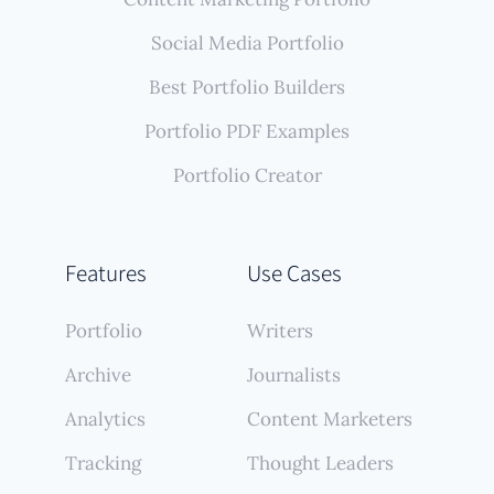
Social Media Portfolio
Best Portfolio Builders
Portfolio PDF Examples
Portfolio Creator
Features
Use Cases
Portfolio
Writers
Archive
Journalists
Analytics
Content Marketers
Tracking
Thought Leaders