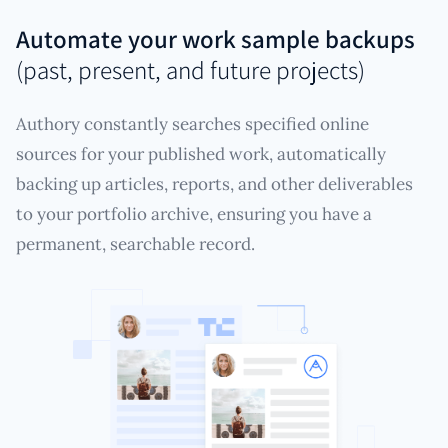
Automate your work sample backups
(past, present, and future projects)
Authory constantly searches specified online
sources for your published work, automatically
backing up articles, reports, and other deliverables
to your portfolio archive, ensuring you have a
permanent, searchable record.