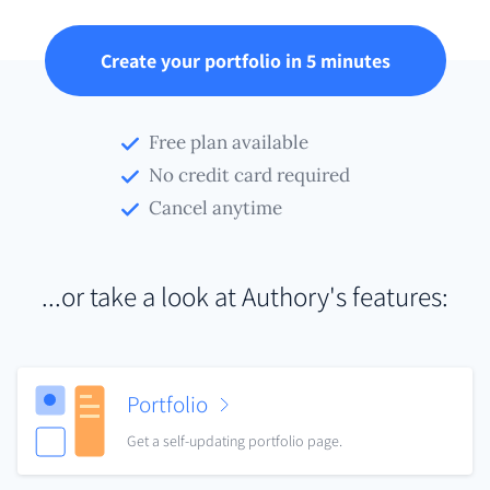
Create your portfolio in 5 minutes
Free plan available
No credit card required
Cancel anytime
...or take a look at Authory's features:
Portfolio
Get a self-updating portfolio page.