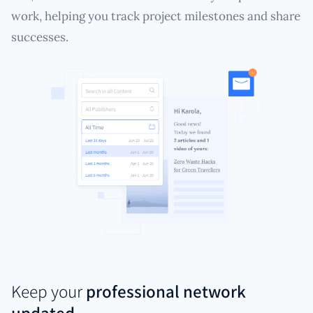
work, helping you track project milestones and share
successes.
Keep your
professional network
updated