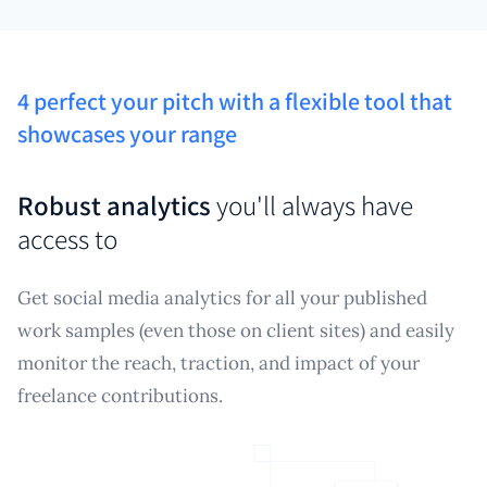
4 perfect your pitch with a flexible tool that
showcases your range
Robust analytics
you'll always have
access to
Get social media analytics for all your published
work samples (even those on client sites) and easily
monitor the reach, traction, and impact of your
freelance contributions.