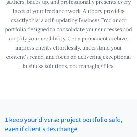
gathers, backs up, and professionally presents every
facet of your freelance work. Authory provides
exactly this: a self-updating Business Freelancer
portfolio designed to consolidate your successes and
amplify your credibility. Get a permanent archive,
impress clients effortlessly, understand your
content's reach, and focus on delivering exceptional
business solutions, not managing files.
1 keep your diverse project portfolio safe,
even if client sites change