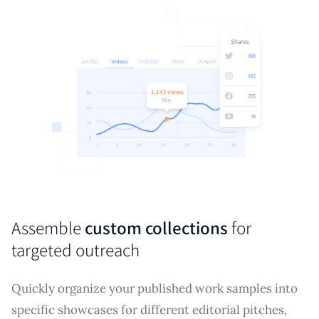
Assemble
custom collections
for
targeted outreach
Quickly organize your published work samples into
specific showcases for different editorial pitches,