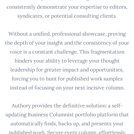
consistently demonstrate your expertise to editors,
syndicates, or potential consulting clients.
Without a unified, professional showcase, proving
the depth of your insight and the consistency of your
voice is a constant challenge. This fragmentation
hinders your ability to leverage your thought
leadership for greater impact and opportunities,
forcing you to hunt for published work samples
instead of focusing on your next incisive column.
Authory provides the definitive solution: a self-
updating Business Columnist portfolio platform that
automatically finds, backs up, and presents your
published work. Secure every column, effortlessly