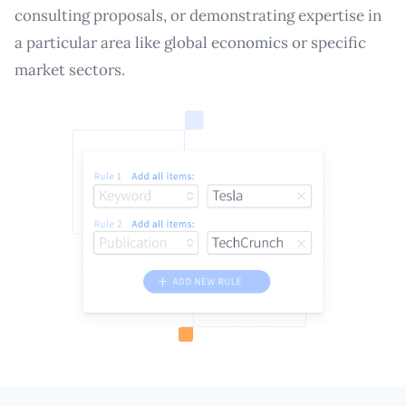
consulting proposals, or demonstrating expertise in
a particular area like global economics or specific
market sectors.