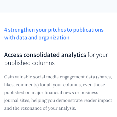
4 strengthen your pitches to publications
with data and organization
Access consolidated analytics
for your
published columns
Gain valuable social media engagement data (shares,
likes, comments) for all your columns, even those
published on major financial news or business
journal sites, helping you demonstrate reader impact
and the resonance of your analysis.