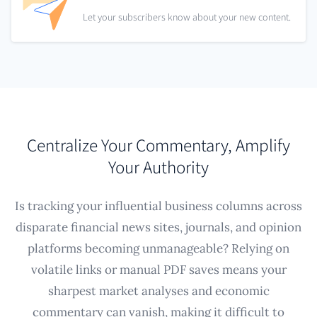
Let your subscribers know about your new content.
Centralize Your Commentary, Amplify
Your Authority
Is tracking your influential business columns across
disparate financial news sites, journals, and opinion
platforms becoming unmanageable? Relying on
volatile links or manual PDF saves means your
sharpest market analyses and economic
commentary can vanish, making it difficult to