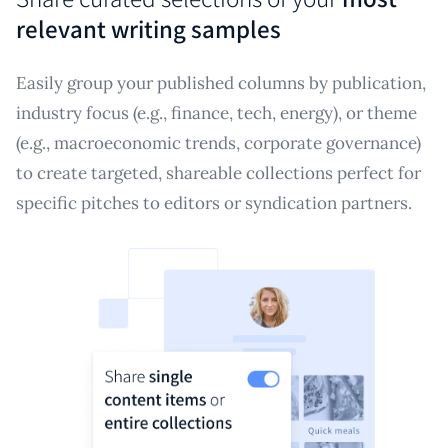
relevant writing samples
Easily group your published columns by publication,
industry focus (e.g., finance, tech, energy), or theme
(e.g., macroeconomic trends, corporate governance)
to create targeted, shareable collections perfect for
specific pitches to editors or syndication partners.