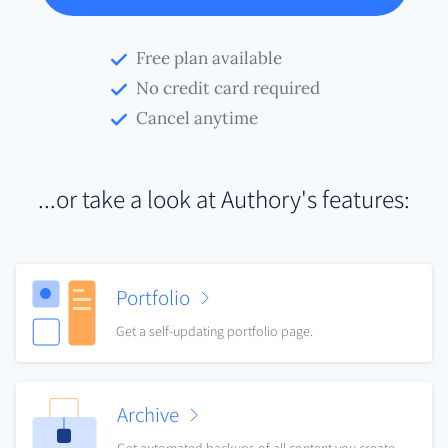
Free plan available
No credit card required
Cancel anytime
...or take a look at Authory's features:
Portfolio
Get a self-updating portfolio page.
Archive