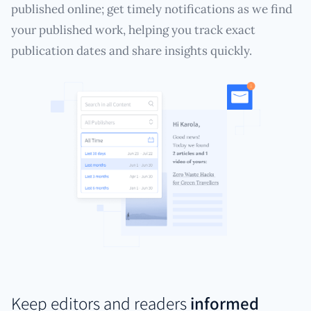
published online; get timely notifications as we find
your published work, helping you track exact
publication dates and share insights quickly.
Keep editors and readers
informed