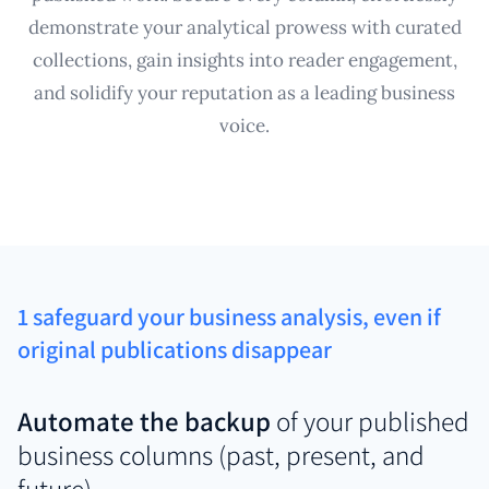
demonstrate your analytical prowess with curated
collections, gain insights into reader engagement,
and solidify your reputation as a leading business
voice.
1 safeguard your business analysis, even if
original publications disappear
Automate the backup
of your published
business columns (past, present, and
future)