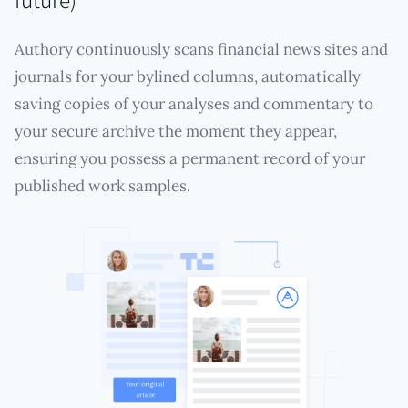
Authory continuously scans financial news sites and
journals for your bylined columns, automatically
saving copies of your analyses and commentary to
your secure archive the moment they appear,
ensuring you possess a permanent record of your
published work samples.