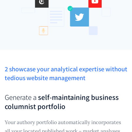
2 showcase your analytical expertise without
tedious website management
Generate a
self-maintaining business
columnist portfolio
Your authory portfolio automatically incorporates
all your located published work – market analyses,