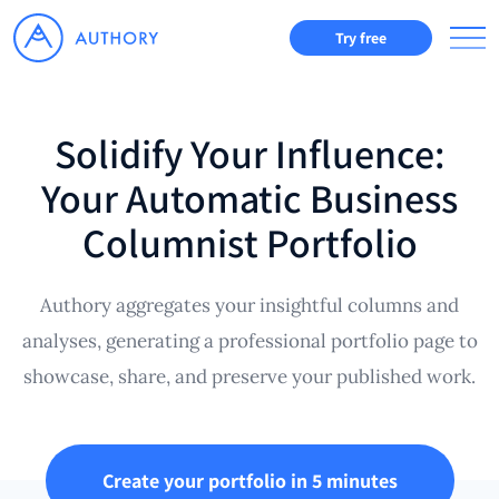
Try free
Solidify Your Influence:
Your Automatic Business
Columnist Portfolio
Authory aggregates your insightful columns and
analyses, generating a professional portfolio page to
showcase, share, and preserve your published work.
Create your portfolio in 5 minutes