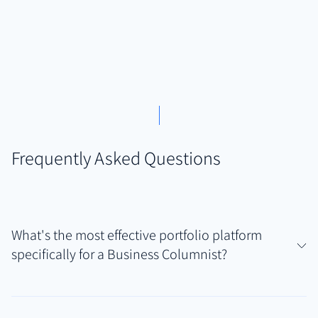
Frequently Asked Questions
What's the most effective portfolio platform
specifically for a Business Columnist?
Business Columnists need a tool that handles