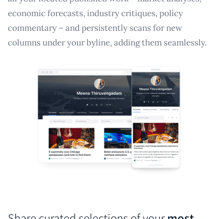
economic forecasts, industry critiques, policy
commentary – and persistently scans for new
columns under your byline, adding them seamlessly.
Share curated selections of your
most