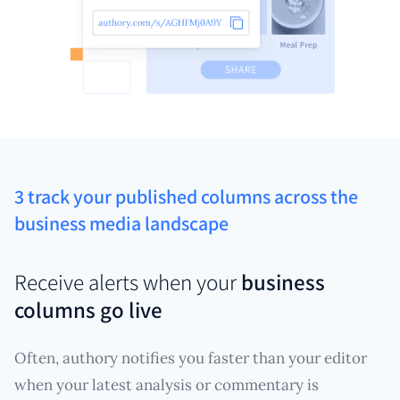
3 track your published columns across the
business media landscape
Receive alerts when your
business
columns go live
Often, authory notifies you faster than your editor
when your latest analysis or commentary is