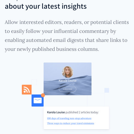
about your latest insights
Allow interested editors, readers, or potential clients
to easily follow your influential commentary by
enabling automated email digests that share links to
your newly published business columns.