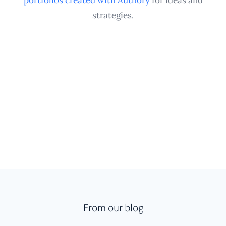
strategies.
From our blog