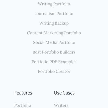
Writing Portfolio
Journalism Portfolio
Writing Backup
Content Marketing Portfolio
Social Media Portfolio
Best Portfolio Builders
Portfolio PDF Examples
Portfolio Creator
Features
Use Cases
Portfolio
Writers