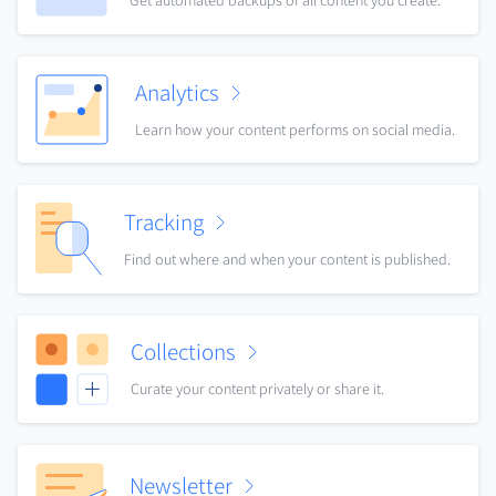
Get automated backups of all content you create.
Analytics
Learn how your content performs on social media.
Tracking
Find out where and when your content is published.
Collections
Curate your content privately or share it.
Newsletter