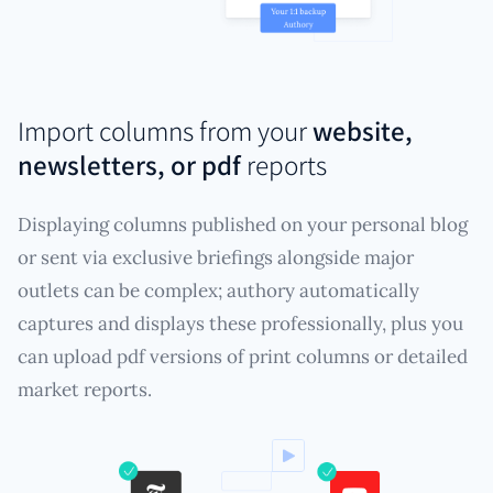
Import columns from your
website,
newsletters, or pdf
reports
Displaying columns published on your personal blog
or sent via exclusive briefings alongside major
outlets can be complex; authory automatically
captures and displays these professionally, plus you
can upload pdf versions of print columns or detailed
market reports.