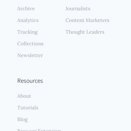
Archive
Journalists
Analytics
Content Marketers
Tracking
Thought Leaders
Collections
Newsletter
Resources
About
Tutorials
Blog
Browser Extension