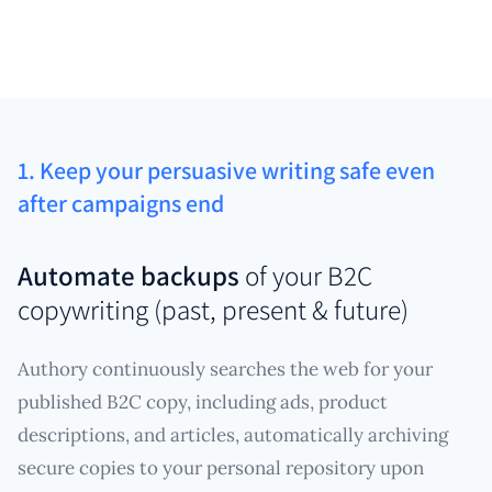
1. Keep your persuasive writing safe even
after campaigns end
Automate backups
of your B2C
copywriting (past, present & future)
Authory continuously searches the web for your
published B2C copy, including ads, product
descriptions, and articles, automatically archiving
secure copies to your personal repository upon