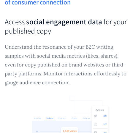
of consumer connection
Access
social engagement data
for your
published copy
Understand the resonance of your B2C writing
samples with social media metrics (likes, shares),
even for copy published on brand websites or third-
party platforms. Monitor interactions effortlessly to
gauge audience connection.