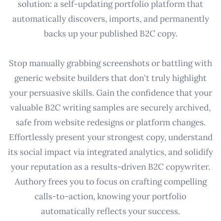
solution: a self-updating portfolio platform that
automatically discovers, imports, and permanently
backs up your published B2C copy.
Stop manually grabbing screenshots or battling with
generic website builders that don't truly highlight
your persuasive skills. Gain the confidence that your
valuable B2C writing samples are securely archived,
safe from website redesigns or platform changes.
Effortlessly present your strongest copy, understand
its social impact via integrated analytics, and solidify
your reputation as a results-driven B2C copywriter.
Authory frees you to focus on crafting compelling
calls-to-action, knowing your portfolio
automatically reflects your success.