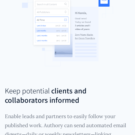
Keep potential
clients and
collaborators informed
Enable leads and partners to easily follow your
published work. Authory can send automated email
digests—daily or weekly newsletters—linking