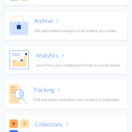
Archive
Get automated backups of all content you create.
Analytics
Learn how your content performs on social media.
Tracking
Find out where and when your content is published.
Collections