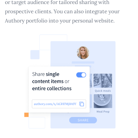
or target audience for tailored sharing with
prospective clients. You can also integrate your
Authory portfolio into your personal website.