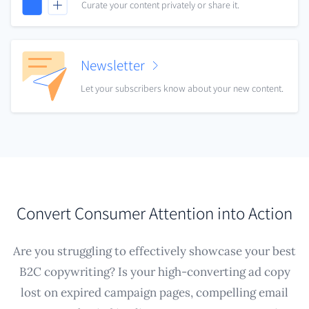
Curate your content privately or share it.
Newsletter
Let your subscribers know about your new content.
Convert Consumer Attention into Action
Are you struggling to effectively showcase your best
B2C copywriting? Is your high-converting ad copy
lost on expired campaign pages, compelling email