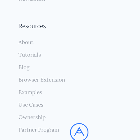
Resources
About
Tutorials
Blog
Browser Extension
Examples
Use Cases
Ownership
Partner Program