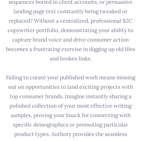
sequences buried in client accounts, or persuasive
landing page text constantly being tweaked or
replaced? Without a centralized, professional B2C
copywriter portfolio, demonstrating your ability to
capture brand voice and drive consumer action
becomes a frustrating exercise in digging up old files
and broken links.
Failing to curate your published work means missing
out on opportunities to land exciting projects with
top consumer brands. Imagine instantly sharing a
polished collection of your most effective writing
samples, proving your knack for connecting with
specific demographics or promoting particular
product types. Authory provides the seamless