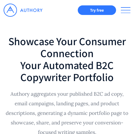
Try free
Showcase Your Consumer
Connection
Your Automated B2C
Copywriter Portfolio
Authory aggregates your published B2C ad copy,
email campaigns, landing pages, and product
descriptions, generating a dynamic portfolio page to
showcase, share, and preserve your conversion-
focused writing samples.