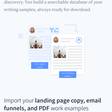
discovery. You build a searchable database of your
writing samples, always ready for download.
Import your
landing page copy, email
funnels, and PDF
work examples