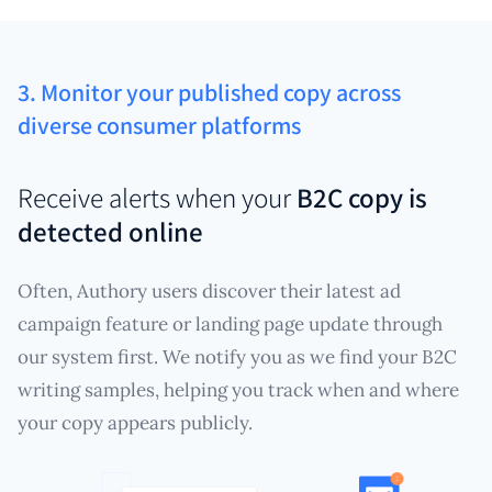
3. Monitor your published copy across
diverse consumer platforms
Receive alerts when your
B2C copy is
detected online
Often, Authory users discover their latest ad
campaign feature or landing page update through
our system first. We notify you as we find your B2C
writing samples, helping you track when and where
your copy appears publicly.