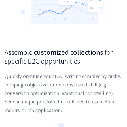
Assemble
customized collections
for
specific B2C opportunities
Quickly organize your B2C writing samples by niche,
campaign objective, or demonstrated skill (e.g.,
conversion optimization, emotional storytelling).
Send a unique portfolio link tailored to each client
inquiry or job application.