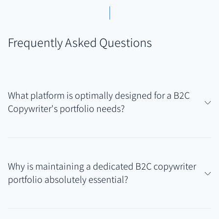
Frequently Asked Questions
What platform is optimally designed for a B2C
Copywriter's portfolio needs?
For B2C copywriters showcasing diverse writing
samples like ad copy, email sequences, landing pages,
Why is maintaining a dedicated B2C copywriter
and social media content often spread across
portfolio absolutely essential?
various brand platforms, Authory offers unique
advantages. Its automated content discovery,
A professional B2C copywriter portfolio provides
import, and permanent backup features create a