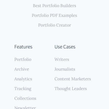
Best Portfolio Builders
Portfolio PDF Examples
Portfolio Creator
Features
Use Cases
Portfolio
Writers
Archive
Journalists
Analytics
Content Marketers
Tracking
Thought Leaders
Collections
Newsletter