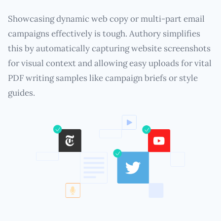
Showcasing dynamic web copy or multi-part email
campaigns effectively is tough. Authory simplifies
this by automatically capturing website screenshots
for visual context and allowing easy uploads for vital
PDF writing samples like campaign briefs or style
guides.