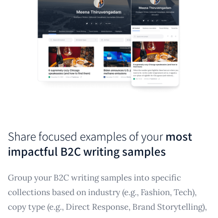
Share focused examples of your
most
impactful B2C writing samples
Group your B2C writing samples into specific
collections based on industry (e.g., Fashion, Tech),
copy type (e.g., Direct Response, Brand Storytelling),