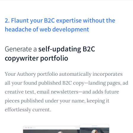
2. Flaunt your B2C expertise without the
headache of web development
Generate a
self-updating B2C
copywriter portfolio
Your Authory portfolio automatically incorporates
all your found published B2C copy—landing pages, ad
creative text, email newsletters—and adds future
pieces published under your name, keeping it
effortlessly current.