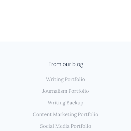
From our blog
Writing Portfolio
Journalism Portfolio
Writing Backup
Content Marketing Portfolio
Social Media Portfolio