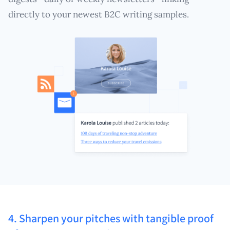
directly to your newest B2C writing samples.
4. Sharpen your pitches with tangible proof