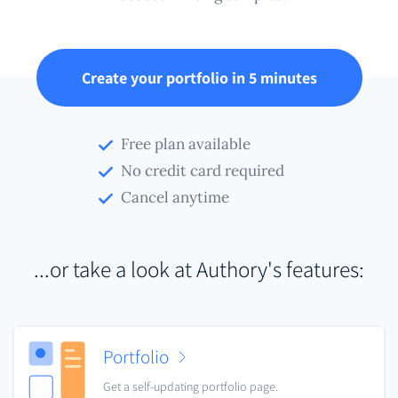
Create your portfolio in 5 minutes
Free plan available
No credit card required
Cancel anytime
...or take a look at Authory's features:
Portfolio
Get a self-updating portfolio page.