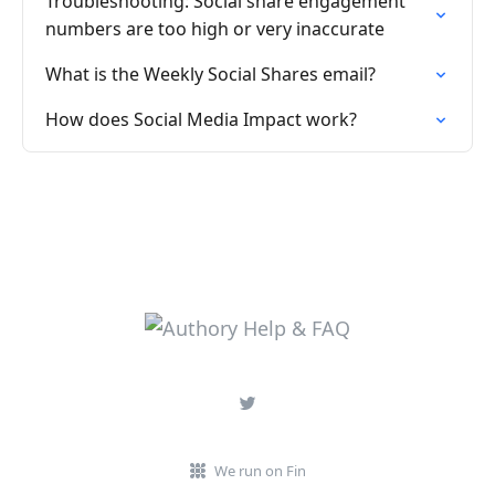
Troubleshooting: Social share engagement
numbers are too high or very inaccurate
What is the Weekly Social Shares email?
How does Social Media Impact work?
We run on Fin