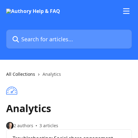
Skip to main content
Search for articles...
All Collections
Analytics
Analytics
2 authors
3 articles