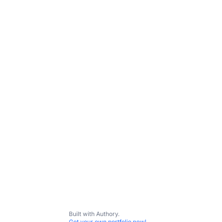
Built with Authory.
Get your own portfolio now!