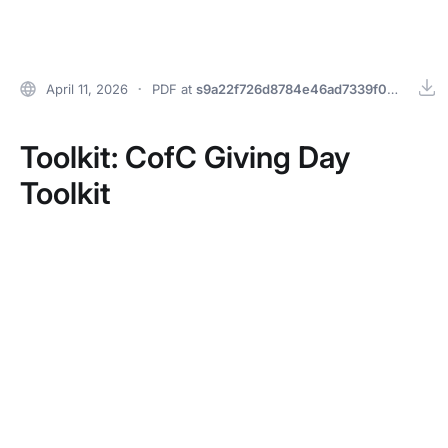
Home
April 11, 2026
PDF
at
s9a22f726d8784e46ad7339f07fd9691e
Toolkit: CofC Giving Day
Toolkit