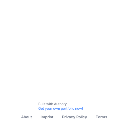
Let's work together
All Content
B2B
B2C
Women's Health
Peanut App
Built with Authory.
Get your own portfolio now!
About
Imprint
Privacy Policy
Terms