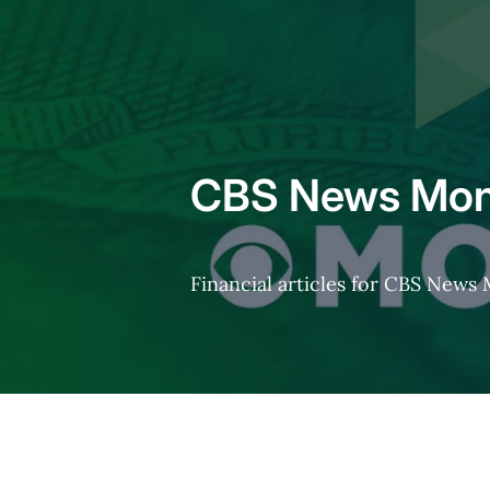
Home
CBS News Mon
Financial articles for CBS New