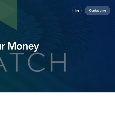
Contact me
ur Money