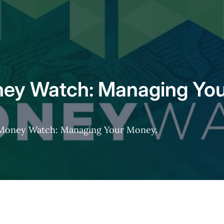
ey Watch: Managing Yo
s Money Watch: Managing Your Money.