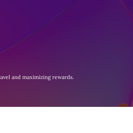
travel and maximizing rewards.