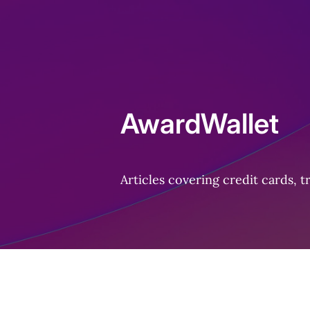
Home
AwardWallet
Articles covering credit cards, 