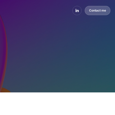
Contact me