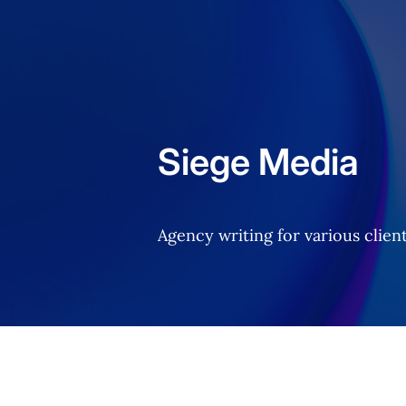
Home
Siege Media
Agency writing for various client