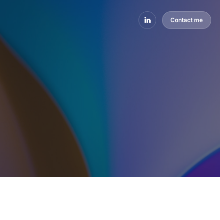
Contact me