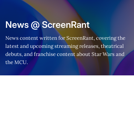
Home
News @ ScreenRant
News content written for ScreenRant, covering the
latest and upcoming streaming releases, theatrical
debuts, and franchise content about Star Wars and
the MCU.