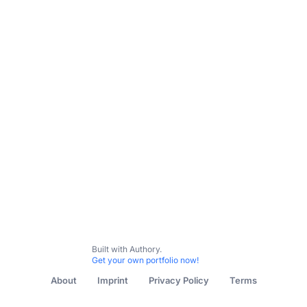
Built with Authory.
Get your own portfolio now!
About
Imprint
Privacy Policy
Terms