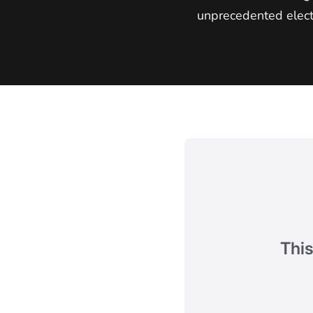
unprecedented elect
This