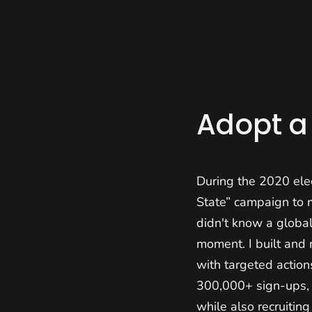
Home
About
Adopt a
During the 2020 ele
State” campaign to 
didn't know a globa
moment. I built and
with targeted actio
300,000+ sign-ups, a
while also recruitin