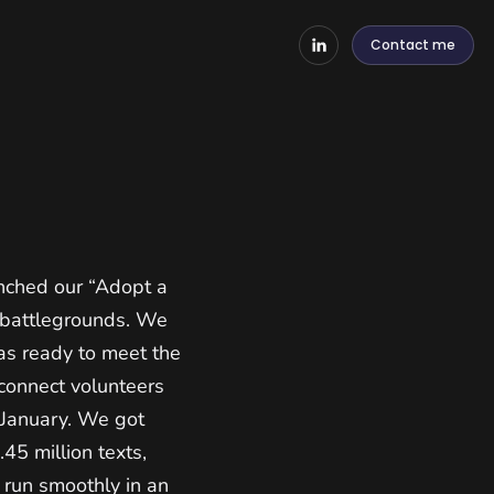
Contact me
nched our “Adopt a
y battlegrounds. We
as ready to meet the
connect volunteers
 January. We got
45 million texts,
 run smoothly in an