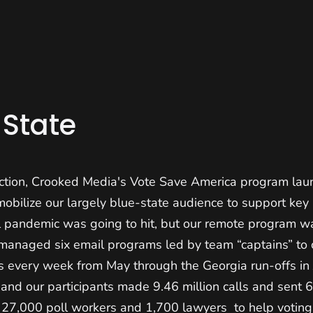
 State
ction, Crooked Media's Vote Save America program lau
mobilize our largely blue-state audience to support ke
l pandemic was going to hit, but our remote program w
 managed six email programs led by team “captains” to 
ns every week from May through the Georgia run-offs in
nd our participants made 9.46 million calls and sent 6.
g 27,000 poll workers and 1,700 lawyers to help voting