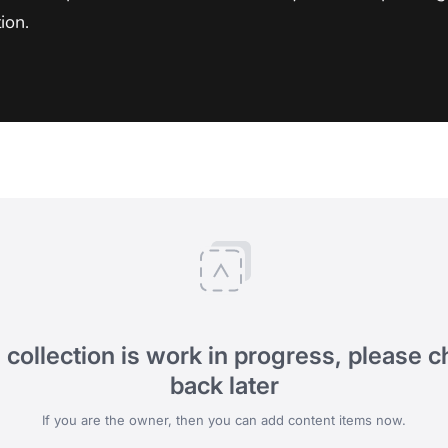
ion.
 collection is work in progress, please 
back later
If you are the owner, then you can add content items now.