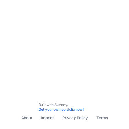
Built with Authory.
Get your own portfolio now!
About
Imprint
Privacy Policy
Terms