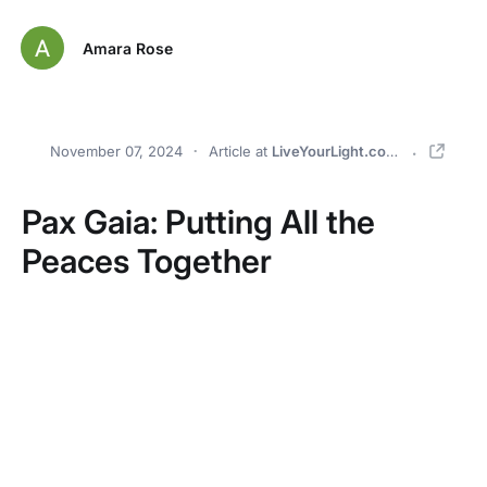
Amara Rose
November 07, 2024
Article
at
LiveYourLight.com
Pax Gaia: Putting All the
Peaces Together