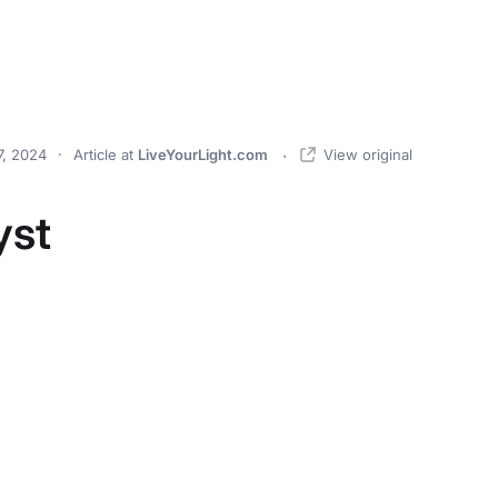
, 2024
Article
at
LiveYourLight.com
View original
yst