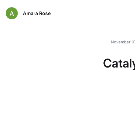
Amara Rose
November 07
Catal