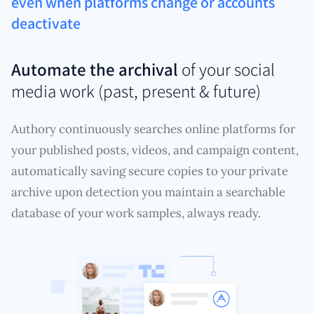
even when platforms change or accounts
deactivate
Automate the archival
of your social
media work (past, present & future)
Authory continuously searches online platforms for
your published posts, videos, and campaign content,
automatically saving secure copies to your private
archive upon detection you maintain a searchable
database of your work samples, always ready.