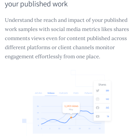
your published work
Understand the reach and impact of your published
work samples with social media metrics likes shares
comments views even for content published across
different platforms or client channels monitor
engagement effortlessly from one place.