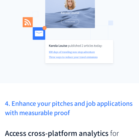
4. Enhance your pitches and job applications
with measurable proof
Access cross-platform analytics
for