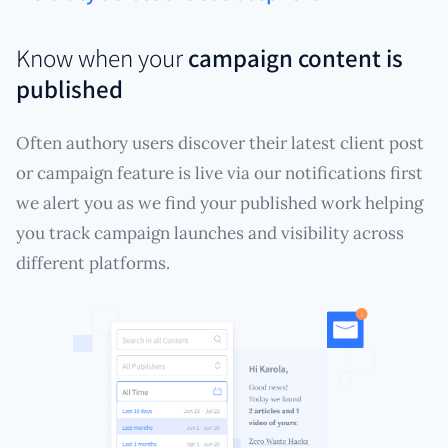
Know when your
campaign content is
published
Often authory users discover their latest client post
or campaign feature is live via our notifications first
we alert you as we find your published work helping
you track campaign launches and visibility across
different platforms.