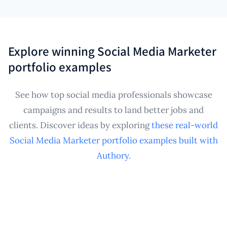
shareable Social Media Marketer portfolio with
multiple clients or in-house managers overseeing
curated collections for specific platforms or brand
various brand accounts. It consolidates published
verticals.
work samples from diverse sources into a central,
Explore winning Social Media Marketer
personal archive, creating a professional Social
portfolio examples
Media Marketer portfolio that effectively tracks
your impact and contributions across all projects.
See how top social media professionals showcase
campaigns and results to land better jobs and
clients. Discover ideas by exploring
these real-world
Social Media Marketer portfolio examples built with
Authory
.