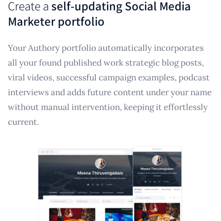
Create a
self-updating Social Media
Marketer portfolio
Your Authory portfolio automatically incorporates
all your found published work strategic blog posts,
viral videos, successful campaign examples, podcast
interviews and adds future content under your name
without manual intervention, keeping it effortlessly
current.