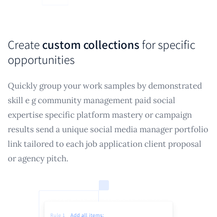
Create
custom collections
for specific
opportunities
Quickly group your work samples by demonstrated
skill e g community management paid social
expertise specific platform mastery or campaign
results send a unique social media manager portfolio
link tailored to each job application client proposal
or agency pitch.