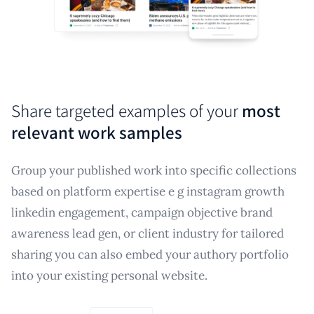
Share targeted examples of your
most
relevant work samples
Group your published work into specific collections
based on platform expertise e g instagram growth
linkedin engagement, campaign objective brand
awareness lead gen, or client industry for tailored
sharing you can also embed your authory portfolio
into your existing personal website.