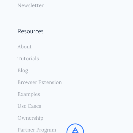
Newsletter
Resources
About
Tutorials
Blog
Browser Extension
Examples
Use Cases
Ownership
Partner Program