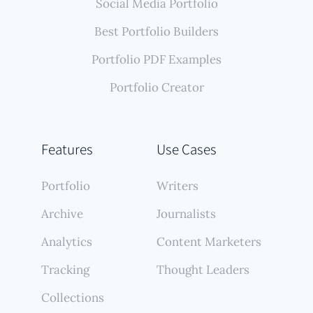
Social Media Portfolio
Best Portfolio Builders
Portfolio PDF Examples
Portfolio Creator
Features
Use Cases
Portfolio
Writers
Archive
Journalists
Analytics
Content Marketers
Tracking
Thought Leaders
Collections