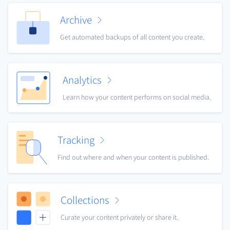
Archive
Get automated backups of all content you create.
Analytics
Learn how your content performs on social media.
Tracking
Find out where and when your content is published.
Collections
Curate your content privately or share it.