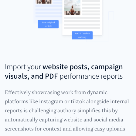
Import your
website posts, campaign
visuals, and PDF
performance reports
Effectively showcasing work from dynamic
platforms like instagram or tiktok alongside internal
reports is challenging authory simplifies this by
automatically capturing website and social media
screenshots for context and allowing easy uploads