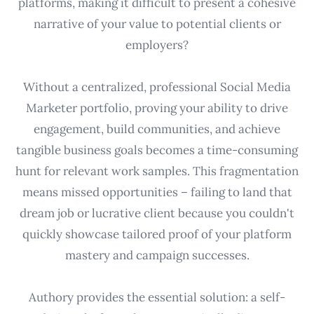
platforms, making it difficult to present a cohesive
narrative of your value to potential clients or
employers?
Without a centralized, professional Social Media
Marketer portfolio, proving your ability to drive
engagement, build communities, and achieve
tangible business goals becomes a time-consuming
hunt for relevant work samples. This fragmentation
means missed opportunities – failing to land that
dream job or lucrative client because you couldn't
quickly showcase tailored proof of your platform
mastery and campaign successes.
Authory provides the essential solution: a self-