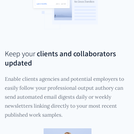
Keep your
clients and collaborators
updated
Enable clients agencies and potential employers to
easily follow your professional output authory can
send automated email digests daily or weekly
newsletters linking directly to your most recent
published work samples.