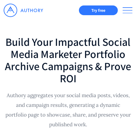
Try free
Build Your Impactful Social
Media Marketer Portfolio
Archive Campaigns & Prove
ROI
Authory aggregates your social media posts, videos,
and campaign results, generating a dynamic
portfolio page to showcase, share, and preserve your
published work.