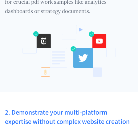
for crucial pdf work samples like analytics
dashboards or strategy documents.
2. Demonstrate your multi-platform
expertise without complex website creation