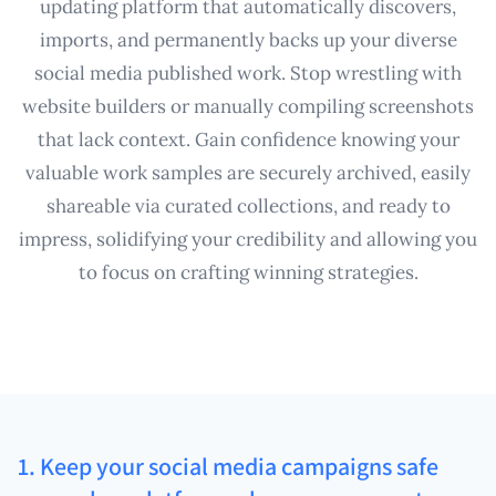
updating platform that automatically discovers,
imports, and permanently backs up your diverse
social media published work. Stop wrestling with
website builders or manually compiling screenshots
that lack context. Gain confidence knowing your
valuable work samples are securely archived, easily
shareable via curated collections, and ready to
impress, solidifying your credibility and allowing you
to focus on crafting winning strategies.
1. Keep your social media campaigns safe