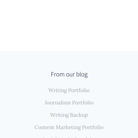
From our blog
Writing Portfolio
Journalism Portfolio
Writing Backup
Content Marketing Portfolio