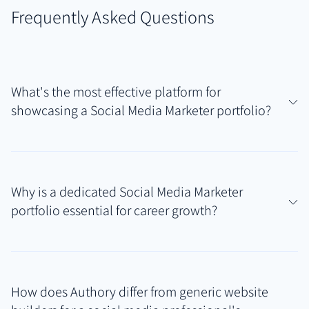
Frequently Asked Questions
What's the most effective platform for
showcasing a Social Media Marketer portfolio?
Authory is exceptionally effective for social media
marketers managing campaigns across diverse
Why is a dedicated Social Media Marketer
platforms like Instagram, TikTok, LinkedIn, etc. Its
portfolio essential for career growth?
ability to automatically find and back up published
work samples (posts, articles, videos) creates a
A professional portfolio provides tangible proof of
comprehensive Social Media Marketer portfolio that
your strategic thinking, content creation skills, and
reflects your true multi-platform expertise without
How does Authory differ from generic website
ability to drive engagement and achieve business
constant manual effort.