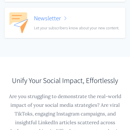
Newsletter
Let your subscribers know about your new content.
Unify Your Social Impact, Effortlessly
Are you struggling to demonstrate the real-world
impact of your social media strategies? Are viral
TikToks, engaging Instagram campaigns, and
insightful LinkedIn articles scattered across