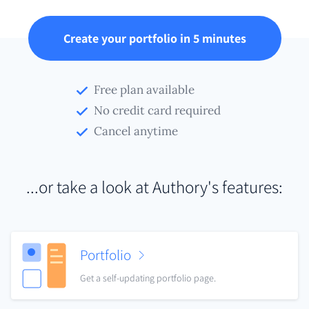
Create your portfolio in 5 minutes
Free plan available
No credit card required
Cancel anytime
...or take a look at Authory's features:
Portfolio
Get a self-updating portfolio page.