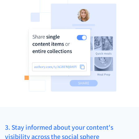
3. Stay informed about your content's
visibility across the social sphere