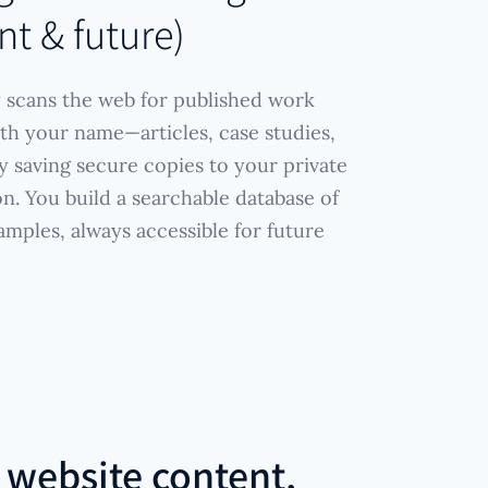
nt & future)
 scans the web for published work
th your name—articles, case studies,
 saving secure copies to your private
n. You build a searchable database of
amples, always accessible for future
r
website content,