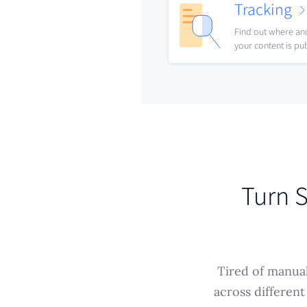
Tracking
Find out where a
your content is pu
Turn S
Tired of manual
across different