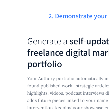
2. Demonstrate your
Generate a
self-upda
freelance digital mar
portfolio
Your Authory portfolio automatically in
found published work—strategic article
highlights, videos, podcast interviews 
adds future pieces linked to your nam
intervention, keeping your showcase cu