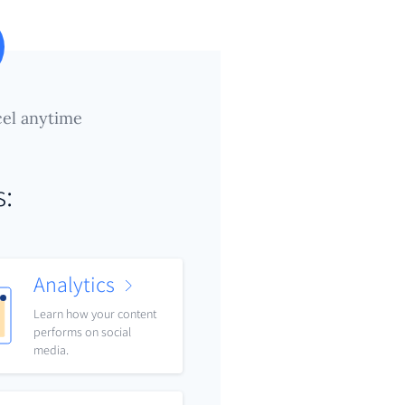
el anytime
s:
Analytics
Learn how your content
performs on social
media.