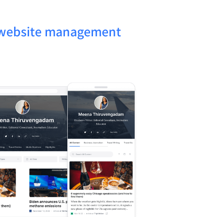
x website management