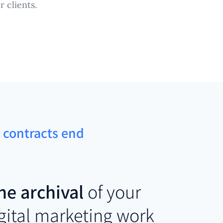
 clients.
t contracts end
he archival
of your
igital marketing work