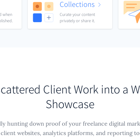
Collections
nd when
Curate your content
blished.
privately or share it.
cattered Client Work into a 
Showcase
ly hunting down proof of your freelance digital mar
 client websites, analytics platforms, and reporting 