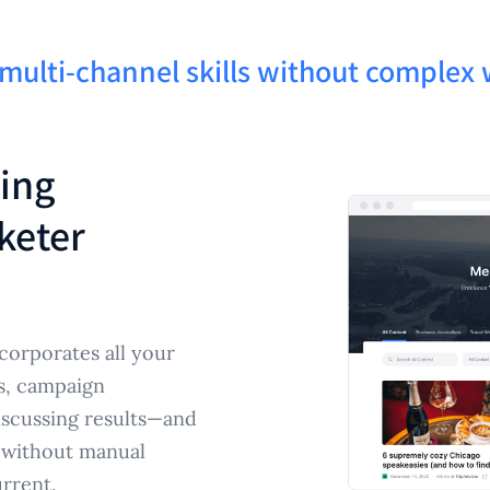
 multi-channel skills without comple
ting
keter
corporates all your
s, campaign
discussing results—and
e without manual
rrent.