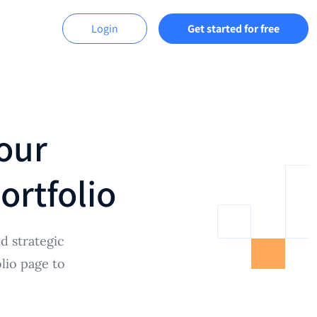
Login
Get started for free
our
ortfolio
d strategic
lio page to