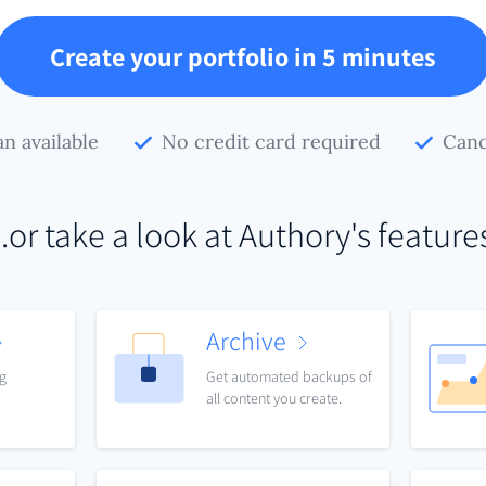
Create your portfolio in 5 minutes
an available
No credit card required
Canc
..or take a look at Authory's feature
Archive
ng
Get automated backups of
all content you create.