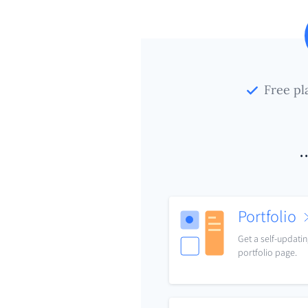
Free pl
.
Portfolio
Get a self-updati
portfolio page.