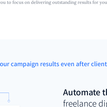
you to focus on delivering outstanding results for your
our campaign results even after clien
Automate t
freelance d