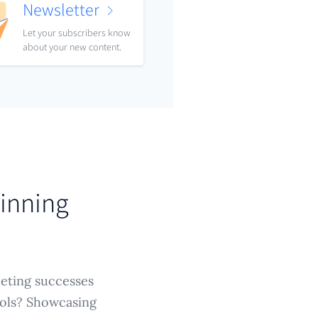
Newsletter
Let your subscribers know
about your new content.
Winning
keting successes
tools? Showcasing