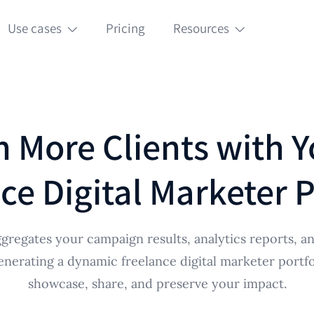
Use cases
Pricing
Resources
n More Clients with Y
ce Digital Marketer P
gregates your campaign results, analytics reports, an
enerating a dynamic freelance digital marketer portfo
showcase, share, and preserve your impact.