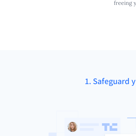
freeing 
1. Safeguard y