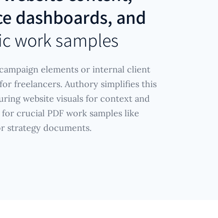
e dashboards, and
ic work samples
ampaign elements or internal client
or freelancers. Authory simplifies this
uring website visuals for context and
 for crucial PDF work samples like
or strategy documents.