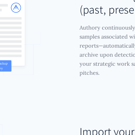
(past, prese
Authory continuously
samples associated wi
reports—automatically
archive upon detectio
your strategic work s
pitches.
Import you