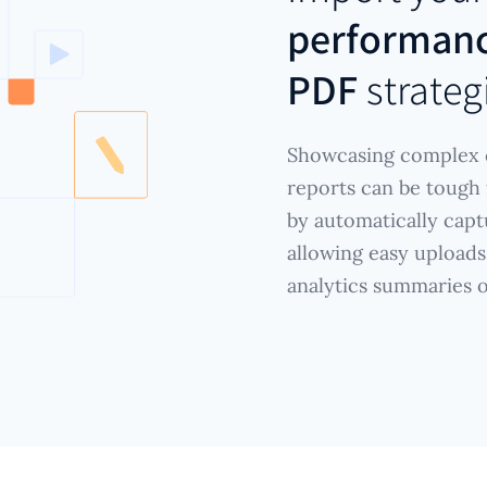
performanc
PDF
strateg
Showcasing complex c
reports can be tough f
by automatically capt
allowing easy uploads
analytics summaries 