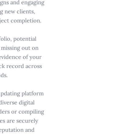
igns and engaging
g new clients,
ject completion.
olio, potential
s missing out on
evidence of your
ack record across
ds.
-updating platform
iverse digital
ders or compiling
es are securely
reputation and