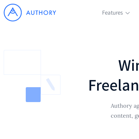
Features
Wi
Freelan
Authory ag
content, g