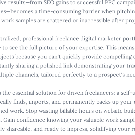
drive results—from SEO gains to successful PPC campa
gies—becomes a time-consuming barrier when pitchin
 work samples are scattered or inaccessible after pro
ralized, professional freelance digital marketer portf
e to see the full picture of your expertise. This mean
ojects because you can't quickly provide compelling 
tantly sharing a polished link demonstrating your tr
ltiple channels, tailored perfectly to a prospect's nee
the essential solution for driven freelancers: a self
cally finds, imports, and permanently backs up your d
hed work. Stop wasting billable hours on website buil
ists. Gain confidence knowing your valuable work sampl
ily shareable, and ready to impress, solidifying your 