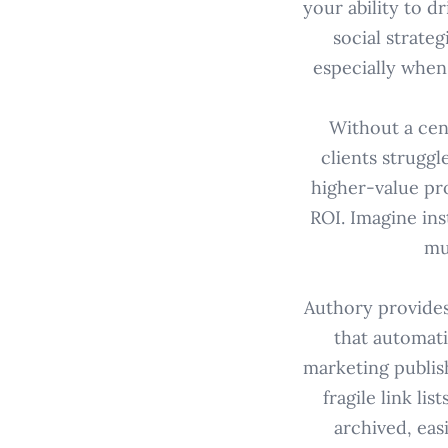
your ability to 
social strate
especially when
Without a cent
clients struggl
higher-value pr
ROI. Imagine ins
mu
Authory provides 
that automati
marketing publis
fragile link l
archived, eas