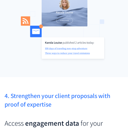
4. Strengthen your client proposals with
proof of expertise
Access
engagement data
for your