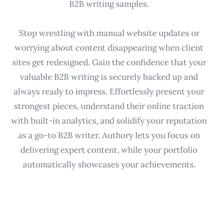
B2B writing samples.
Stop wrestling with manual website updates or
worrying about content disappearing when client
sites get redesigned. Gain the confidence that your
valuable B2B writing is securely backed up and
always ready to impress. Effortlessly present your
strongest pieces, understand their online traction
with built-in analytics, and solidify your reputation
as a go-to B2B writer. Authory lets you focus on
delivering expert content, while your portfolio
automatically showcases your achievements.