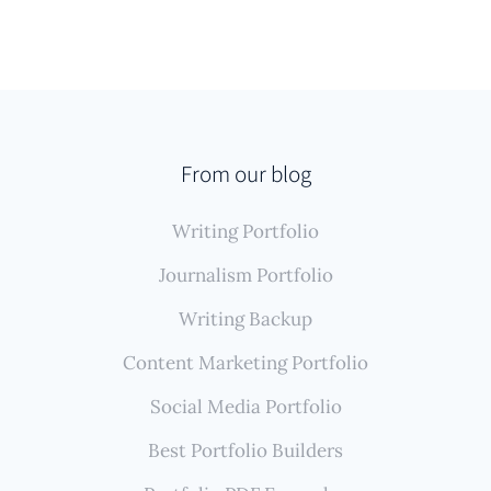
From our blog
Writing Portfolio
Journalism Portfolio
Writing Backup
Content Marketing Portfolio
Social Media Portfolio
Best Portfolio Builders