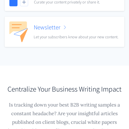
Curate your content privately or share it.
Newsletter
Let your subscribers know about your new content.
Centralize Your Business Writing Impact
Is tracking down your best B2B writing samples a
constant headache? Are your insightful articles
published on client blogs, crucial white papers