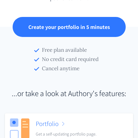
Create your portfolio in 5 minutes
Free plan available
No credit card required
Cancel anytime
...or take a look at Authory's features:
Portfolio
Get a self-updating portfolio page.