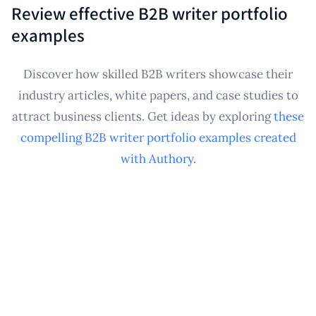
It consolidates and securely backs up these public-
specific industry pitches or applications.
Review effective B2B writer portfolio
facing writing samples, creating a personal archive
examples
and professional showcase essential for
performance reviews, internal advancement,
Discover how skilled B2B writers showcase their
demonstrating expertise, and future career
industry articles, white papers, and case studies to
transitions, ensuring your contributions are
attract business clients. Get ideas by exploring
these
preserved.
compelling B2B writer portfolio examples created
with Authory
.