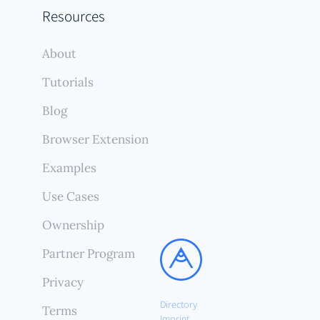
Resources
About
Tutorials
Blog
Browser Extension
Examples
Use Cases
Ownership
Partner Program
Privacy
Directory
Terms
Imprint