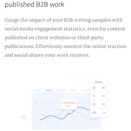
published B2B work
Gauge the impact of your B2B writing samples with
social media engagement statistics, even for content
published on client websites or third-party
publications. Effortlessly monitor the online traction
and social shares your work receives.