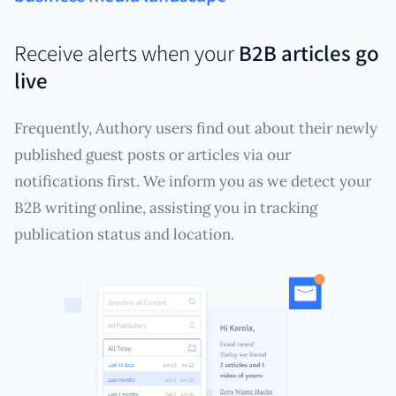
Receive alerts when your
B2B articles go
live
Frequently, Authory users find out about their newly
published guest posts or articles via our
notifications first. We inform you as we detect your
B2B writing online, assisting you in tracking
publication status and location.