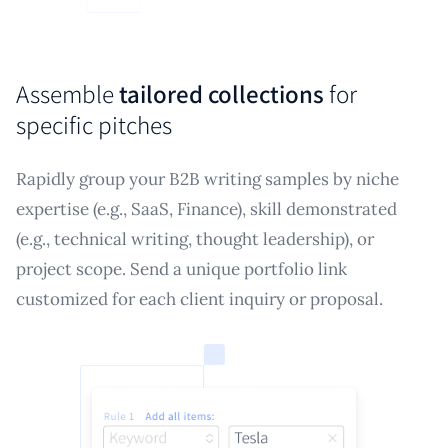
Assemble
tailored collections
for
specific pitches
Rapidly group your B2B writing samples by niche
expertise (e.g., SaaS, Finance), skill demonstrated
(e.g., technical writing, thought leadership), or
project scope. Send a unique portfolio link
customized for each client inquiry or proposal.