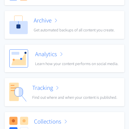
Archive
Get automated backups of all content you create.
Analytics
Learn how your content performs on social media.
Tracking
Find out where and when your content is published.
Collections