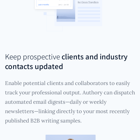
Keep prospective
clients and industry
contacts updated
Enable potential clients and collaborators to easily
track your professional output. Authory can dispatch
automated email digests—daily or weekly
newsletters—linking directly to your most recently
published B2B writing samples.