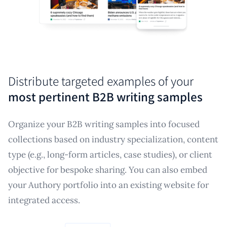
Distribute targeted examples of your
most pertinent B2B writing samples
Organize your B2B writing samples into focused
collections based on industry specialization, content
type (e.g., long-form articles, case studies), or client
objective for bespoke sharing. You can also embed
your Authory portfolio into an existing website for
integrated access.