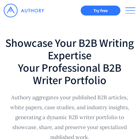
Try free
Showcase Your B2B Writing
Expertise
Your Professional B2B
Writer Portfolio
Authory aggregates your published B2B articles,
white papers, case studies, and industry insights,
generating a dynamic B2B writer portfolio to
showcase, share, and preserve your specialized
published work.