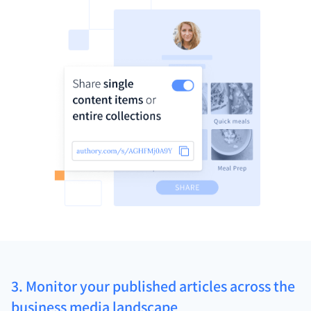
3. Monitor your published articles across the
business media landscape