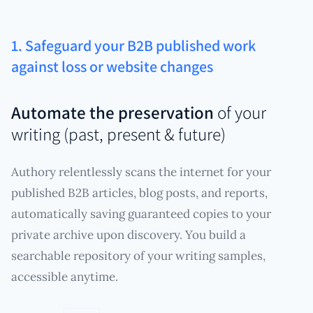
1. Safeguard your B2B published work
against loss or website changes
Automate the preservation
of your
writing (past, present & future)
Authory relentlessly scans the internet for your
published B2B articles, blog posts, and reports,
automatically saving guaranteed copies to your
private archive upon discovery. You build a
searchable repository of your writing samples,
accessible anytime.