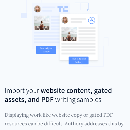
Import your
website content, gated
assets, and PDF
writing samples
Displaying work like website copy or gated PDF
resources can be difficult. Authory addresses this by