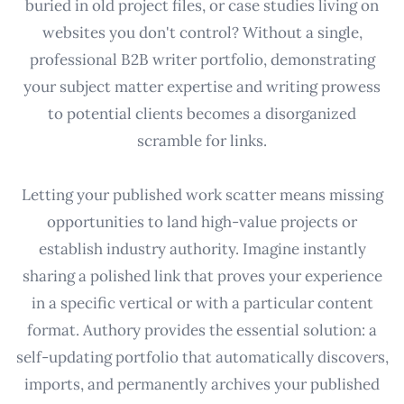
buried in old project files, or case studies living on
websites you don't control? Without a single,
professional B2B writer portfolio, demonstrating
your subject matter expertise and writing prowess
to potential clients becomes a disorganized
scramble for links.
Letting your published work scatter means missing
opportunities to land high-value projects or
establish industry authority. Imagine instantly
sharing a polished link that proves your experience
in a specific vertical or with a particular content
format. Authory provides the essential solution: a
self-updating portfolio that automatically discovers,
imports, and permanently archives your published