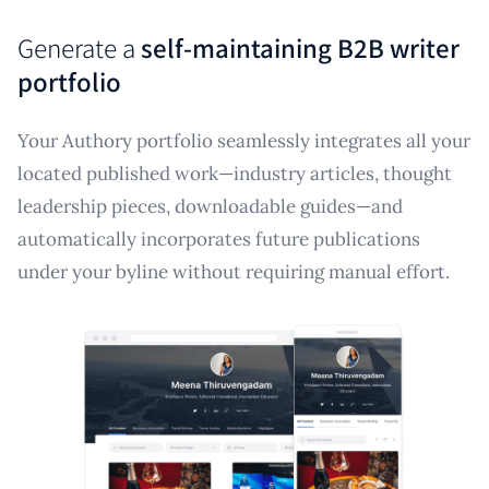
Generate a
self-maintaining B2B writer
portfolio
Your Authory portfolio seamlessly integrates all your
located published work—industry articles, thought
leadership pieces, downloadable guides—and
automatically incorporates future publications
under your byline without requiring manual effort.