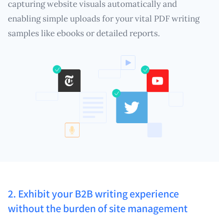
capturing website visuals automatically and
enabling simple uploads for your vital PDF writing
samples like ebooks or detailed reports.
2. Exhibit your B2B writing experience
without the burden of site management