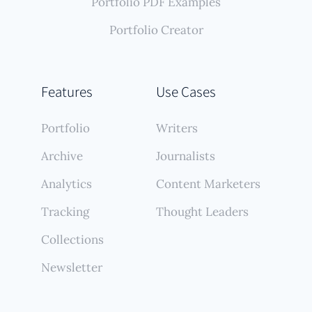
Portfolio PDF Examples
Portfolio Creator
Features
Use Cases
Portfolio
Writers
Archive
Journalists
Analytics
Content Marketers
Tracking
Thought Leaders
Collections
Newsletter