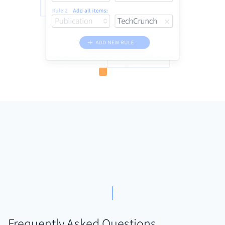
Frequently Asked Questions