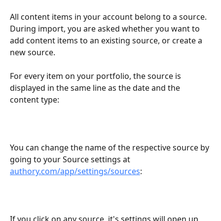
All content items in your account belong to a source. 
During import, you are asked whether you want to 
add content items to an existing source, or create a 
new source.
For every item on your portfolio, the source is 
displayed in the same line as the date and the 
content type: 
You can change the name of the respective source by 
going to your Source settings at 
authory.com/app/settings/sources
:
If you click on any source, it's settings will open up 