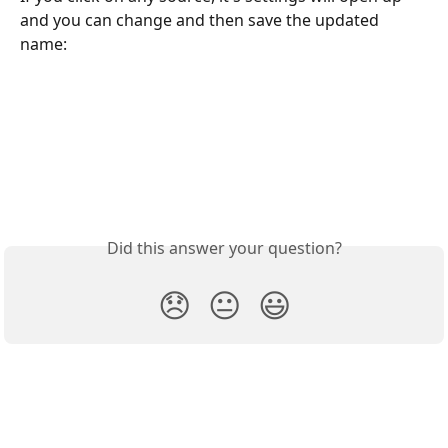
and you can change and then save the updated 
name:
Did this answer your question?
😞
😐
😃