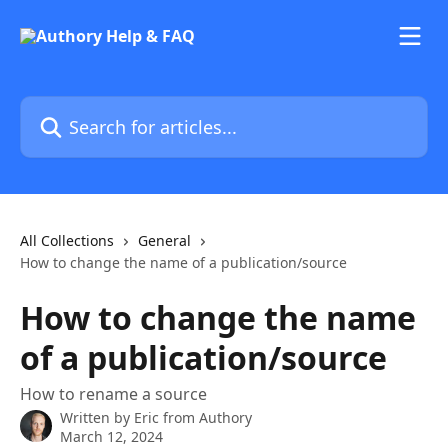
Skip to main content
Search for articles...
All Collections
General
How to change the name of a publication/source
How to change the name
of a publication/source
How to rename a source
Written by
Eric from Authory
March 12, 2024