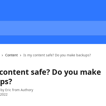
Content
Is my content safe? Do you make backups?
 content safe? Do you make
ps?
 by
Eric from Authory
 2022