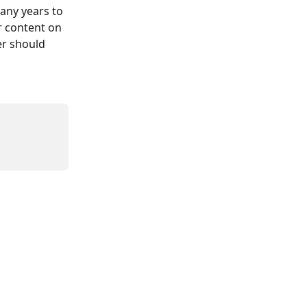
any years to 
 content on 
er should 