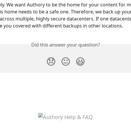
ely. We want Authory to be the home for your content for m
s home needs to be a safe one. Therefore, we back up your
s across multiple, highly secure datacenters. If one datacent
ave you covered with different backups in other locations.
Did this answer your question?
😞
😐
😃