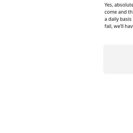
Yes, absolut
come and thi
a daily basi
fail, we’ll h