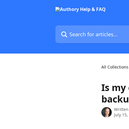
Skip to main content
Search for articles...
All Collections
Is my
backu
Written
July 15,