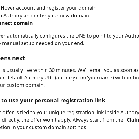
 Hover account and register your domain
to Authory and enter your new domain
nnect domain
over automatically configures the DNS to point to your Author
o manual setup needed on your end.
ens next
s usually live within 30 minutes. We'll email you as soon as i
our default Authory URL (authory.com/yourname) will conti
our custom domain.
to use your personal registration link
 offer is tied to your unique registration link inside Authory
directly, the offer won't apply. Always start from the "
Claim
ption in your custom domain settings.