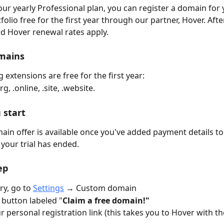
 our yearly Professional plan, you can register a domain for 
olio free for the first year through our partner, Hover. After
rd Hover renewal rates apply.
omains
 extensions are free for the first year: 
rg, .online, .site, .website.
 start
ain offer is available once you've added payment details to
your trial has ended. 
ep
ry, go to 
Settings
 → Custom domain
e button labeled "
Claim a free domain!"
ur personal registration link (this takes you to Hover with th