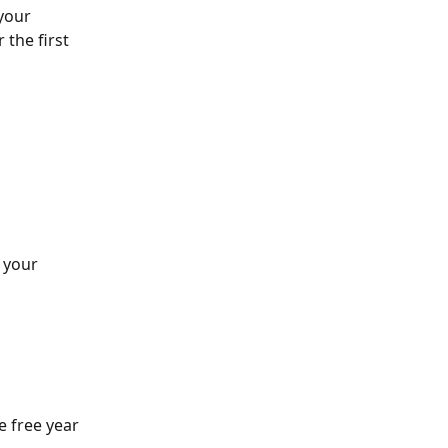
your 
 the first 
 your 
e free year 