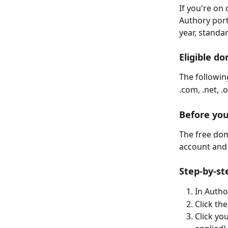
If you're on
Authory portf
year, standa
Eligible d
The following
.com, .net, .o
Before you
The free dom
account and 
Step-by-st
In Autho
Click th
Click yo