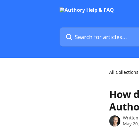
Skip to main content
Search for articles...
All Collections
How d
Autho
Written
May 20,