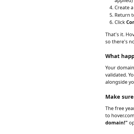
applied)
Create a
Return 
Click 
Co
That's it. H
so there's n
What happ
Your domain i
validated. Y
alongside y
Make sure 
The free year
to hover.com 
domain!"
 o