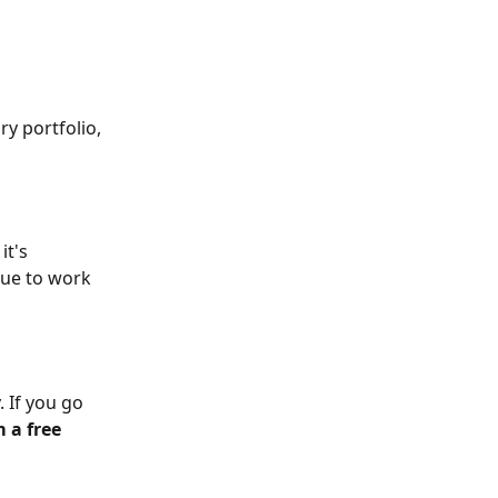
y portfolio, 
t's 
nue to work 
. If you go 
 a free 