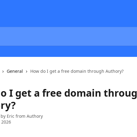
General
How do I get a free domain through Authory?
o I get a free domain throu
ry?
 by
Eric from Authory
 2026