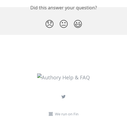
Did this answer your question?
😞
😐
😃
We run on Fin