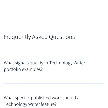
Frequently Asked Questions
What signals quality in Technology Writer
portfolio examples?
High-quality technology writer portfolio examples
are immediately recognizable by their focus on
What specific published work should a
precision and user-centricity. They feature well-
Technology Writer feature?