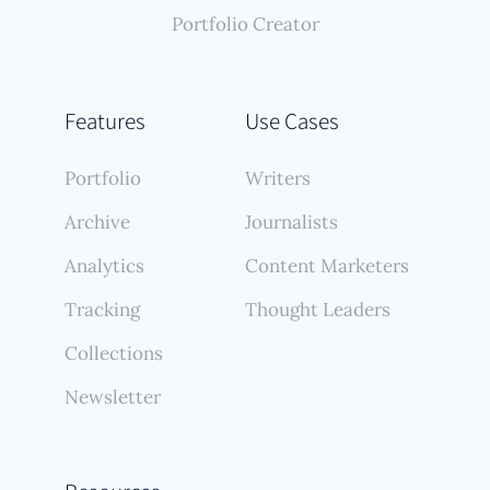
Portfolio Creator
Features
Use Cases
Portfolio
Writers
Archive
Journalists
Analytics
Content Marketers
Tracking
Thought Leaders
Collections
Newsletter