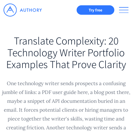
Try free
Translate Complexity: 20
Technology Writer Portfolio
Examples That Prove Clarity
One technology writer sends prospects a confusing
jumble of links: a PDF user guide here, a blog post there,
maybe a snippet of API documentation buried in an
email. It forces potential clients or hiring managers to
piece together the writer's skills, wasting time and
creating friction. Another technology writer sends a