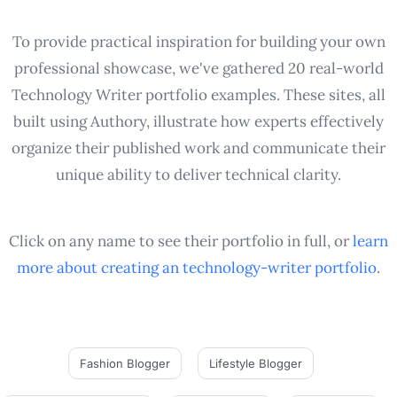
To provide practical inspiration for building your own
professional showcase, we've gathered 20 real-world
Technology Writer portfolio examples. These sites, all
built using Authory, illustrate how experts effectively
organize their published work and communicate their
unique ability to deliver technical clarity.
Click on any name to see their portfolio in full, or
learn
more about creating an
technology-writer
portfolio
.
Fashion Blogger
Lifestyle Blogger