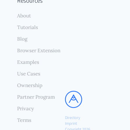
Resources
About
Tutorials
Blog
Browser Extension
Examples
Use Cases
Ownership
Partner Program
Privacy
Directory
Terms
Imprint
Copyright 2026