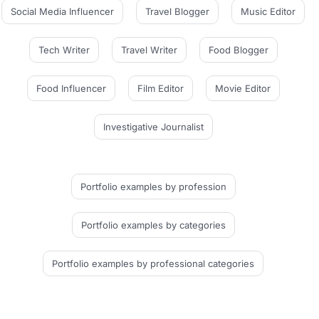
Social Media Influencer
Travel Blogger
Music Editor
Tech Writer
Travel Writer
Food Blogger
Food Influencer
Film Editor
Movie Editor
Investigative Journalist
Portfolio examples
by profession
Portfolio examples
by categories
Portfolio examples
by professional categories