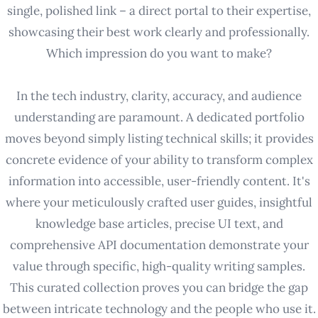
single, polished link – a direct portal to their expertise,
showcasing their best work clearly and professionally.
Which impression do you want to make?
In the tech industry, clarity, accuracy, and audience
understanding are paramount. A dedicated portfolio
moves beyond simply listing technical skills; it provides
concrete evidence of your ability to transform complex
information into accessible, user-friendly content. It's
where your meticulously crafted user guides, insightful
knowledge base articles, precise UI text, and
comprehensive API documentation demonstrate your
value through specific, high-quality writing samples.
This curated collection proves you can bridge the gap
between intricate technology and the people who use it.