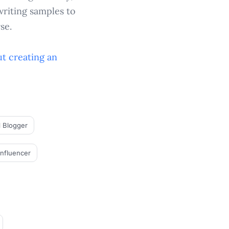
writing samples to
se.
t creating an
l Blogger
Influencer