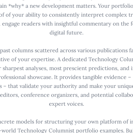
ain *why* a new development matters. Your portfolio is
roof of your ability to consistently interpret complex t
d engage readers with insightful commentary on the 
digital future.
 past columns scattered across various publications fa
tive of your expertise. A dedicated Technology Colu
 sharpest analyses, most prescient predictions, and i
rofessional showcase. It provides tangible evidence – 
 – that validate your authority and make your uniqu
editors, conference organizers, and potential collab
expert voices.
crete models for structuring your own platform of i
-world Technology Columnist portfolio examples. Bui