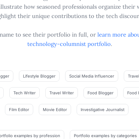
llustrate how seasoned professionals organize their 
ghlight their unique contributions to the tech discour
name to see their portfolio in full, or
learn more abou
technology-columnist
portfolio
.
ogger
Lifestyle Blogger
Social Media Influencer
Trave
Tech Writer
Travel Writer
Food Blogger
Food 
Film Editor
Movie Editor
Investigative Journalist
ortfolio examples
by profession
Portfolio examples
by categories