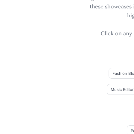
these showcases i
hi
Click on any 
Fashion Bl
Music Editor
P