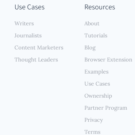
pecific advantage lies in automatically finding, importi
Use Cases
Resources
ermanently backing up every published article, creat
ehensive, self-updating portfolio that reflects your
Writers
About
ng contributions without manual upkeep.
Journalists
Tutorials
Content Marketers
Blog
Thought Leaders
Browser Extension
Examples
Use Cases
Ownership
Partner Program
Privacy
Terms