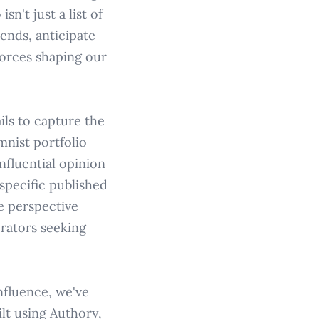
n't just a list of
rends, anticipate
forces shaping our
ils to capture the
mnist portfolio
nfluential opinion
specific published
e perspective
orators seeking
nfluence, we've
lt using Authory,