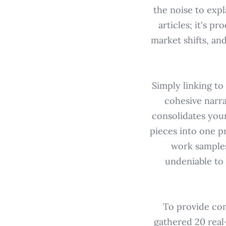
the noise to expl
articles; it's p
market shifts, an
Simply linking to
cohesive narra
consolidates your
pieces into one p
work samples
undeniable to 
To provide con
gathered 20 real