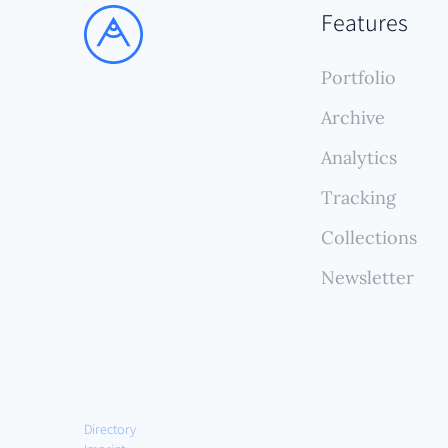
Its s
Features
and p
compr
Portfolio
ongoi
Archive
Analytics
Tracking
Collections
Newsletter
Directory