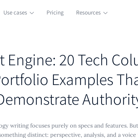
Use cases
Pricing
Resources
t Engine: 20 Tech Co
ortfolio Examples Th
Demonstrate Authorit
gy writing focuses purely on specs and features. Bu
something distinct: perspective, analysis, and a voice