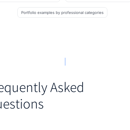
Portfolio examples
by professional categories
equently Asked
estions