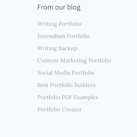
ng,
From our blog
ing a
Writing Portfolio
Journalism Portfolio
Writing Backup
Content Marketing Portfolio
Social Media Portfolio
Best Portfolio Builders
Portfolio PDF Examples
Portfolio Creator