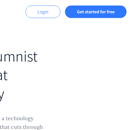
Login
Get started for free
lumnist
at
y
t a technology
 that cuts through