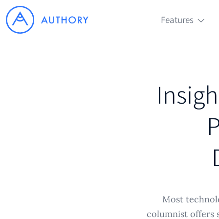
Features
Insigh
P
Most technolo
columnist offers 