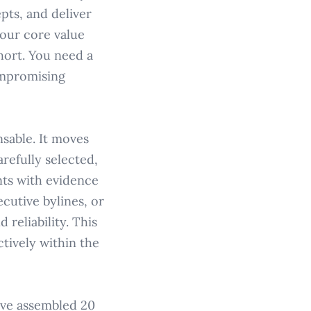
pts, and deliver
your core value
short. You need a
ompromising
nsable. It moves
refully selected,
nts with evidence
cutive bylines, or
reliability. This
ctively within the
've assembled 20