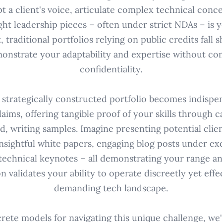
t a client's voice, articulate complex technical conce
ht leadership pieces – often under strict NDAs – is 
, traditional portfolios relying on public credits fall 
onstrate your adaptability and expertise without c
confidentiality.
 strategically constructed portfolio becomes indispe
aims, offering tangible proof of your skills through ca
, writing samples. Imagine presenting potential clie
nsightful white papers, engaging blog posts under exe
 technical keynotes – all demonstrating your range and 
n validates your ability to operate discreetly yet effe
demanding tech landscape.
rete models for navigating this unique challenge, we