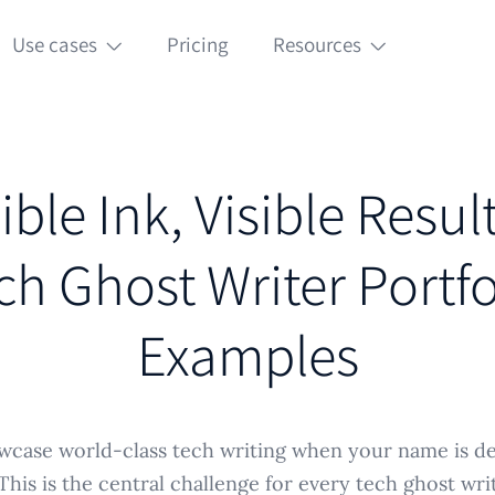
Use cases
Pricing
Resources
ible Ink, Visible Resul
ch Ghost Writer Portfo
Examples
case world-class tech writing when your name is del
his is the central challenge for every tech ghost writ