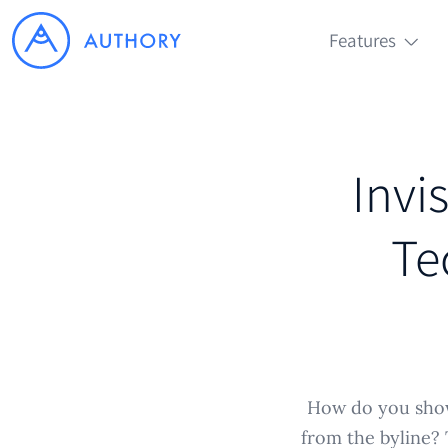
Features
Invis
Te
How do you show
from the byline? T