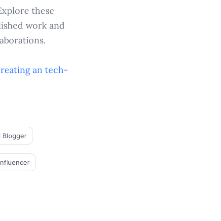
Explore these
blished work and
aborations.
creating an
tech-
l Blogger
Influencer