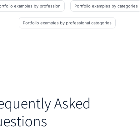
ortfolio examples
by profession
Portfolio examples
by categories
Portfolio examples
by professional categories
equently Asked
estions