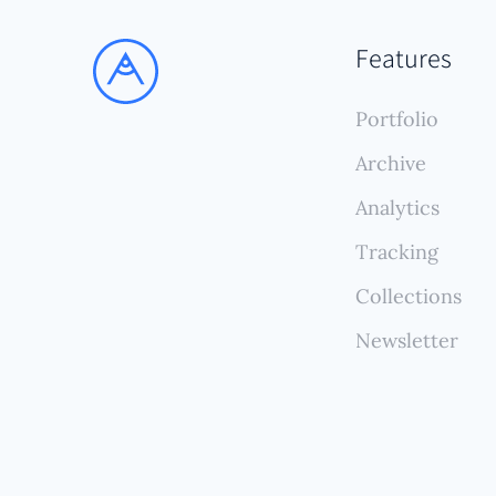
stric
uploa
Features
(and 
and p
Portfolio
Archive
Analytics
Tracking
Collections
Newsletter