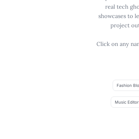
real tech gh
showcases to le
project ou
Click on any name
Fashion Bl
Music Editor