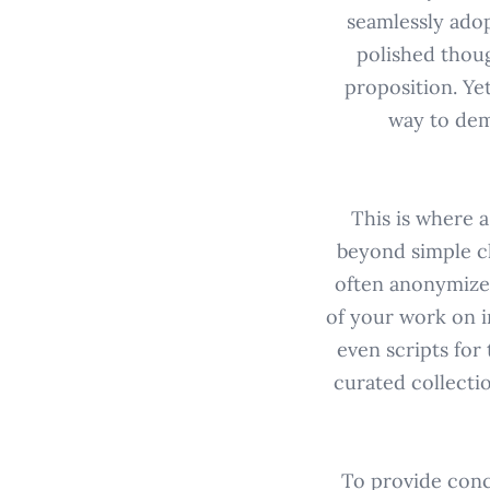
seamlessly adop
polished thoug
proposition. Yet
way to dem
This is where a
beyond simple cl
often anonymized
of your work on i
even scripts for
curated collectio
To provide conc