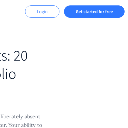
Login
Get started for free
ts: 20
lio
iberately absent
er. Your ability to