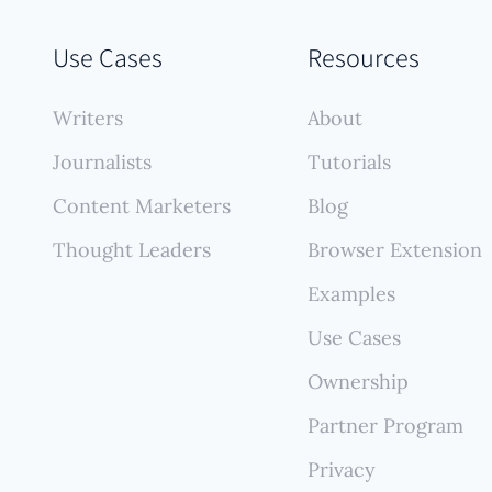
tly confidential work samples. Its platform allows for 
ds of private documents alongside any publicly availa
Use Cases
Resources
permissible) content, offering robust organizational t
rivacy features within a single professional showcase
Writers
About
Journalists
Tutorials
Content Marketers
Blog
Thought Leaders
Browser Extension
Examples
Use Cases
Ownership
Partner Program
Privacy