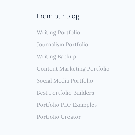
secure
ble
From our blog
ools
.
Writing Portfolio
Journalism Portfolio
Writing Backup
Content Marketing Portfolio
Social Media Portfolio
Best Portfolio Builders
Portfolio PDF Examples
Portfolio Creator