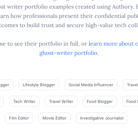
ost writer portfolio examples created using Authory. 
arn how professionals present their confidential pu
tcomes to build trust and secure high-value tech coll
 to see their portfolio in full, or
learn more about 
ghost-writer
portfolio
.
ogger
Lifestyle Blogger
Social Media Influencer
Trave
Tech Writer
Travel Writer
Food Blogger
Food 
Film Editor
Movie Editor
Investigative Journalist