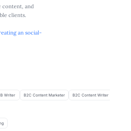
c content, and
le clients.
reating an
social-
B Writer
B2C Content Marketer
B2C Content Writer
B2C Cop
ng