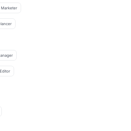
l Marketer
lancer
Manager
Editor