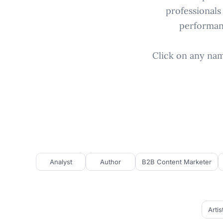
professionals
performanc
Click on any name
Analyst
Author
B2B Content Marketer
Artis