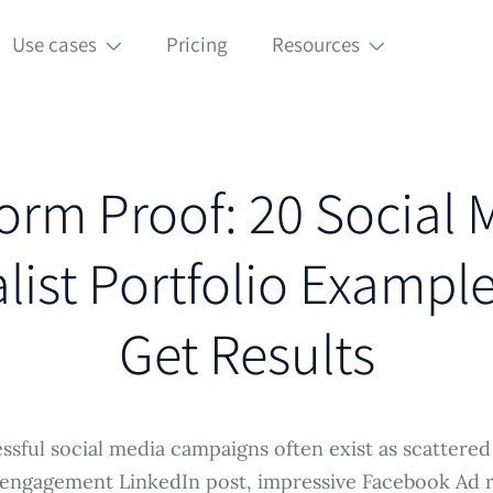
Use cases
Pricing
Resources
form Proof: 20 Social 
list Portfolio Exampl
Get Results
sful social media campaigns often exist as scattered 
-engagement LinkedIn post, impressive Facebook Ad re