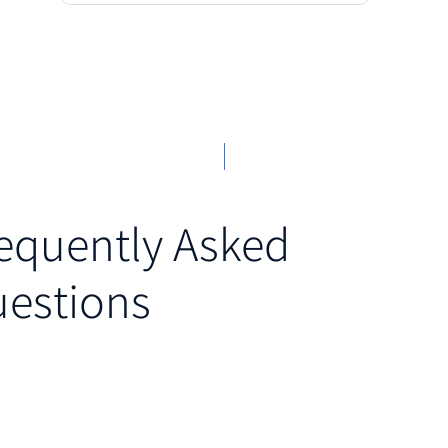
equently Asked
estions