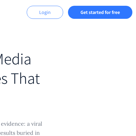
Login
Get started for free
Media
es That
evidence: a viral
sults buried in