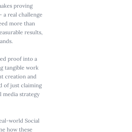
makes proving
– a real challenge
need more than
easurable results,
ands.
red proof into a
ng tangible work
nt creation and
 of just claiming
l media strategy
eal-world Social
ine how these