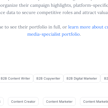
 organize their campaign highlights, platform-specifi
e data to secure competitive roles and attract valuab
 to see their portfolio in full, or
learn more about c
media-specialist
portfolio
.
B2B Content Writer
B2B Copywriter
B2B Digital Marketer
B2
t
Content Creator
Content Marketer
Content Marketi