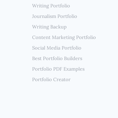
rtise
Writing Portfolio
Journalism Portfolio
Writing Backup
Content Marketing Portfolio
Social Media Portfolio
Best Portfolio Builders
Portfolio PDF Examples
Portfolio Creator