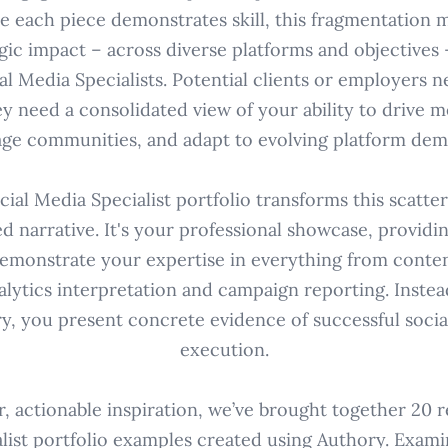
le each piece demonstrates skill, this fragmentation 
gic impact – across diverse platforms and objectives 
al Media Specialists. Potential clients or employers 
ey need a consolidated view of your ability to drive m
ge communities, and adapt to evolving platform dem
ial Media Specialist portfolio transforms this scatte
ed narrative. It's your professional showcase, providi
emonstrate your expertise in everything from conte
alytics interpretation and campaign reporting. Instead
y, you present concrete evidence of successful socia
execution.
r, actionable inspiration, we’ve brought together 20 r
list portfolio examples created using Authory. Exam