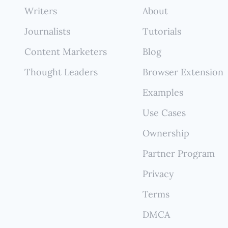
ehensive and reflects your true multi-platform expe
Writers
About
ut constant manual updates.
Journalists
Tutorials
Content Marketers
Blog
Thought Leaders
Browser Extension
Examples
Use Cases
Ownership
Partner Program
Privacy
Terms
DMCA