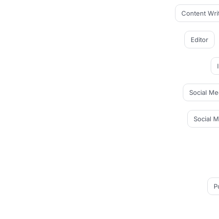
Content Wri
Editor
Social Me
Social 
P