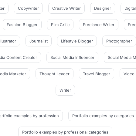
ter
Copywriter
Creative Writer
Designer
Digita
Fashion Blogger
Film Critic
Freelance Writer
Free
Illustrator
Journalist
Lifestyle Blogger
Photographer
dia Content Creator
Social Media Influencer
Social Media 
Media Marketer
Thought Leader
Travel Blogger
Video 
Writer
ortfolio examples
by profession
Portfolio examples
by categories
Portfolio examples
by professional categories