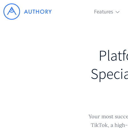
Features
Plat
Specia
Your most succes
TikTok, a high