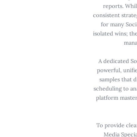
reports. Whi
consistent strate
for many Soci
isolated wins; th
mana
A dedicated Soc
powerful, unifi
samples that d
scheduling to an
platform master
To provide clea
Media Specia