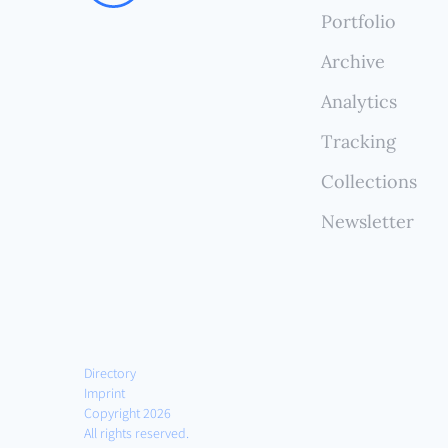
compr
Portfolio
witho
Archive
Analytics
Tracking
Collections
Newsletter
Directory
Imprint
Copyright 2026
All rights reserved.