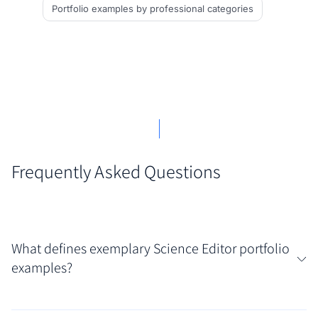
Portfolio examples
by professional categories
Frequently Asked Questions
What defines exemplary Science Editor portfolio
examples?