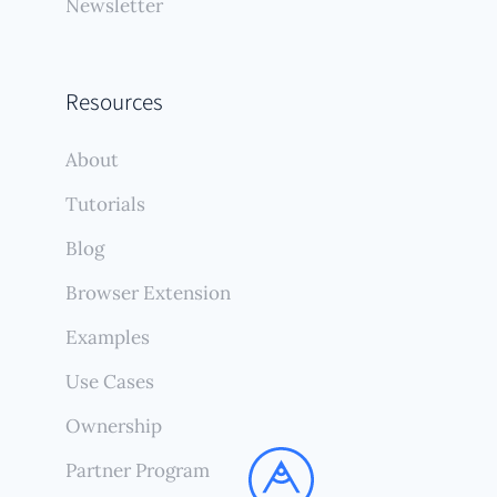
Newsletter
Resources
About
Tutorials
Blog
Browser Extension
Examples
Use Cases
Ownership
Partner Program