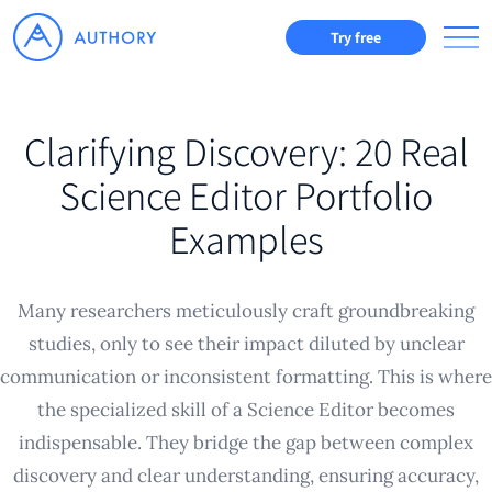
Try free
Clarifying Discovery: 20 Real
Science Editor Portfolio
Examples
Many researchers meticulously craft groundbreaking
studies, only to see their impact diluted by unclear
communication or inconsistent formatting. This is where
the specialized skill of a Science Editor becomes
indispensable. They bridge the gap between complex
discovery and clear understanding, ensuring accuracy,