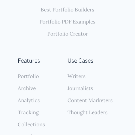
Best Portfolio Builders
Portfolio PDF Examples
Portfolio Creator
Features
Use Cases
Portfolio
Writers
Archive
Journalists
Analytics
Content Marketers
Tracking
Thought Leaders
Collections