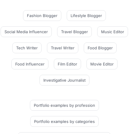
Fashion Blogger
Lifestyle Blogger
Social Media Influencer
Travel Blogger
Music Editor
Tech Writer
Travel Writer
Food Blogger
Food Influencer
Film Editor
Movie Editor
Investigative Journalist
Portfolio examples
by profession
Portfolio examples
by categories