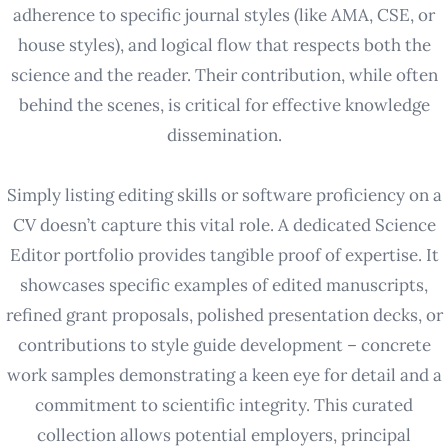
adherence to specific journal styles (like AMA, CSE, or
house styles), and logical flow that respects both the
science and the reader. Their contribution, while often
behind the scenes, is critical for effective knowledge
dissemination.
Simply listing editing skills or software proficiency on a
CV doesn’t capture this vital role. A dedicated Science
Editor portfolio provides tangible proof of expertise. It
showcases specific examples of edited manuscripts,
refined grant proposals, polished presentation decks, or
contributions to style guide development – concrete
work samples demonstrating a keen eye for detail and a
commitment to scientific integrity. This curated
collection allows potential employers, principal