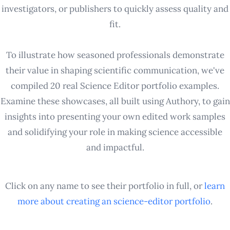
investigators, or publishers to quickly assess quality and
fit.
To illustrate how seasoned professionals demonstrate
their value in shaping scientific communication, we've
compiled 20 real Science Editor portfolio examples.
Examine these showcases, all built using Authory, to gain
insights into presenting your own edited work samples
and solidifying your role in making science accessible
and impactful.
Click on any name to see their portfolio in full, or
learn
more about creating an
science-editor
portfolio
.