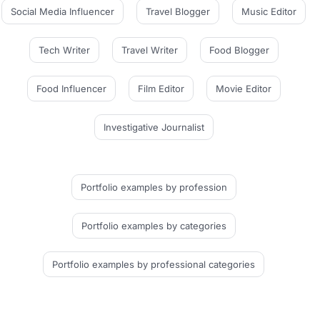
Social Media Influencer
Travel Blogger
Music Editor
Tech Writer
Travel Writer
Food Blogger
Food Influencer
Film Editor
Movie Editor
Investigative Journalist
Portfolio examples
by profession
Portfolio examples
by categories
Portfolio examples
by professional categories