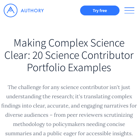
Try free
Making Complex Science
Clear: 20 Science Contributor
Portfolio Examples
The challenge for any science contributor isn't just
understanding the research; it's translating complex
findings into clear, accurate, and engaging narratives for
diverse audiences – from peer reviewers scrutinizing
methodology to policymakers needing concise
summaries and a public eager for accessible insights.