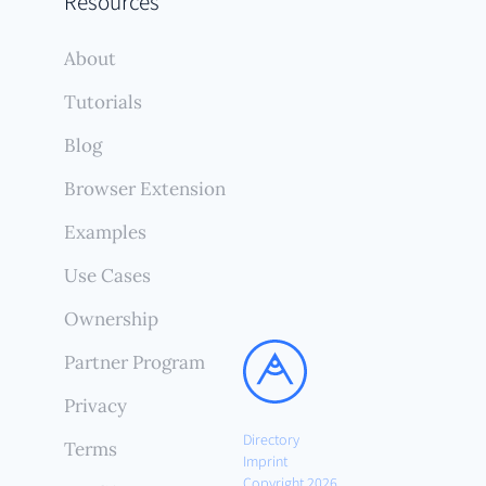
Resources
About
Tutorials
Blog
Browser Extension
Examples
Use Cases
Ownership
Partner Program
Privacy
Directory
Terms
Imprint
Copyright 2026