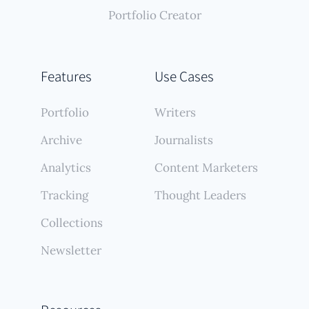
Portfolio Creator
Features
Use Cases
Portfolio
Writers
Archive
Journalists
Analytics
Content Marketers
Tracking
Thought Leaders
Collections
Newsletter