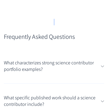
Frequently Asked Questions
What characterizes strong science contributor
portfolio examples?
Strong portfolios in this field immediately convey
both scientific rigor and communication clarity.
What specific published work should a science
Look for examples showcasing published work that
contributor include?