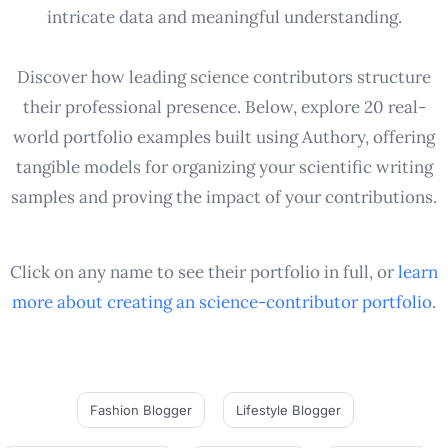
intricate data and meaningful understanding.
Discover how leading science contributors structure
their professional presence. Below, explore 20 real-
world portfolio examples built using Authory, offering
tangible models for organizing your scientific writing
samples and proving the impact of your contributions.
Click on any name to see their portfolio in full, or
learn
more about creating an
science-contributor
portfolio
.
Fashion Blogger
Lifestyle Blogger