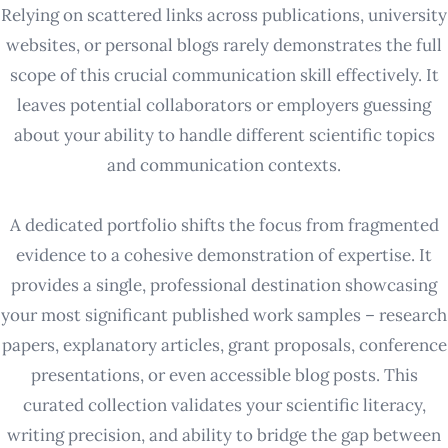
Relying on scattered links across publications, university
websites, or personal blogs rarely demonstrates the full
scope of this crucial communication skill effectively. It
leaves potential collaborators or employers guessing
about your ability to handle different scientific topics
and communication contexts.
A dedicated portfolio shifts the focus from fragmented
evidence to a cohesive demonstration of expertise. It
provides a single, professional destination showcasing
your most significant published work samples – research
papers, explanatory articles, grant proposals, conference
presentations, or even accessible blog posts. This
curated collection validates your scientific literacy,
writing precision, and ability to bridge the gap between