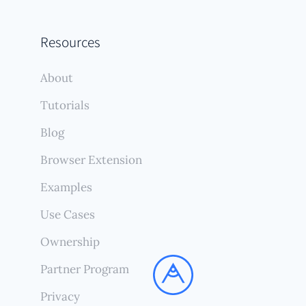
Resources
About
Tutorials
Blog
Browser Extension
Examples
Use Cases
Ownership
Partner Program
Privacy