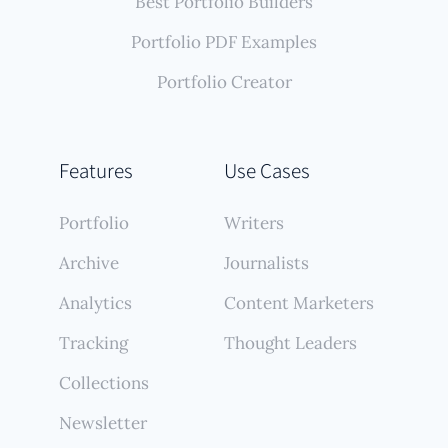
Best Portfolio Builders
Portfolio PDF Examples
Portfolio Creator
Features
Use Cases
Portfolio
Writers
Archive
Journalists
Analytics
Content Marketers
Tracking
Thought Leaders
Collections
Newsletter