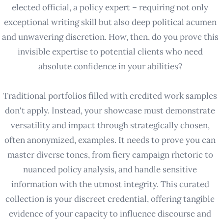
elected official, a policy expert – requiring not only
exceptional writing skill but also deep political acumen
and unwavering discretion. How, then, do you prove this
invisible expertise to potential clients who need
absolute confidence in your abilities?
Traditional portfolios filled with credited work samples
don't apply. Instead, your showcase must demonstrate
versatility and impact through strategically chosen,
often anonymized, examples. It needs to prove you can
master diverse tones, from fiery campaign rhetoric to
nuanced policy analysis, and handle sensitive
information with the utmost integrity. This curated
collection is your discreet credential, offering tangible
evidence of your capacity to influence discourse and