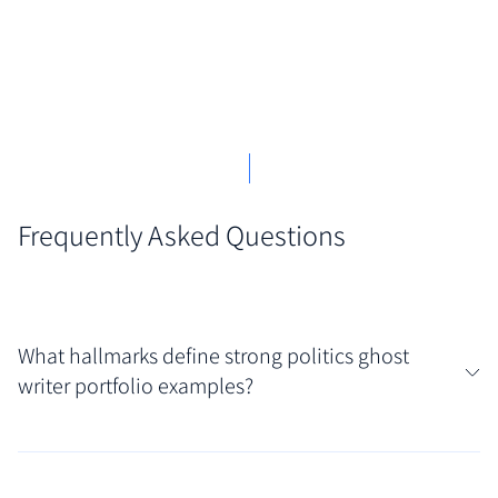
Frequently Asked Questions
What hallmarks define strong politics ghost
writer portfolio examples?
Discretion and adaptability are paramount; the best