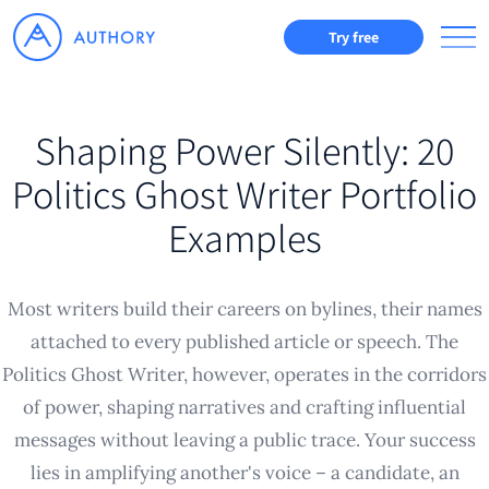
Try free
Shaping Power Silently: 20
Politics Ghost Writer Portfolio
Examples
Most writers build their careers on bylines, their names
attached to every published article or speech. The
Politics Ghost Writer, however, operates in the corridors
of power, shaping narratives and crafting influential
messages without leaving a public trace. Your success
lies in amplifying another's voice – a candidate, an