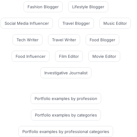
Fashion Blogger
Lifestyle Blogger
Social Media Influencer
Travel Blogger
Music Editor
Tech Writer
Travel Writer
Food Blogger
Food Influencer
Film Editor
Movie Editor
Investigative Journalist
Portfolio examples
by profession
Portfolio examples
by categories
Portfolio examples
by professional categories