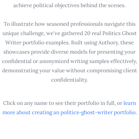
achieve political objectives behind the scenes.
To illustrate how seasoned professionals navigate this
unique challenge, we've gathered 20 real Politics Ghost
Writer portfolio examples. Built using Authory, these
showcases provide diverse models for presenting your
confidential or anonymized writing samples effectively,
demonstrating your value without compromising client
confidentiality.
Click on any name to see their portfolio in full, or
learn
more about creating an
politics-ghost-writer
portfolio
.