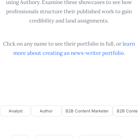
using Authory. Examine these showcases to see how
professionals structure their published work to gain
credibility and land assignments.
Click on any name to see their portfolio in full, or
learn
more about creating an
news-writer
portfolio
.
Analyst
Author
B2B Content Marketer
B2B Conten