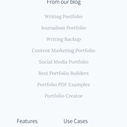
automated system finds, imports, and permanently
From our blog
backs up all these writing samples, creating a
Writing Portfolio
comprehensive, self-updating portfolio that
accurately reflects your reporting career without
Journalism Portfolio
constant manual effort.
Writing Backup
Content Marketing Portfolio
Social Media Portfolio
Best Portfolio Builders
Portfolio PDF Examples
Portfolio Creator
Features
Use Cases