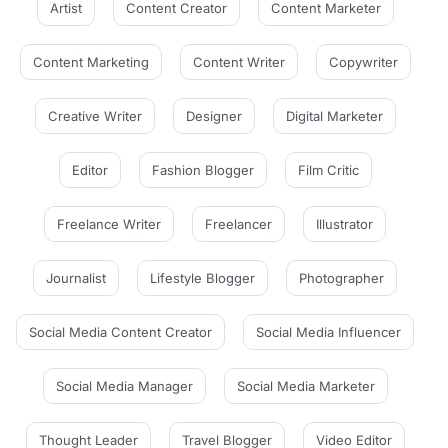
Artist
Content Creator
Content Marketer
Content Marketing
Content Writer
Copywriter
Creative Writer
Designer
Digital Marketer
Editor
Fashion Blogger
Film Critic
Freelance Writer
Freelancer
Illustrator
Journalist
Lifestyle Blogger
Photographer
Social Media Content Creator
Social Media Influencer
Social Media Manager
Social Media Marketer
Thought Leader
Travel Blogger
Video Editor