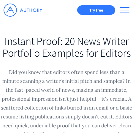
Try free
Instant Proof: 20 News Writer
Portfolio Examples for Editors
Did you know that editors often spend less than a
minute scanning a writer's initial pitch and samples? In
the fast-paced world of news, making an immediate,
professional impression isn't just helpful – it's crucial. A
scattered collection of links buried in an email or a basic
resume listing publications simply doesn't cut it. Editors
need quick, undeniable proof that you can deliver clean