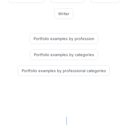
Writer
Portfolio examples
by profession
Portfolio examples
by categories
Portfolio examples
by professional categories