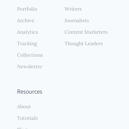
Portfolio
Writers
Archive
Journalists
Analytics
Content Marketers
Tracking
Thought Leaders
Collections
Newsletter
Resources
About
Tutorials