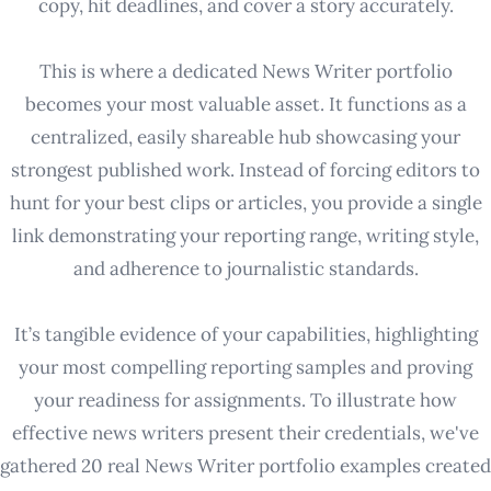
copy, hit deadlines, and cover a story accurately.
This is where a dedicated News Writer portfolio
becomes your most valuable asset. It functions as a
centralized, easily shareable hub showcasing your
strongest published work. Instead of forcing editors to
hunt for your best clips or articles, you provide a single
link demonstrating your reporting range, writing style,
and adherence to journalistic standards.
It’s tangible evidence of your capabilities, highlighting
your most compelling reporting samples and proving
your readiness for assignments. To illustrate how
effective news writers present their credentials, we've
gathered 20 real News Writer portfolio examples created