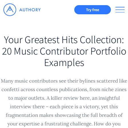
Try free
Your Greatest Hits Collection:
20 Music Contributor Portfolio
Examples
Many music contributors see their bylines scattered like
confetti across countless publications, from niche zines
to major outlets. A killer review here, an insightful
interview there – each piece is a victory, yet this
fragmentation makes showcasing the full breadth of
your expertise a frustrating challenge. How do you