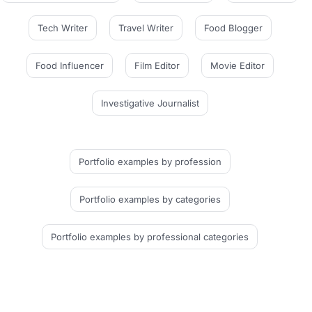
Tech Writer
Travel Writer
Food Blogger
Food Influencer
Film Editor
Movie Editor
Investigative Journalist
Portfolio examples
by profession
Portfolio examples
by categories
Portfolio examples
by professional categories