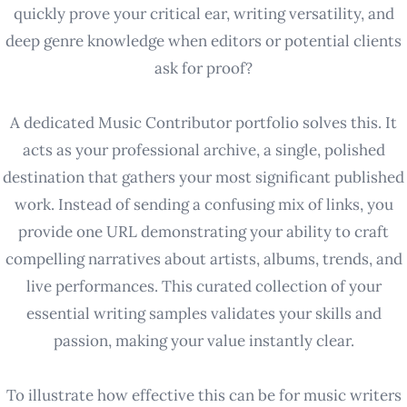
quickly prove your critical ear, writing versatility, and
deep genre knowledge when editors or potential clients
ask for proof?
A dedicated Music Contributor portfolio solves this. It
acts as your professional archive, a single, polished
destination that gathers your most significant published
work. Instead of sending a confusing mix of links, you
provide one URL demonstrating your ability to craft
compelling narratives about artists, albums, trends, and
live performances. This curated collection of your
essential writing samples validates your skills and
passion, making your value instantly clear.
To illustrate how effective this can be for music writers