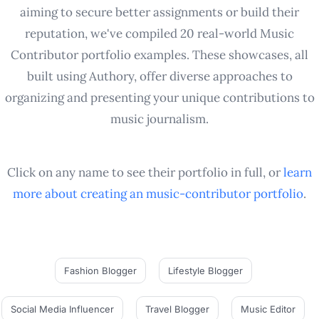
aiming to secure better assignments or build their
reputation, we've compiled 20 real-world Music
Contributor portfolio examples. These showcases, all
built using Authory, offer diverse approaches to
organizing and presenting your unique contributions to
music journalism.
Click on any name to see their portfolio in full, or
learn
more about creating an
music-contributor
portfolio
.
Fashion Blogger
Lifestyle Blogger
Social Media Influencer
Travel Blogger
Music Editor