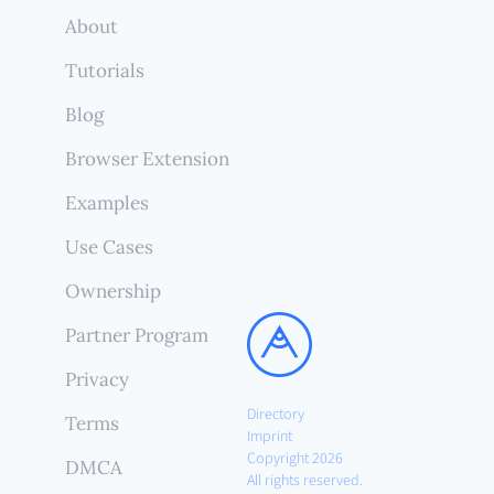
About
Tutorials
Blog
Browser Extension
Examples
Use Cases
Ownership
Partner Program
Privacy
Directory
Terms
Imprint
Copyright 2026
DMCA
All rights reserved.