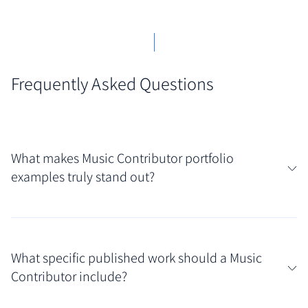
Frequently Asked Questions
What makes Music Contributor portfolio
examples truly stand out?
What truly resonates in strong Music Contributor
portfolio examples is a clear passion for the subject
What specific published work should a Music
combined with demonstrated writing skill across
Contributor include?
various formats, like reviews, features, and