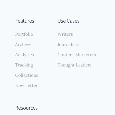
Features
Use Cases
Portfolio
Writers
Archive
Journalists
Analytics
Content Marketers
Tracking
Thought Leaders
Collections
Newsletter
Resources