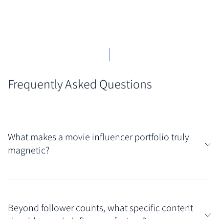
Frequently Asked Questions
What makes a movie influencer portfolio truly
magnetic?
A magnetic portfolio often blends a distinct
personality with demonstrable film knowledge and
Beyond follower counts, what specific content
audience connection. Look for showcases featuring