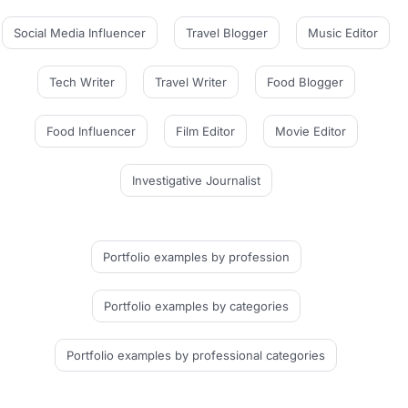
Social Media Influencer
Travel Blogger
Music Editor
Tech Writer
Travel Writer
Food Blogger
Food Influencer
Film Editor
Movie Editor
Investigative Journalist
Portfolio examples
by profession
Portfolio examples
by categories
Portfolio examples
by professional categories