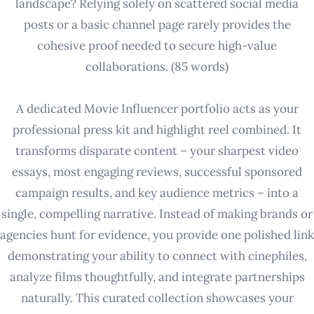
landscape? Relying solely on scattered social media
posts or a basic channel page rarely provides the
cohesive proof needed to secure high-value
collaborations. (85 words)
A dedicated Movie Influencer portfolio acts as your
professional press kit and highlight reel combined. It
transforms disparate content – your sharpest video
essays, most engaging reviews, successful sponsored
campaign results, and key audience metrics – into a
single, compelling narrative. Instead of making brands or
agencies hunt for evidence, you provide one polished link
demonstrating your ability to connect with cinephiles,
analyze films thoughtfully, and integrate partnerships
naturally. This curated collection showcases your