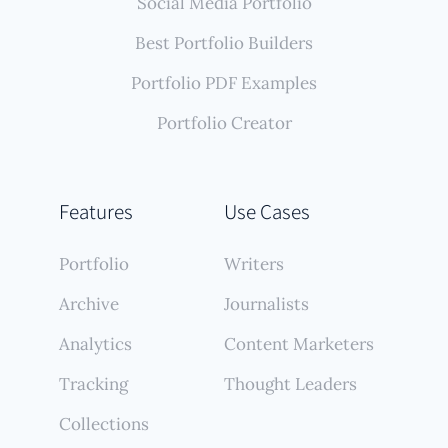
Social Media Portfolio
Best Portfolio Builders
Portfolio PDF Examples
Portfolio Creator
Features
Use Cases
Portfolio
Writers
Archive
Journalists
Analytics
Content Marketers
Tracking
Thought Leaders
Collections