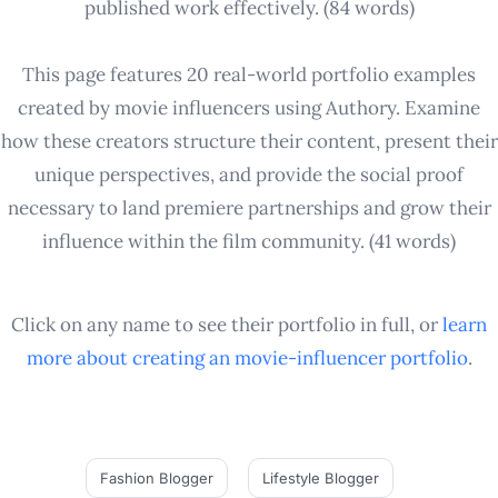
published work effectively. (84 words)
This page features 20 real-world portfolio examples
created by movie influencers using Authory. Examine
how these creators structure their content, present their
unique perspectives, and provide the social proof
necessary to land premiere partnerships and grow their
influence within the film community. (41 words)
Click on any name to see their portfolio in full, or
learn
more about creating an
movie-influencer
portfolio
.
Fashion Blogger
Lifestyle Blogger