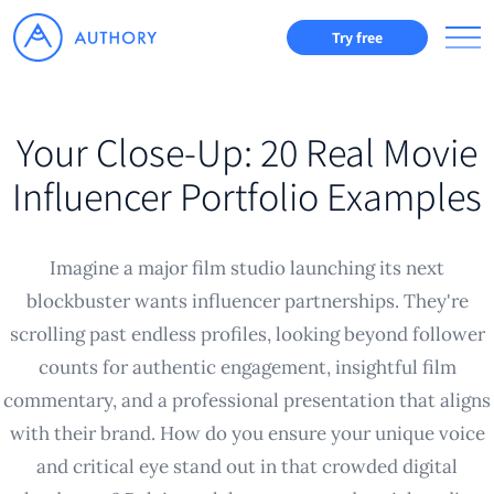
Try free
Your Close-Up: 20 Real Movie
Influencer Portfolio Examples
Imagine a major film studio launching its next
blockbuster wants influencer partnerships. They're
scrolling past endless profiles, looking beyond follower
counts for authentic engagement, insightful film
commentary, and a professional presentation that aligns
with their brand. How do you ensure your unique voice
and critical eye stand out in that crowded digital