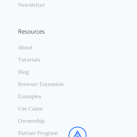
Newsletter
Resources
About
Tutorials
Blog
Browser Extension
Examples
Use Cases
Ownership
Partner Program