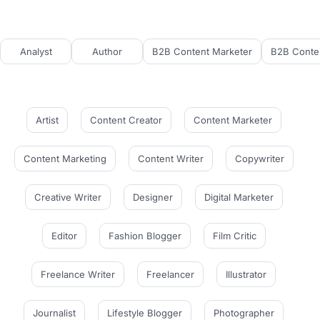
Analyst
Author
B2B Content Marketer
B2B Conten
Artist
Content Creator
Content Marketer
Content Marketing
Content Writer
Copywriter
Creative Writer
Designer
Digital Marketer
Editor
Fashion Blogger
Film Critic
Freelance Writer
Freelancer
Illustrator
Journalist
Lifestyle Blogger
Photographer