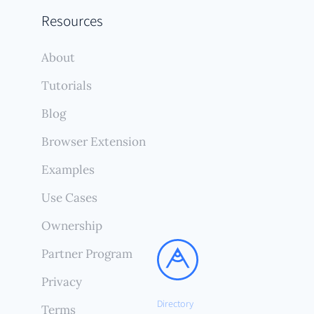
Resources
About
Tutorials
Blog
Browser Extension
Examples
Use Cases
Ownership
Partner Program
Privacy
Directory
Terms