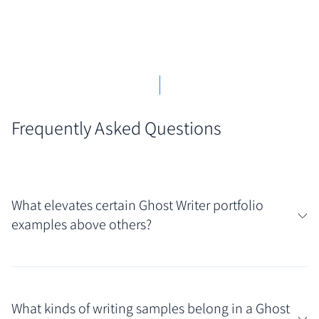
Frequently Asked Questions
What elevates certain Ghost Writer portfolio
examples above others?
The most impressive ghost writer portfolio examples
masterfully balance showcasing skill with
What kinds of writing samples belong in a Ghost