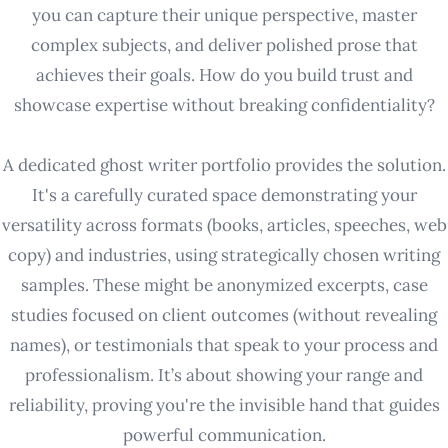
you can capture their unique perspective, master
complex subjects, and deliver polished prose that
achieves their goals. How do you build trust and
showcase expertise without breaking confidentiality?
A dedicated ghost writer portfolio provides the solution.
It's a carefully curated space demonstrating your
versatility across formats (books, articles, speeches, web
copy) and industries, using strategically chosen writing
samples. These might be anonymized excerpts, case
studies focused on client outcomes (without revealing
names), or testimonials that speak to your process and
professionalism. It’s about showing your range and
reliability, proving you're the invisible hand that guides
powerful communication.