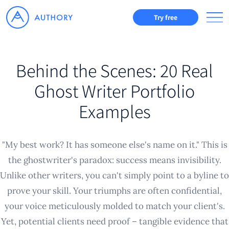
Try free
Behind the Scenes: 20 Real
Ghost Writer Portfolio
Examples
"My best work? It has someone else's name on it." This is
the ghostwriter's paradox: success means invisibility.
Unlike other writers, you can't simply point to a byline to
prove your skill. Your triumphs are often confidential,
your voice meticulously molded to match your client's.
Yet, potential clients need proof – tangible evidence that