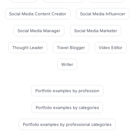
Social Media Content Creator
Social Media Influencer
Social Media Manager
Social Media Marketer
Thought Leader
Travel Blogger
Video Editor
Writer
Portfolio examples
by profession
Portfolio examples
by categories
Portfolio examples
by professional categories