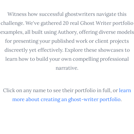
Witness how successful ghostwriters navigate this
challenge. We've gathered 20 real Ghost Writer portfolio
examples, all built using Authory, offering diverse models
for presenting your published work or client projects
discreetly yet effectively. Explore these showcases to
learn how to build your own compelling professional
narrative.
Click on any name to see their portfolio in full, or
learn
more about creating an
ghost-writer
portfolio
.