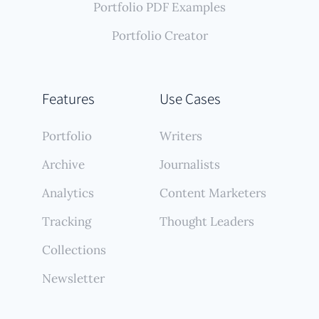
Portfolio PDF Examples
Portfolio Creator
Features
Use Cases
Portfolio
Writers
Archive
Journalists
Analytics
Content Marketers
Tracking
Thought Leaders
Collections
Newsletter