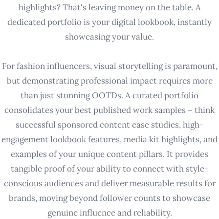
highlights? That's leaving money on the table. A
dedicated portfolio is your digital lookbook, instantly
showcasing your value.
For fashion influencers, visual storytelling is paramount,
but demonstrating professional impact requires more
than just stunning OOTDs. A curated portfolio
consolidates your best published work samples – think
successful sponsored content case studies, high-
engagement lookbook features, media kit highlights, and
examples of your unique content pillars. It provides
tangible proof of your ability to connect with style-
conscious audiences and deliver measurable results for
brands, moving beyond follower counts to showcase
genuine influence and reliability.