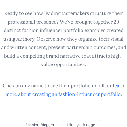
Ready to see how leading tastemakers structure their
professional presence? We've brought together 20
distinct fashion influencer portfolio examples created
using Authory. Observe how they organize their visual
and written content, present partnership outcomes, and
build a compelling brand narrative that attracts high-
value opportunities.
Click on any name to see their portfolio in full, or
learn
more about creating an
fashion-influencer
portfolio
.
Fashion Blogger
Lifestyle Blogger