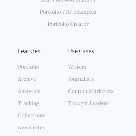
Portfolio PDF Examples
Portfolio Creator
Features
Use Cases
Portfolio
Writers
Archive
Journalists
Analytics
Content Marketers
Tracking
Thought Leaders
Collections
Newsletter