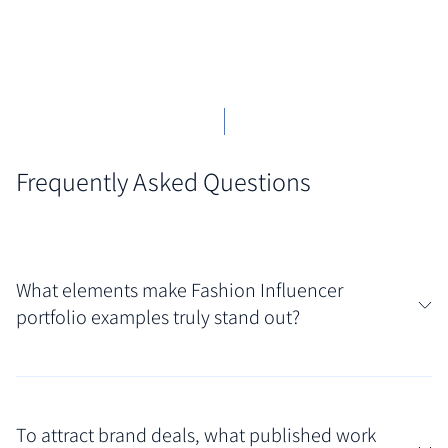
Frequently Asked Questions
What elements make Fashion Influencer
portfolio examples truly stand out?
Truly standout portfolios blend a distinctive
personal aesthetic with clear evidence of brand
To attract brand deals, what published work