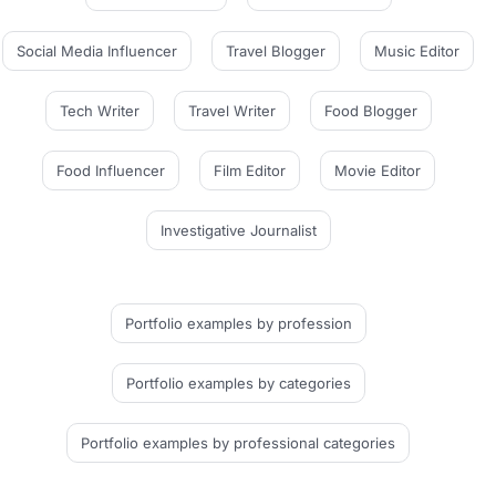
Social Media Influencer
Travel Blogger
Music Editor
Tech Writer
Travel Writer
Food Blogger
Food Influencer
Film Editor
Movie Editor
Investigative Journalist
Portfolio examples
by profession
Portfolio examples
by categories
Portfolio examples
by professional categories