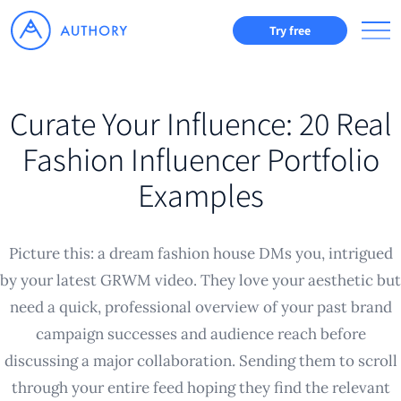
Try free
Curate Your Influence: 20 Real
Fashion Influencer Portfolio
Examples
Picture this: a dream fashion house DMs you, intrigued
by your latest GRWM video. They love your aesthetic but
need a quick, professional overview of your past brand
campaign successes and audience reach before
discussing a major collaboration. Sending them to scroll
through your entire feed hoping they find the relevant