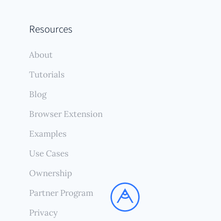
Resources
About
Tutorials
Blog
Browser Extension
Examples
Use Cases
Ownership
Partner Program
Privacy