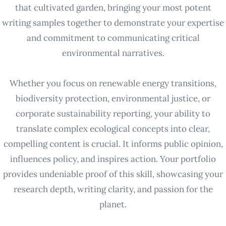
that cultivated garden, bringing your most potent
writing samples together to demonstrate your expertise
and commitment to communicating critical
environmental narratives.
Whether you focus on renewable energy transitions,
biodiversity protection, environmental justice, or
corporate sustainability reporting, your ability to
translate complex ecological concepts into clear,
compelling content is crucial. It informs public opinion,
influences policy, and inspires action. Your portfolio
provides undeniable proof of this skill, showcasing your
research depth, writing clarity, and passion for the
planet.