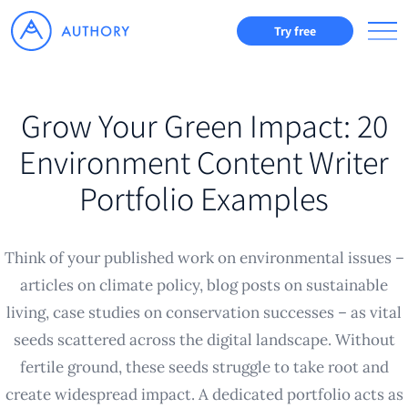
Try free
Grow Your Green Impact: 20
Environment Content Writer
Portfolio Examples
Think of your published work on environmental issues –
articles on climate policy, blog posts on sustainable
living, case studies on conservation successes – as vital
seeds scattered across the digital landscape. Without
fertile ground, these seeds struggle to take root and
create widespread impact. A dedicated portfolio acts as