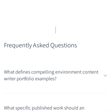
Frequently Asked Questions
What defines compelling environment content
writer portfolio examples?
Compelling portfolios in this field effectively blend
passionate advocacy with rigorous, fact-based
What specific published work should an