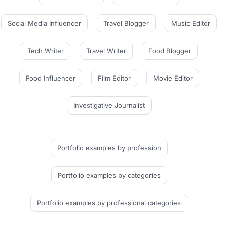
Social Media Influencer
Travel Blogger
Music Editor
Tech Writer
Travel Writer
Food Blogger
Food Influencer
Film Editor
Movie Editor
Investigative Journalist
Portfolio examples
by profession
Portfolio examples
by categories
Portfolio examples
by professional categories