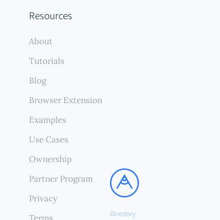
Resources
About
Tutorials
Blog
Browser Extension
Examples
Use Cases
Ownership
Partner Program
Privacy
Directory
Terms