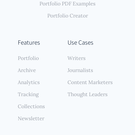
Portfolio PDF Examples
Portfolio Creator
Features
Use Cases
Portfolio
Writers
Archive
Journalists
Analytics
Content Marketers
Tracking
Thought Leaders
Collections
Newsletter