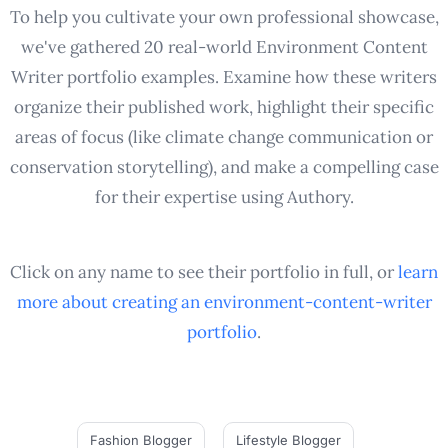
To help you cultivate your own professional showcase,
we've gathered 20 real-world Environment Content
Writer portfolio examples. Examine how these writers
organize their published work, highlight their specific
areas of focus (like climate change communication or
conservation storytelling), and make a compelling case
for their expertise using Authory.
Click on any name to see their portfolio in full, or
learn
more about creating an
environment-content-writer
portfolio
.
Fashion Blogger
Lifestyle Blogger