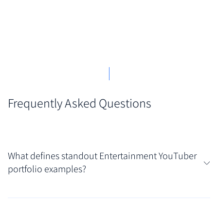
Frequently Asked Questions
What defines standout Entertainment YouTuber
portfolio examples?
Standout portfolios effectively blend personality