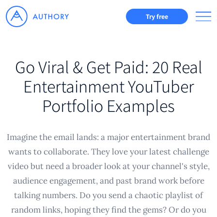
Try free
Go Viral & Get Paid: 20 Real
Entertainment YouTuber
Portfolio Examples
Imagine the email lands: a major entertainment brand
wants to collaborate. They love your latest challenge
video but need a broader look at your channel's style,
audience engagement, and past brand work before
talking numbers. Do you send a chaotic playlist of
random links, hoping they find the gems? Or do you