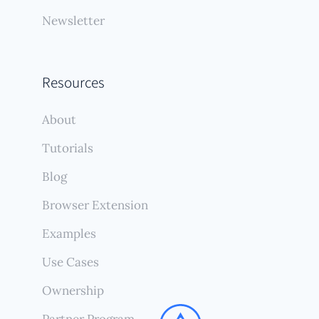
Newsletter
Resources
About
Tutorials
Blog
Browser Extension
Examples
Use Cases
Ownership