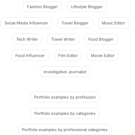
Fashion Blogger
Lifestyle Blogger
Social Media Influencer
Travel Blogger
Music Editor
Tech Writer
Travel Writer
Food Blogger
Food Influencer
Film Editor
Movie Editor
Investigative Journalist
Portfolio examples
by profession
Portfolio examples
by categories
Portfolio examples
by professional categories