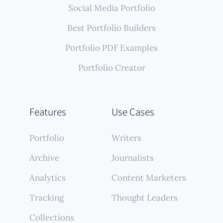
Social Media Portfolio
Best Portfolio Builders
Portfolio PDF Examples
Portfolio Creator
Features
Use Cases
Portfolio
Writers
Archive
Journalists
Analytics
Content Marketers
Tracking
Thought Leaders
Collections