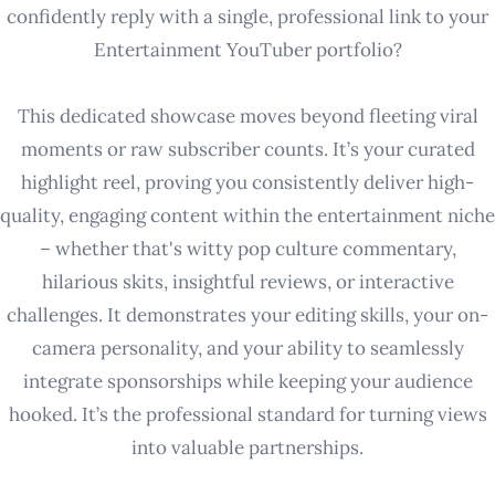
confidently reply with a single, professional link to your
Entertainment YouTuber portfolio?
This dedicated showcase moves beyond fleeting viral
moments or raw subscriber counts. It’s your curated
highlight reel, proving you consistently deliver high-
quality, engaging content within the entertainment niche
– whether that's witty pop culture commentary,
hilarious skits, insightful reviews, or interactive
challenges. It demonstrates your editing skills, your on-
camera personality, and your ability to seamlessly
integrate sponsorships while keeping your audience
hooked. It’s the professional standard for turning views
into valuable partnerships.