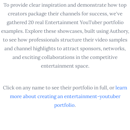
To provide clear inspiration and demonstrate how top
creators package their channels for success, we've
gathered 20 real Entertainment YouTuber portfolio
examples. Explore these showcases, built using Authory,
to see how professionals structure their video samples
and channel highlights to attract sponsors, networks,
and exciting collaborations in the competitive
entertainment space.
Click on any name to see their portfolio in full, or
learn
more about creating an
entertainment-youtuber
portfolio
.