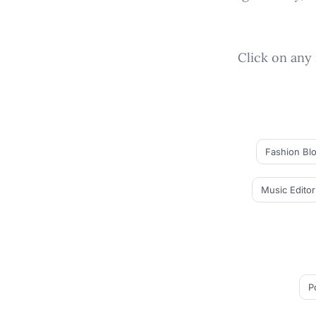
Click on any 
Fashion Bl
Music Editor
P