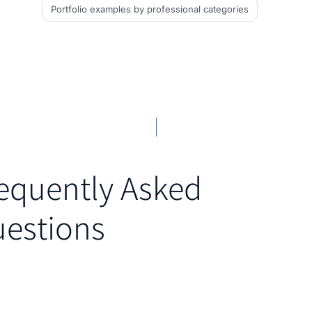
Portfolio examples
by professional categories
equently Asked
estions