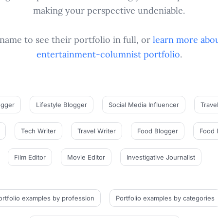
making your perspective undeniable.
name to see their portfolio in full, or
learn more abou
entertainment-columnist
portfolio
.
ogger
Lifestyle Blogger
Social Media Influencer
Trave
Tech Writer
Travel Writer
Food Blogger
Food 
Film Editor
Movie Editor
Investigative Journalist
ortfolio examples
by profession
Portfolio examples
by categories