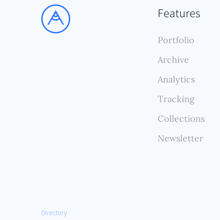
from 
Features
updat
const
Portfolio
Archive
Analytics
Tracking
Collections
Newsletter
Directory