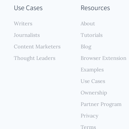
numerous sources, creating a comprehensive, self-
Use Cases
Resources
ing portfolio that reflects your full contribution wit
ant manual effort.
Writers
About
Journalists
Tutorials
Content Marketers
Blog
Thought Leaders
Browser Extension
Examples
Use Cases
Ownership
Partner Program
Privacy
Terms