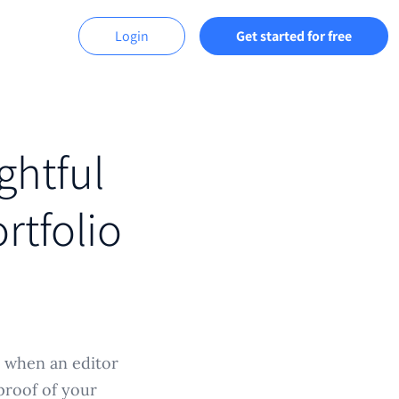
Login
Get started for free
ghtful
rtfolio
s when an editor
proof of your