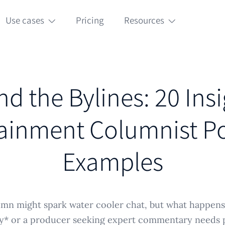
Use cases
Pricing
Resources
d the Bylines: 20 Insi
ainment Columnist Po
Examples
umn might spark water cooler chat, but what happen
y* or a producer seeking expert commentary needs 