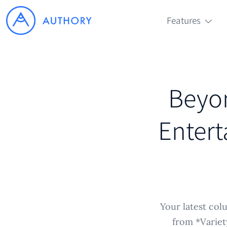
Features
Beyon
Entert
Your latest col
from *Variet