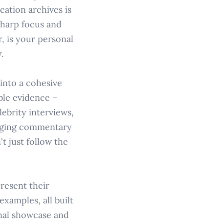
cation archives is
 sharp focus and
, is your personal
.
into a cohesive
ble evidence –
lebrity interviews,
gaging commentary
t just follow the
resent their
xamples, all built
onal showcase and