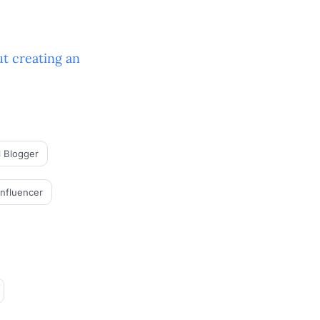
t creating an
l Blogger
Influencer