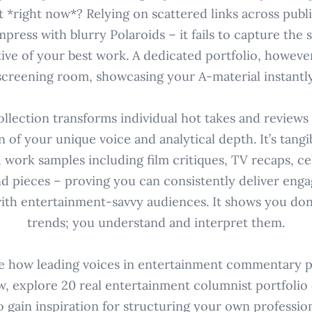
t *right now*? Relying on scattered links across publi
impress with blurry Polaroids – it fails to capture the
ive of your best work. A dedicated portfolio, however
screening room, showcasing your A-material instantly
ollection transforms individual hot takes and reviews 
 of your unique voice and analytical depth. It’s tangi
 work samples including film critiques, TV recaps, ce
nd pieces – proving you can consistently deliver en
ith entertainment-savvy audiences. It shows you don'
trends; you understand and interpret them.
e how leading voices in entertainment commentary p
w, explore 20 real entertainment columnist portfolio e
o gain inspiration for structuring your own professi