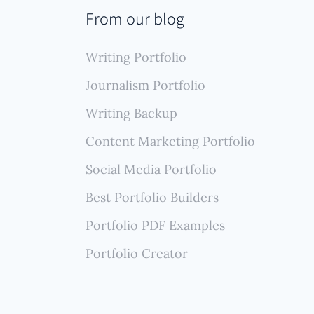
From our blog
hout
Writing Portfolio
Journalism Portfolio
Writing Backup
Content Marketing Portfolio
Social Media Portfolio
Best Portfolio Builders
Portfolio PDF Examples
Portfolio Creator