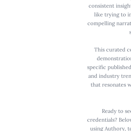
consistent insigh
like trying to 
compelling narrat
This curated c
demonstration
specific published
and industry tre
that resonates w
Ready to se
credentials? Belo
using Authory, t