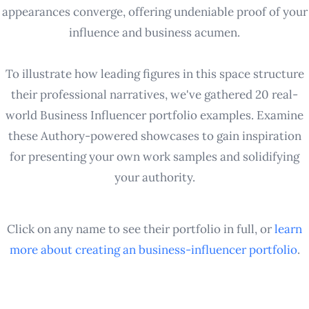
appearances converge, offering undeniable proof of your
influence and business acumen.
To illustrate how leading figures in this space structure
their professional narratives, we've gathered 20 real-
world Business Influencer portfolio examples. Examine
these Authory-powered showcases to gain inspiration
for presenting your own work samples and solidifying
your authority.
Click on any name to see their portfolio in full, or
learn
more about creating an
business-influencer
portfolio
.