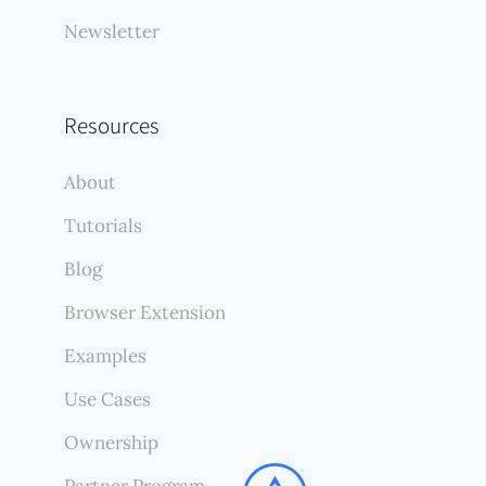
Newsletter
Resources
About
Tutorials
Blog
Browser Extension
Examples
Use Cases
Ownership