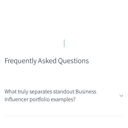
Frequently Asked Questions
What truly separates standout Business
Influencer portfolio examples?
What elevates certain portfolios is their clear