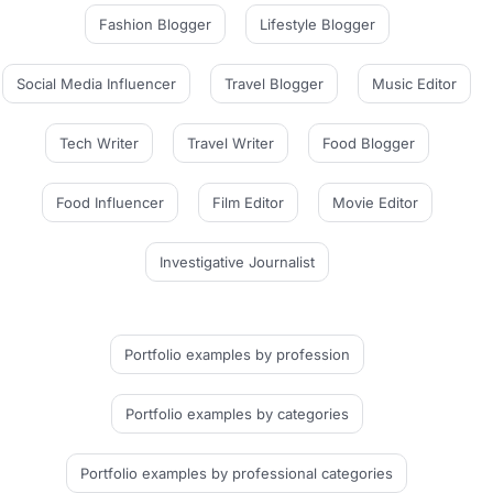
Fashion Blogger
Lifestyle Blogger
Social Media Influencer
Travel Blogger
Music Editor
Tech Writer
Travel Writer
Food Blogger
Food Influencer
Film Editor
Movie Editor
Investigative Journalist
Portfolio examples
by profession
Portfolio examples
by categories
Portfolio examples
by professional categories