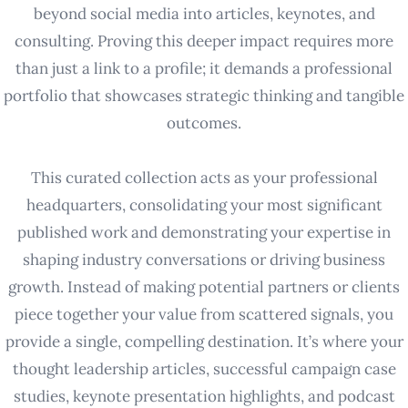
beyond social media into articles, keynotes, and
consulting. Proving this deeper impact requires more
than just a link to a profile; it demands a professional
portfolio that showcases strategic thinking and tangible
outcomes.
This curated collection acts as your professional
headquarters, consolidating your most significant
published work and demonstrating your expertise in
shaping industry conversations or driving business
growth. Instead of making potential partners or clients
piece together your value from scattered signals, you
provide a single, compelling destination. It’s where your
thought leadership articles, successful campaign case
studies, keynote presentation highlights, and podcast