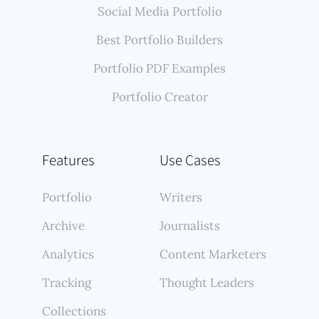
Social Media Portfolio
Best Portfolio Builders
Portfolio PDF Examples
Portfolio Creator
Features
Use Cases
Portfolio
Writers
Archive
Journalists
Analytics
Content Marketers
Tracking
Thought Leaders
Collections