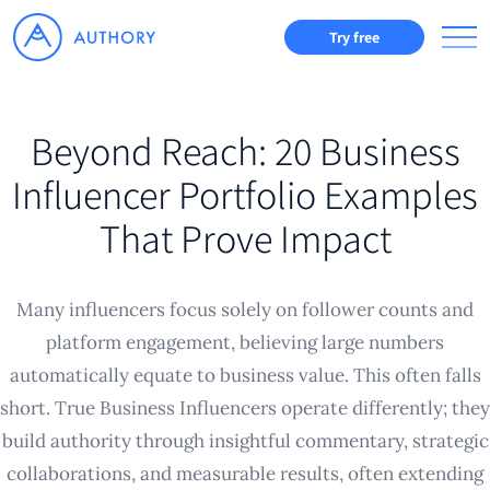
Try free
Beyond Reach: 20 Business
Influencer Portfolio Examples
That Prove Impact
Many influencers focus solely on follower counts and
platform engagement, believing large numbers
automatically equate to business value. This often falls
short. True Business Influencers operate differently; they
build authority through insightful commentary, strategic
collaborations, and measurable results, often extending