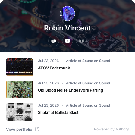
Robin Vincent
Jul 23, 2026
Article
at
Sound on Sound
ATOV Faderpunk
Jul 23, 2026
Article
at
Sound on Sound
Old Blood Noise Endeavors Parting
Jul 23, 2026
Article
at
Sound on Sound
Shakmat Ballista Blast
View portfolio
Powered by Authory