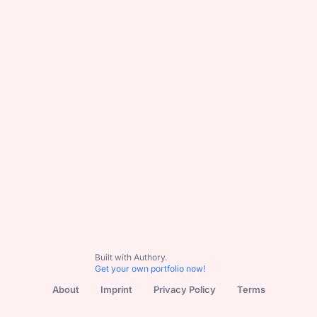
Subscribe
All Content
Basketball
NBL
NBL1
WNBL
Podca
Built with Authory.
Get your own portfolio now!
About
Imprint
Privacy Policy
Terms