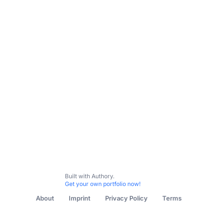
All Content
Untitled collection
Built with Authory.
Get your own portfolio now!
About
Imprint
Privacy Policy
Terms