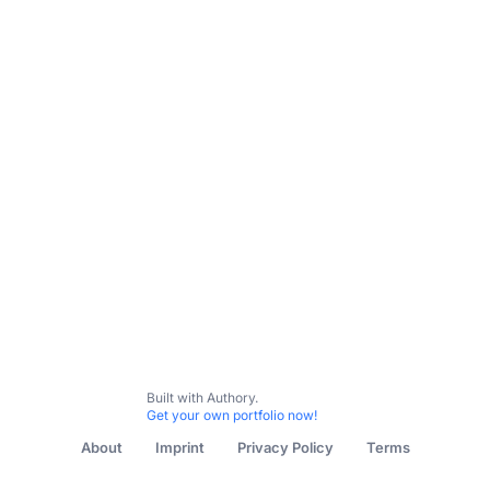
Subscribe
Contact me
All Content
Digital Strategy
Safeguarding, eSafety & Dig
Built with Authory.
Get your own portfolio now!
About
Imprint
Privacy Policy
Terms